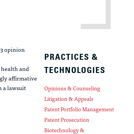
13 opinion
PRACTICES &
 health and
TECHNOLOGIES
gly affirmative
 a lawsuit
Opinions & Counseling
Litigation & Appeals
Patent Portfolio Management
Patent Prosecution
Biotechnology &