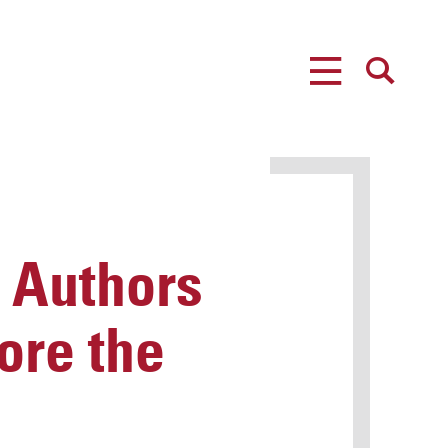
MENU
SEARCH
 Authors
ore the