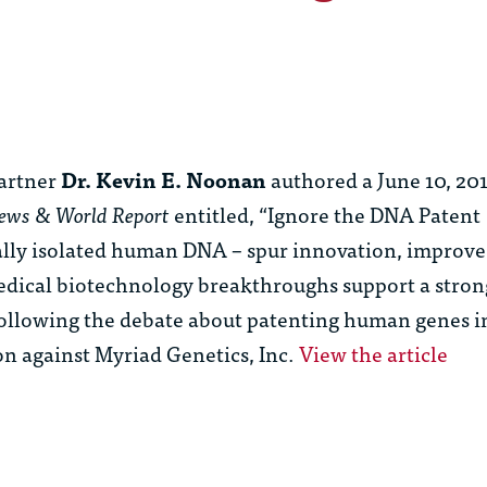
artner
Dr. Kevin E. Noonan
authored a June 10, 20
News & World Report
entitled, “Ignore the DNA Patent
ally isolated human DNA – spur innovation, improve
 medical biotechnology breakthroughs support a stron
 following the debate about patenting human genes in
on against Myriad Genetics, Inc.
View the article