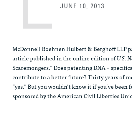
JUNE 10, 2013
McDonnell Boehnen Hulbert & Berghoff LLP p
article published in the online edition of
U.S. 
Scaremongers.” Does patenting DNA – specific
contribute to a better future? Thirty years of
“yes.” But you wouldn’t know it if you’ve been
sponsored by the American Civil Liberties Uni