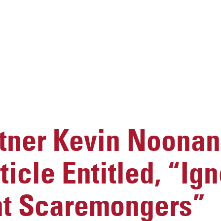
ner Kevin Noonan
icle Entitled, “Ign
t Scaremongers”