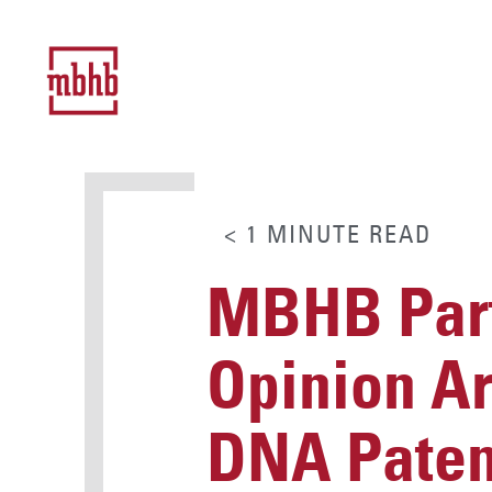
< 1
MINUTE
READ
MBHB Part
Opinion Art
DNA Paten