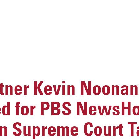
ner Kevin Noonan
ed for PBS NewsH
n Supreme Court T