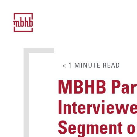
< 1
MINUTE
READ
MBHB Part
Interview
Segment o