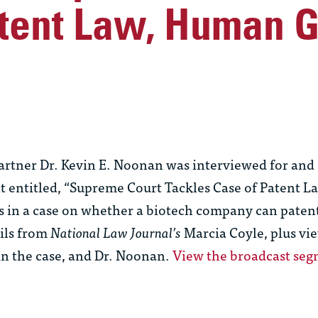
atent Law, Human 
tner Dr. Kevin E. Noonan was interviewed for and 
t entitled, “Supreme Court Tackles Case of Patent 
 in a case on whether a biotech company can paten
ails from
National Law Journal’s
Marcia Coyle, plus vi
 in the case, and Dr. Noonan.
View the broadcast se