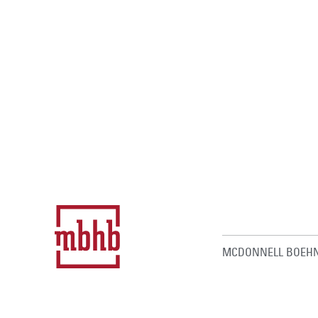
MCDONNELL BOEHN