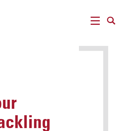
MENU
SEARCH
our
ackling