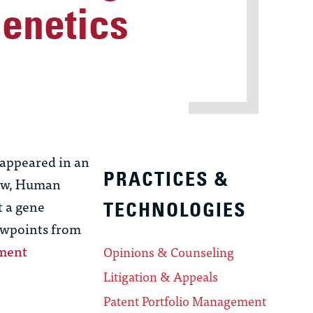
Genetics
appeared in an
PRACTICES &
Law, Human
t a gene
TECHNOLOGIES
ewpoints from
gment
Opinions & Counseling
Litigation & Appeals
Patent Portfolio Management