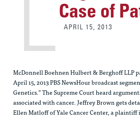
Case of P
APRIL 15, 2013
McDonnell Boehnen Hulbert & Berghoff LLP par
April 15, 2013 PBS NewsHour broadcast segmen
Genetics.” The Supreme Court heard arguments
associated with cancer. Jeffrey Brown gets det
Ellen Matloff of Yale Cancer Center, a plaintiff