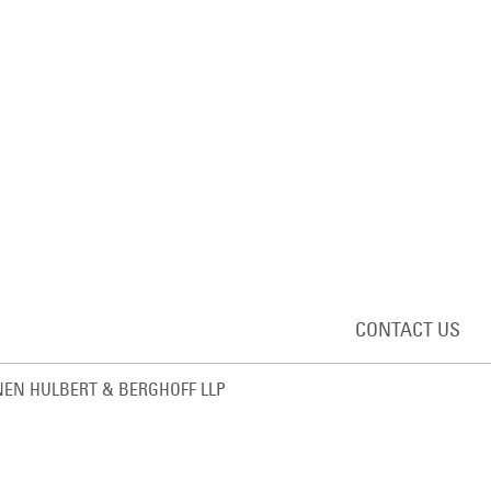
CONTACT US
EN HULBERT & BERGHOFF LLP