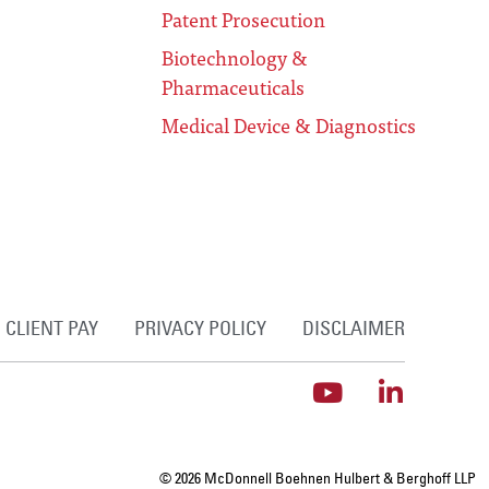
Patent Prosecution
Biotechnology &
Pharmaceuticals
Medical Device & Diagnostics
CLIENT PAY
PRIVACY POLICY
DISCLAIMER
© 2026 McDonnell Boehnen Hulbert & Berghoff LLP