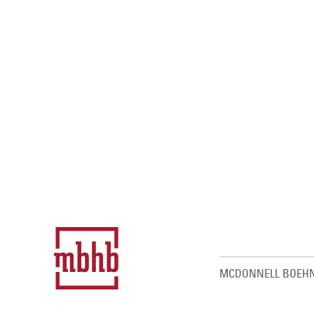
MCDONNELL BOEHN