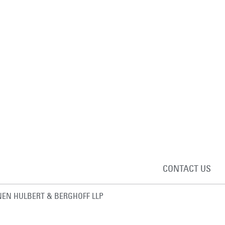
CONTACT US
EN HULBERT & BERGHOFF LLP