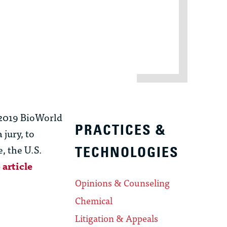
, 2019 BioWorld
PRACTICES &
 jury, to
, the U.S.
TECHNOLOGIES
 article
Opinions & Counseling
Chemical
Litigation & Appeals