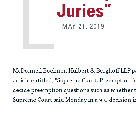
Juries”
MAY 21, 2019
McDonnell Boehnen Hulbert & Berghoff LLP p
article entitled, “Supreme Court: Preemption for j
decide preemption questions such as whether t
Supreme Court said Monday in a 9-0 decision 