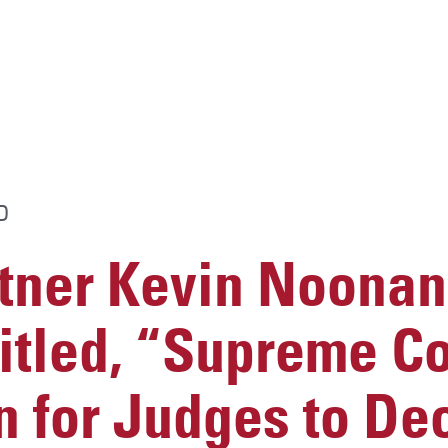
D
ner Kevin Noonan
titled, “Supreme Co
 for Judges to Dec