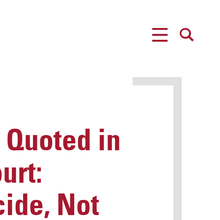
MENU
SEARCH
 Quoted in
urt:
ide, Not