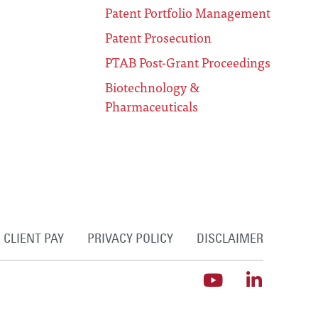
Patent Portfolio Management
Patent Prosecution
PTAB Post-Grant Proceedings
Biotechnology &
Pharmaceuticals
CLIENT PAY
PRIVACY POLICY
DISCLAIMER