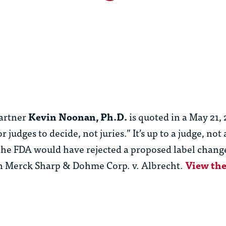
artner
Kevin Noonan, Ph.D.
is quoted in a May 21
udges to decide, not juries.” It’s up to a judge, not a
he FDA would have rejected a proposed label change
in Merck Sharp & Dohme Corp. v. Albrecht.
View the