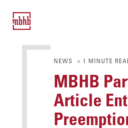
NEWS
< 1
MINUTE
REA
MBHB Part
Article En
Preemption