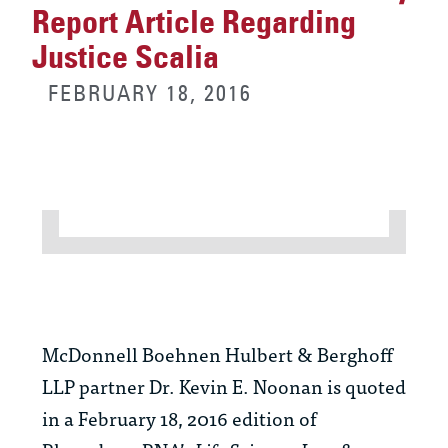
Report Article Regarding
Justice Scalia
FEBRUARY 18, 2016
McDonnell Boehnen Hulbert & Berghoff
LLP partner Dr. Kevin E. Noonan is quoted
in a February 18, 2016 edition of