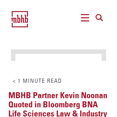
MENU
SEARCH
< 1
MINUTE
READ
MBHB Partner Kevin Noonan
Quoted in Bloomberg BNA
Life Sciences Law & Industry