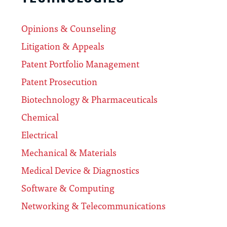
Opinions & Counseling
Litigation & Appeals
Patent Portfolio Management
Patent Prosecution
Biotechnology & Pharmaceuticals
Chemical
Electrical
Mechanical & Materials
Medical Device & Diagnostics
Software & Computing
Networking & Telecommunications