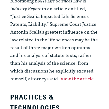
Bloomberg BNA’s
Life Sciences Law &
Industry Report
in an article entitled,
“Justice Scalia Impacted Life Sciences
Patents, Liability.” Supreme Court Justice
Antonin Scalia’s greatest influence on the
law related to the life sciences may be the
result of three major written opinions
and his analysis of statute texts, rather
than his analysis of the science, from
which discussions he explicitly excused
himself, attorneys said.
View the article
PRACTICES &
TECHNOLOGIES