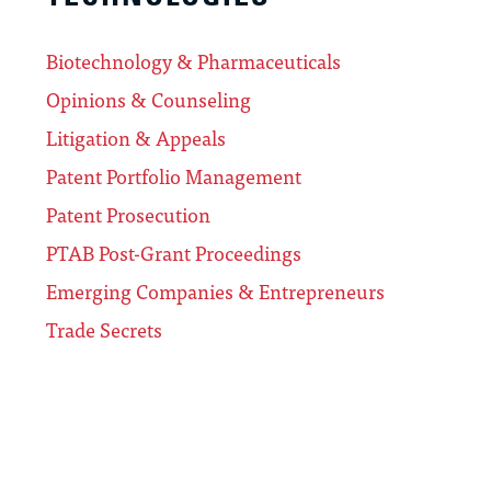
Biotechnology & Pharmaceuticals
Opinions & Counseling
Litigation & Appeals
Patent Portfolio Management
Patent Prosecution
PTAB Post-Grant Proceedings
Emerging Companies & Entrepreneurs
Trade Secrets