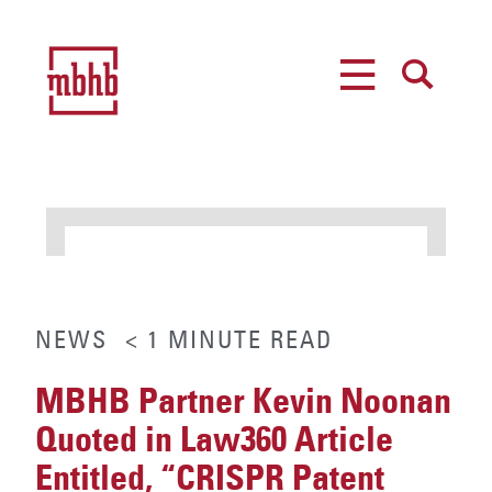
MENU
SEARCH
NEWS
< 1
MINUTE
READ
MBHB Partner Kevin Noonan
Quoted in Law360 Article
Entitled, “CRISPR Patent