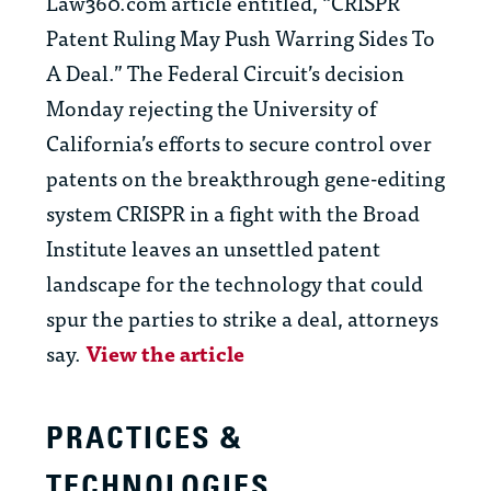
Law360.com article entitled, “CRISPR
Patent Ruling May Push Warring Sides To
A Deal.” The Federal Circuit’s decision
Monday rejecting the University of
California’s efforts to secure control over
patents on the breakthrough gene-editing
system CRISPR in a fight with the Broad
Institute leaves an unsettled patent
landscape for the technology that could
spur the parties to strike a deal, attorneys
say.
View the article
PRACTICES &
TECHNOLOGIES