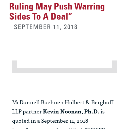
Ruling May Push Warring
Sides To A Deal”
SEPTEMBER 11, 2018
McDonnell Boehnen Hulbert & Berghoff
LLP partner
Kevin Noonan, Ph.D.
is
quoted in a September 11, 2018