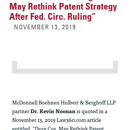
May Rethink Patent Strategy
After Fed. Circ. Ruling”
NOVEMBER 13, 2019
McDonnell Boehnen Hulbert & Berghoff LLP
partner
Dr. Kevin Noonan
is quoted in a
November 13, 2019 Law360.com article
entitled, “Drug Cos. May Rethink Patent