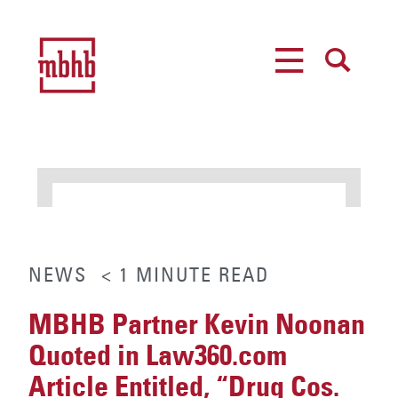
MENU
SEARCH
NEWS
< 1
MINUTE
READ
MBHB Partner Kevin Noonan
Quoted in Law360.com
Article Entitled, “Drug Cos.