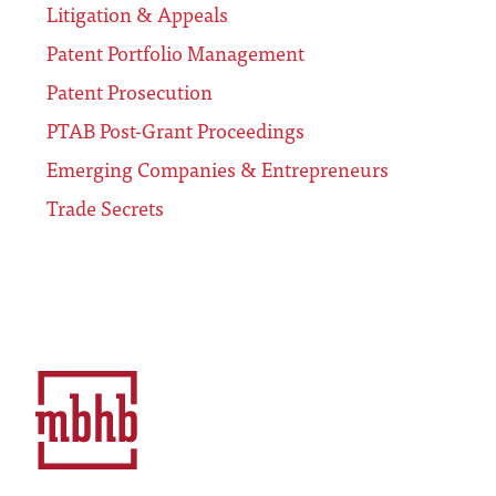
Litigation & Appeals
Patent Portfolio Management
Patent Prosecution
PTAB Post-Grant Proceedings
Emerging Companies & Entrepreneurs
Trade Secrets