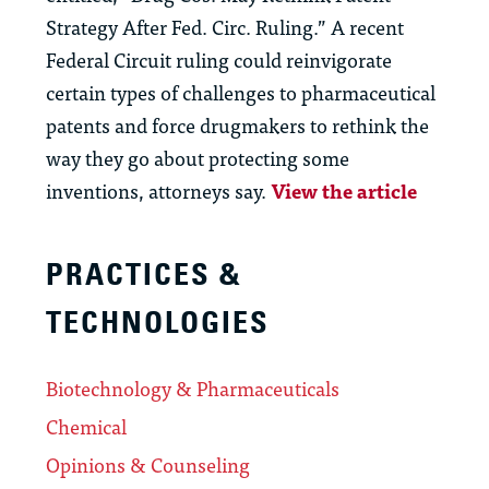
Strategy After Fed. Circ. Ruling.” A recent
Federal Circuit ruling could reinvigorate
certain types of challenges to pharmaceutical
patents and force drugmakers to rethink the
way they go about protecting some
inventions, attorneys say.
View the article
PRACTICES &
TECHNOLOGIES
Biotechnology & Pharmaceuticals
Chemical
Opinions & Counseling