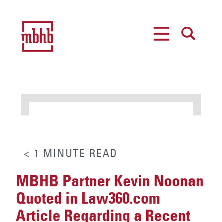
MENU
SEARCH
< 1
MINUTE
READ
MBHB Partner Kevin Noonan
Quoted in Law360.com
Article Regarding a Recent