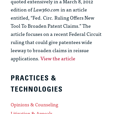
quoted extensively in a March 8, 2012
edition of
Law360.com
in an article
entitled, “Fed. Circ. Ruling Offers New
Tool To Broaden Patent Claims.” The
article focuses on a recent Federal Circuit
ruling that could give patentees wide
leeway to broaden claims in reissue
applications.
View the article
PRACTICES &
TECHNOLOGIES
Opinions & Counseling
Litigation & Appeals