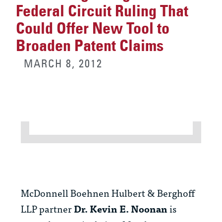
Federal Circuit Ruling That
Could Offer New Tool to
Broaden Patent Claims
MARCH 8, 2012
McDonnell Boehnen Hulbert & Berghoff
LLP partner
Dr. Kevin E. Noonan
is