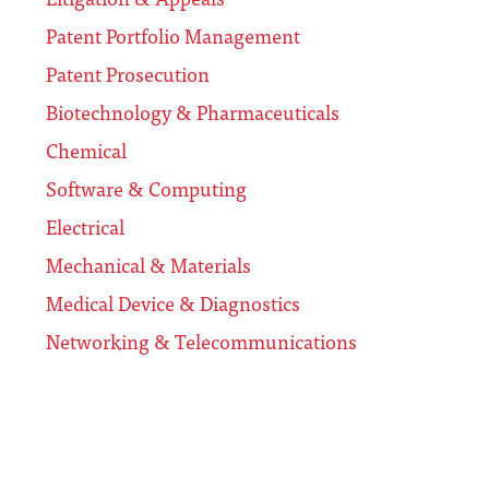
Patent Portfolio Management
Patent Prosecution
Biotechnology & Pharmaceuticals
Chemical
Software & Computing
Electrical
Mechanical & Materials
Medical Device & Diagnostics
Networking & Telecommunications