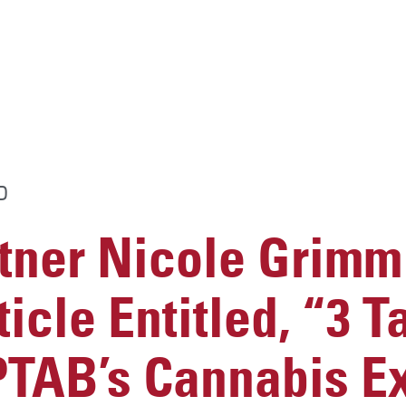
D
ner Nicole Grimm 
icle Entitled, “3
PTAB’s Cannabis E