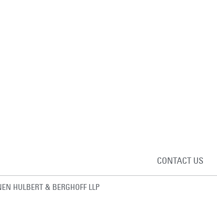
CONTACT US
EN HULBERT & BERGHOFF LLP