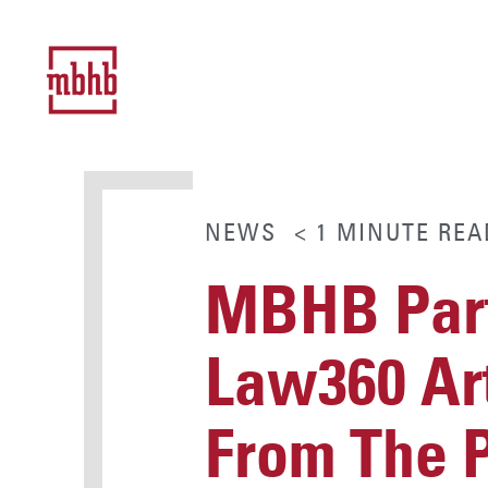
NEWS
< 1
MINUTE
REA
MBHB Part
Law360 Art
From The 