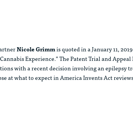
artner
Nicole Grimm
is quoted in a January 11, 20
s Cannabis Experience.” The Patent Trial and Appeal
ntions with a recent decision involving an epilepsy 
pse at what to expect in America Invents Act review