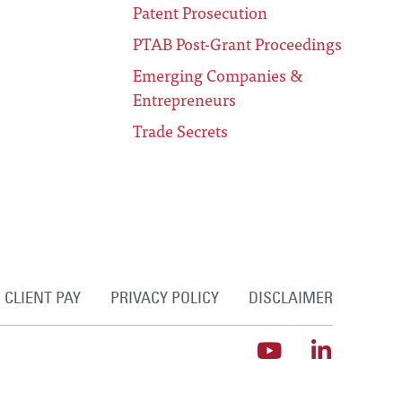
Patent Prosecution
PTAB Post-Grant Proceedings
Emerging Companies &
Entrepreneurs
Trade Secrets
CLIENT PAY
PRIVACY POLICY
DISCLAIMER