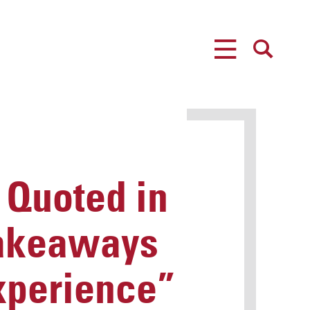
MENU
SEARCH
Quoted in
 Takeaways
xperience”