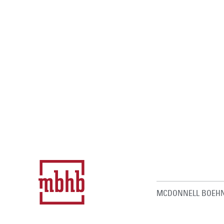
MCDONNELL BOEHN