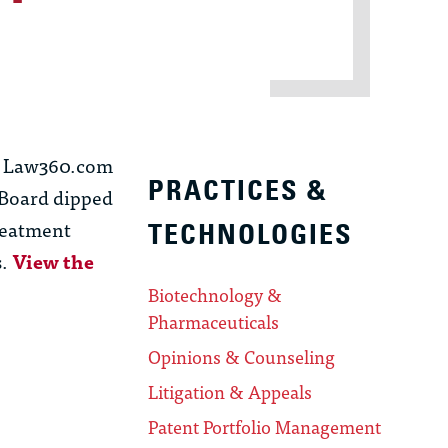
19 Law360.com
PRACTICES &
 Board dipped
treatment
TECHNOLOGIES
s.
View the
Biotechnology &
Pharmaceuticals
Opinions & Counseling
Litigation & Appeals
Patent Portfolio Management