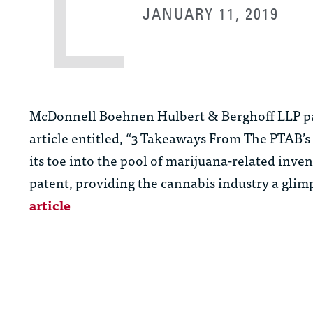
JANUARY 11, 2019
McDonnell Boehnen Hulbert & Berghoff LLP p
article entitled, “3 Takeaways From The PTAB’
its toe into the pool of marijuana-related inve
patent, providing the cannabis industry a glim
article