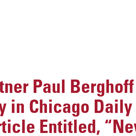
ner Paul Berghoff
y in Chicago Dail
rticle Entitled, “N