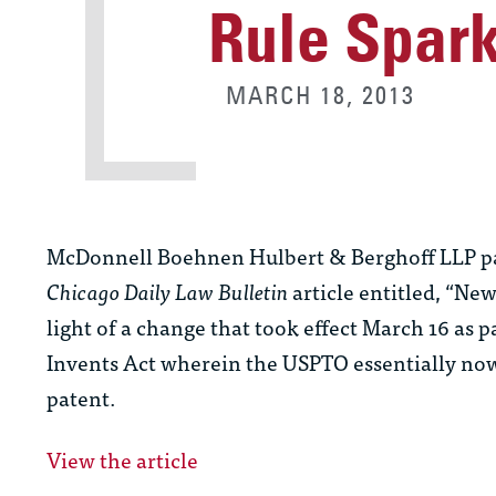
Rule Spark
MARCH 18, 2013
McDonnell Boehnen Hulbert & Berghoff LLP part
Chicago Daily Law Bulletin
article entitled, “Ne
light of a change that took effect March 16 as
Invents Act wherein the USPTO essentially now g
patent.
View the article