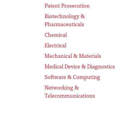
Patent Prosecution
Biotechnology &
Pharmaceuticals
Chemical
Electrical
Mechanical & Materials
Medical Device & Diagnostics
Software & Computing
Networking &
Telecommunications