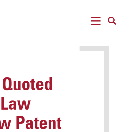
MENU
SEARCH
 Quoted
y Law
ew Patent