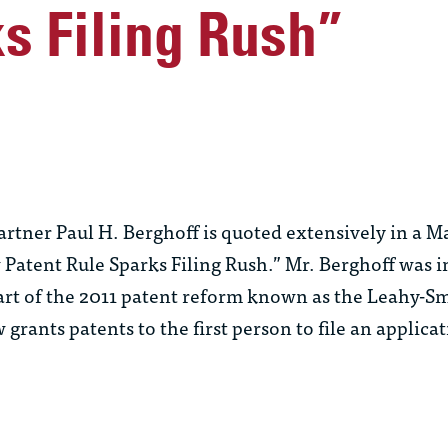
s Filing Rush”
ner Paul H. Berghoff is quoted extensively in a Ma
w Patent Rule Sparks Filing Rush.” Mr. Berghoff was 
 part of the 2011 patent reform known as the Leahy-
rants patents to the first person to file an applica