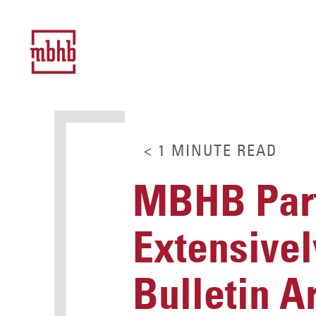
< 1
MINUTE
READ
MBHB Part
Extensivel
Bulletin A