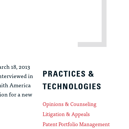
rch 18, 2013
PRACTICES &
interviewed in
Smith America
TECHNOLOGIES
tion for a new
Opinions & Counseling
Litigation & Appeals
Patent Portfolio Management