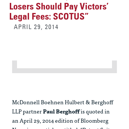
Losers Should Pay Victors’
Legal Fees: SCOTUS”
APRIL 29, 2014
McDonnell Boehnen Hulbert & Berghoff
LLP partner
Paul Berghoff
is quoted in
an April 29, 2014 edition of Bloomberg