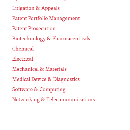
Litigation & Appeals
Patent Portfolio Management
Patent Prosecution
Biotechnology & Pharmaceuticals
Chemical
Electrical
Mechanical & Materials
Medical Device & Diagnostics
Software & Computing
Networking & Telecommunications