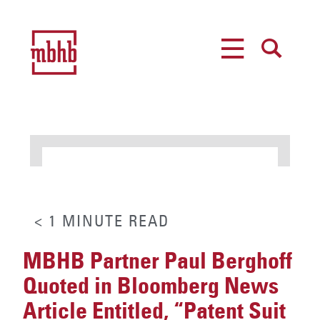
MENU
SEARCH
< 1
MINUTE
READ
MBHB Partner Paul Berghoff
Quoted in Bloomberg News
Article Entitled, “Patent Suit