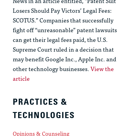
News in an article entitled, “Patent Suit
Losers Should Pay Victors’ Legal Fees:
SCOTUS.” Companies that successfully
fight off “unreasonable” patent lawsuits
can get their legal fees paid, the U.S.
Supreme Court ruled in a decision that
may benefit Google Inc., Apple Inc. and
other technology businesses.
View the
article
PRACTICES &
TECHNOLOGIES
Opinions & Counseling