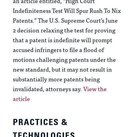
an article entitled, “High Court
Indefiniteness Test Will Spur Rush To Nix
Patents.” The U.S. Supreme Court’s June
2 decision relaxing the test for proving
that a patent is indefinite will prompt
accused infringers to file a flood of
motions challenging patents under the
new standard, but it may not result in
substantially more patents being
invalidated, attorneys say.
View the
article
PRACTICES &
TECHNOLOGIES