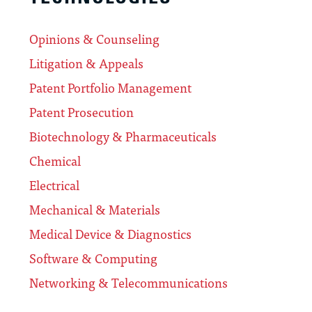
Opinions & Counseling
Litigation & Appeals
Patent Portfolio Management
Patent Prosecution
Biotechnology & Pharmaceuticals
Chemical
Electrical
Mechanical & Materials
Medical Device & Diagnostics
Software & Computing
Networking & Telecommunications