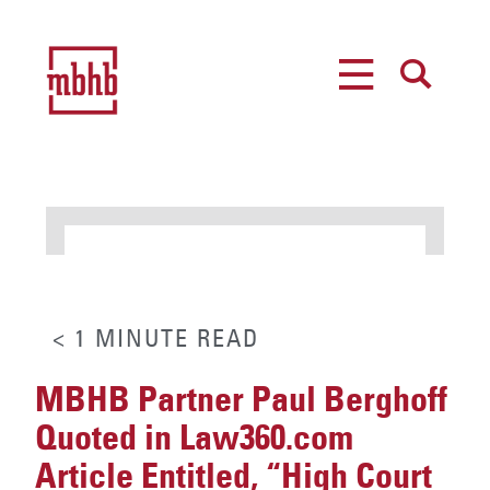
MENU
SEARCH
< 1
MINUTE
READ
MBHB Partner Paul Berghoff
Quoted in Law360.com
Article Entitled, “High Court