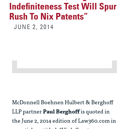
Indefiniteness Test Will Spur
Rush To Nix Patents”
JUNE 2, 2014
McDonnell Boehnen Hulbert & Berghoff
LLP partner
Paul Berghoff
is quoted in
the June 2, 2014 edition of Law360.com in