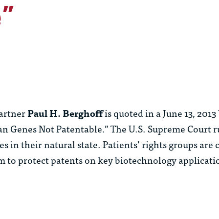
e”
artner
Paul H. Berghoff
is quoted in a June 13, 2013
an Genes Not Patentable.” The U.S. Supreme Court ru
n their natural state. Patients’ rights groups are c
om to protect patents on key biotechnology applicati