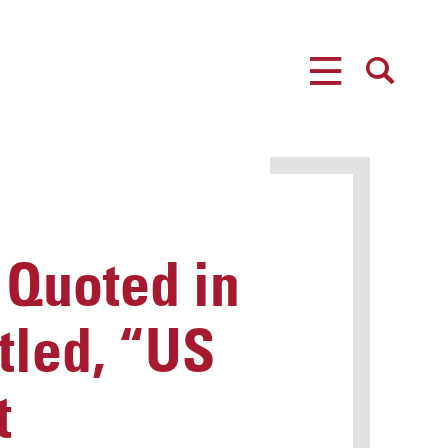
MENU
SEARCH
 Quoted in
tled, “US
t