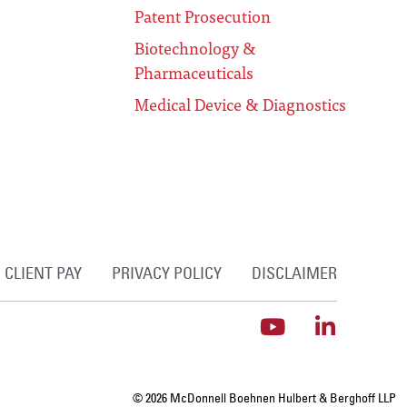
Patent Prosecution
Biotechnology &
Pharmaceuticals
Medical Device & Diagnostics
CLIENT PAY
PRIVACY POLICY
DISCLAIMER
© 2026 McDonnell Boehnen Hulbert & Berghoff LLP