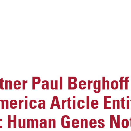
ner Paul Berghoff
merica Article Enti
t: Human Genes No