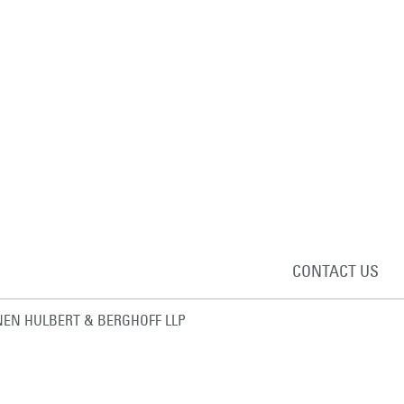
CONTACT US
EN HULBERT & BERGHOFF LLP