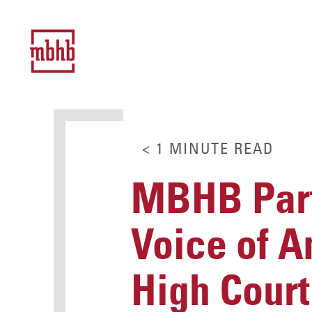
< 1
MINUTE
READ
MBHB Part
Voice of A
High Cour