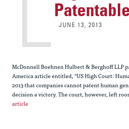
Patentabl
JUNE 13, 2013
McDonnell Boehnen Hulbert & Berghoff LLP p
America article entitled, “US High Court: Hum
2013 that companies cannot patent human genes i
decision a victory. The court, however, left ro
article