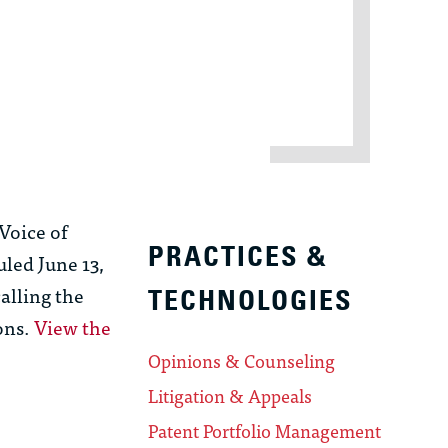
 Voice of
PRACTICES &
led June 13,
alling the
TECHNOLOGIES
ons.
View the
Opinions & Counseling
Litigation & Appeals
Patent Portfolio Management