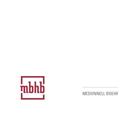
MCDONNELL BOEHN