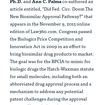
Ph.D.
and
Ann C. Palma
co-
authored an
article entitled, “Did Fed. Circ. Doom The
New Biosimilar Approval Pathway?” that
appears in the November 9, 2015 online
edition of Law360.com. Congress passed
the Biologics Price Competition and
Innovation Act in 2009 in an effort to
bring biosimilar drug products to market.
The goal was for the BPCIA to mimic for
biologic drugs the Hatch-Waxman statute
for small molecules, including both an
abbreviated drug approval process and a
mechanism to address any potential
patent challenges during the approval