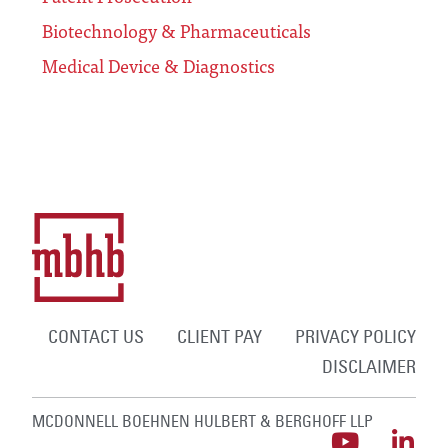
Biotechnology & Pharmaceuticals
Medical Device & Diagnostics
CONTACT US
CLIENT PAY
PRIVACY POLICY
DISCLAIMER
MCDONNELL BOEHNEN HULBERT & BERGHOFF LLP