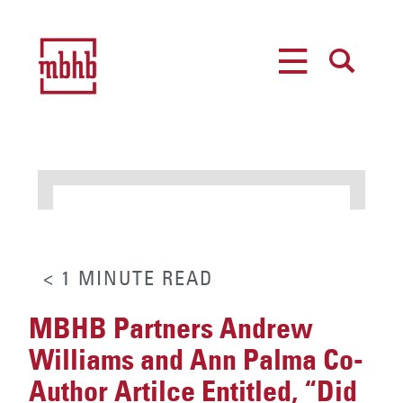
MENU
SEARCH
< 1
MINUTE
READ
MBHB Partners Andrew
Williams and Ann Palma Co-
Author Artilce Entitled, “Did