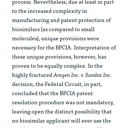
process. Nevertheless, due at least in part
to the increased complexity in
manufacturing and patent protection of
biosimilars (as compared to small
molecules), unique provisions were
necessary for the BPCIA. Interpretation of
these unique provisions, however, has
proven to be equally complex. In the
highly fractured
Amgen Inc. v. Sandoz Inc.
decision, the Federal Circuit, in part,
concluded that the BPCIA patent
resolution procedure was not mandatory,
leaving open the distinct possibility that
no biosimilar applicant will ever use the