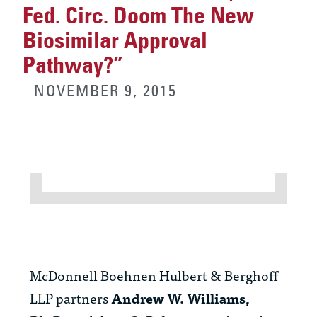
Fed. Circ. Doom The New
Biosimilar Approval
Pathway?”
NOVEMBER 9, 2015
McDonnell Boehnen Hulbert & Berghoff
LLP partners
Andrew W. Williams,