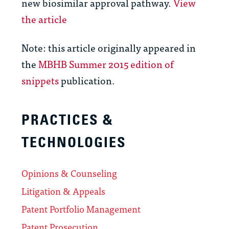
new biosimilar approval pathway.
View
the article
Note: this article originally appeared in
the
MBHB Summer 2015 edition of
snippets
publication.
PRACTICES &
TECHNOLOGIES
Opinions & Counseling
Litigation & Appeals
Patent Portfolio Management
Patent Prosecution