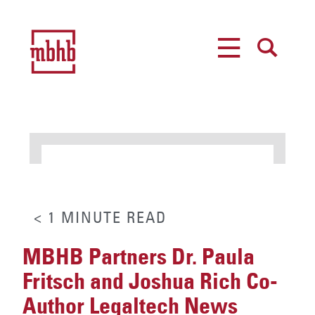
MENU
SEARCH
< 1
MINUTE
READ
MBHB Partners Dr. Paula
Fritsch and Joshua Rich Co-
Author Legaltech News