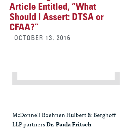
Article Entitled, “What
Should I Assert: DTSA or
CFAA?”
OCTOBER 13, 2016
McDonnell Boehnen Hulbert & Berghoff
LLP partners
Dr. Paula Fritsch