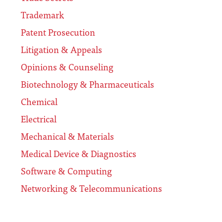
Trademark
Patent Prosecution
Litigation & Appeals
Opinions & Counseling
Biotechnology & Pharmaceuticals
Chemical
Electrical
Mechanical & Materials
Medical Device & Diagnostics
Software & Computing
Networking & Telecommunications