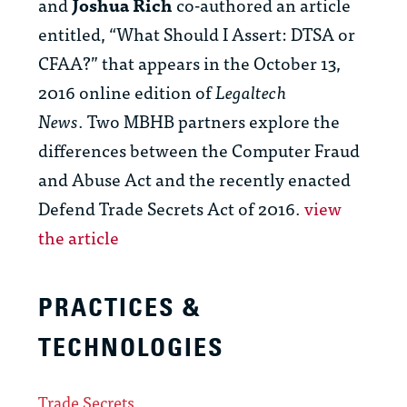
and
Joshua Rich
co-authored an article
entitled, “What Should I Assert: DTSA or
CFAA?” that appears in the October 13,
2016 online edition of
Legaltech
News
. Two MBHB partners explore the
differences between the Computer Fraud
and Abuse Act and the recently enacted
Defend Trade Secrets Act of 2016.
view
the article
PRACTICES &
TECHNOLOGIES
Trade Secrets