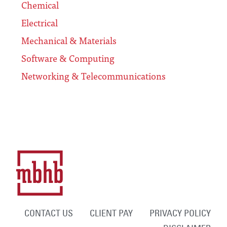
Chemical
Electrical
Mechanical & Materials
Software & Computing
Networking & Telecommunications
CONTACT US
CLIENT PAY
PRIVACY POLICY