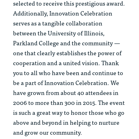
selected to receive this prestigious award.
Additionally, Innovation Celebration
serves as a tangible collaboration
between the University of Illinois,
Parkland College and the community —
one that clearly establishes the power of
cooperation and a united vision. Thank
you to all who have been and continue to
be a part of Innovation Celebration. We
have grown from about 40 attendees in
2006 to more than 300 in 2015. The event
is such a great way to honor those who go
above and beyond in helping to nurture
and grow our community.