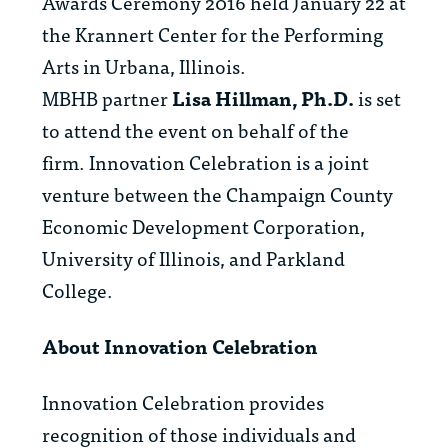
Awards Ceremony 2016 held January 22 at
the Krannert Center for the Performing
Arts in Urbana, Illinois.
MBHB partner
Lisa Hillman, Ph.D.
is
set
to attend the event on behalf of the
firm. Innovation Celebration is a joint
venture between the Champaign County
Economic Development Corporation,
University of Illinois, and Parkland
College.
About Innovation Celebration
Innovation Celebration provides
recognition of those individuals and