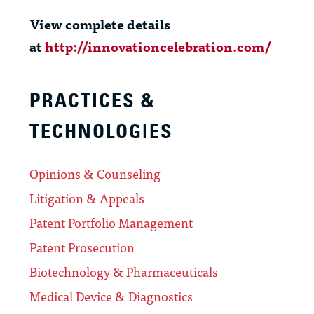
View complete details
at
http://innovationcelebration.com/
PRACTICES &
TECHNOLOGIES
Opinions & Counseling
Litigation & Appeals
Patent Portfolio Management
Patent Prosecution
Biotechnology & Pharmaceuticals
Medical Device & Diagnostics