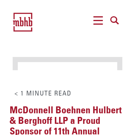
MENU
SEARCH
< 1
MINUTE
READ
McDonnell Boehnen Hulbert
& Berghoff LLP a Proud
Sponsor of 11th Annual