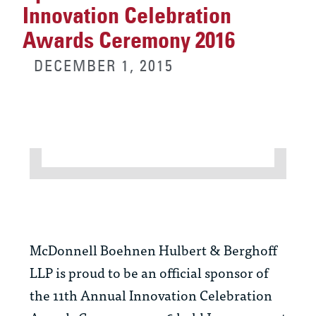
Innovation Celebration
Awards Ceremony 2016
DECEMBER 1, 2015
McDonnell Boehnen Hulbert & Berghoff
LLP is proud to be an official sponsor of
the 11th Annual Innovation Celebration