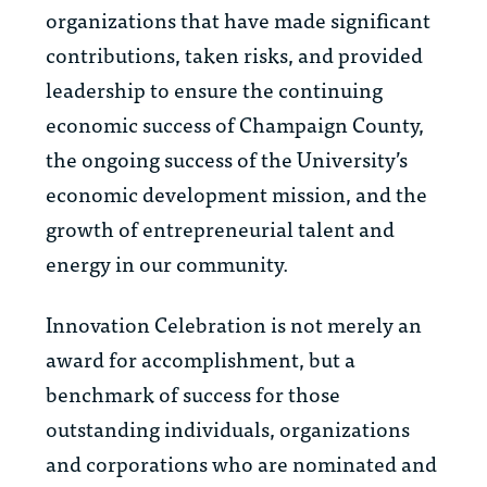
organizations that have made significant
contributions, taken risks, and provided
leadership to ensure the continuing
economic success of Champaign County,
the ongoing success of the University’s
economic development mission, and the
growth of entrepreneurial talent and
energy in our community.
Innovation Celebration is not merely an
award for accomplishment, but a
benchmark of success for those
outstanding individuals, organizations
and corporations who are nominated and