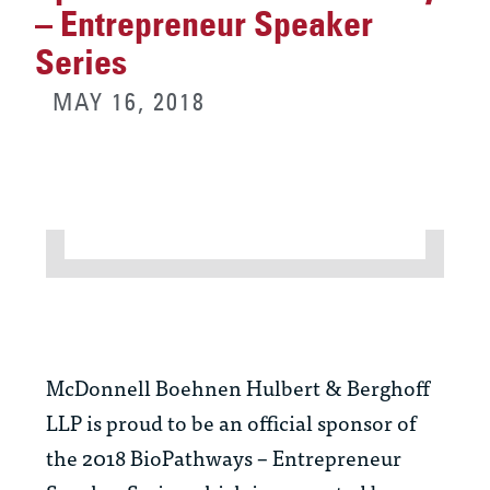
– Entrepreneur Speaker
Series
MAY 16, 2018
McDonnell Boehnen Hulbert & Berghoff
LLP is proud to be an official sponsor of
the 2018 BioPathways – Entrepreneur