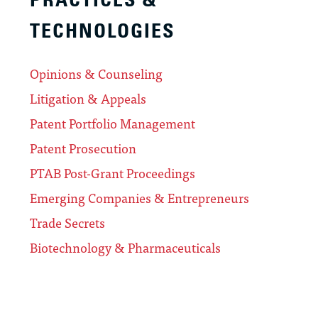
TECHNOLOGIES
Opinions & Counseling
Litigation & Appeals
Patent Portfolio Management
Patent Prosecution
PTAB Post-Grant Proceedings
Emerging Companies & Entrepreneurs
Trade Secrets
Biotechnology & Pharmaceuticals