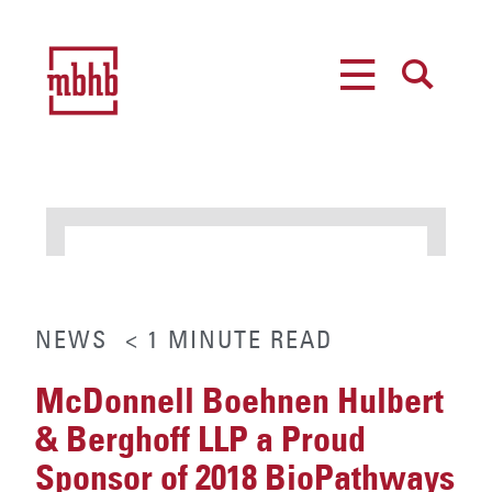
MENU
SEARCH
NEWS
< 1
MINUTE
READ
McDonnell Boehnen Hulbert
& Berghoff LLP a Proud
Sponsor of 2018 BioPathways