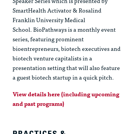
Speaker Series which is presented by
SmartHealth Activator & Rosalind
Franklin University Medical
School. BioPathways is a monthly event
series, featuring prominent
bioentrepreneurs, biotech executives and
biotech venture capitalists in a
presentation setting that will also feature
a guest biotech startup in a quick pitch.
View details here (including upcoming
and past programs)
PRACTICES &