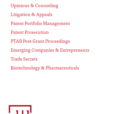
Opinions & Counseling
Litigation & Appeals
Patent Portfolio Management
Patent Prosecution
PTAB Post-Grant Proceedings
Emerging Companies & Entrepreneurs
Trade Secrets
Biotechnology & Pharmaceuticals