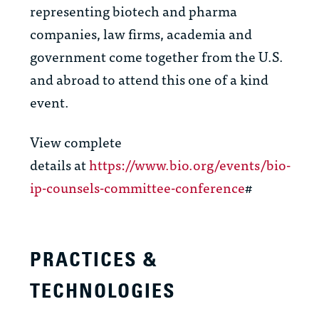
representing biotech and pharma
companies, law firms, academia and
government come together from the U.S.
and abroad to attend this one of a kind
event.
View complete
details at
https://www.bio.org/events/bio-
ip-counsels-committee-conference
#
PRACTICES &
TECHNOLOGIES