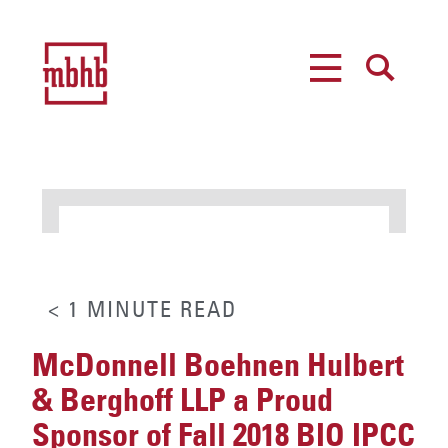
MENU
SEARCH
< 1
MINUTE
READ
McDonnell Boehnen Hulbert
& Berghoff LLP a Proud
Sponsor of Fall 2018 BIO IPCC