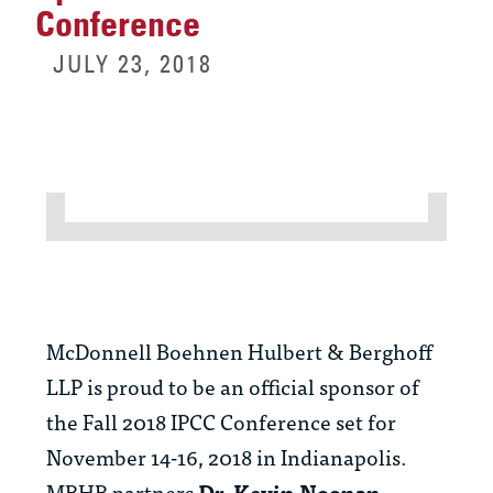
Conference
JULY 23, 2018
McDonnell Boehnen Hulbert & Berghoff
LLP is proud to be an official sponsor of
the Fall 2018 IPCC Conference set for
November 14-16, 2018 in Indianapolis.
MBHB partners
Dr. Kevin Noonan