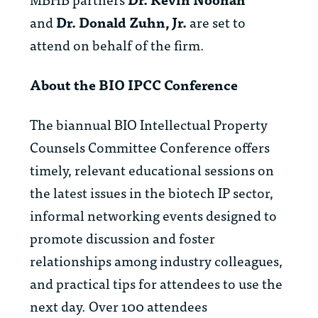
and
Dr. Donald Zuhn, Jr.
are set to
attend on behalf of the firm.
About the BIO IPCC Conference
The biannual BIO Intellectual Property
Counsels Committee Conference offers
timely, relevant educational sessions on
the latest issues in the biotech IP sector,
informal networking events designed to
promote discussion and foster
relationships among industry colleagues,
and practical tips for attendees to use the
next day. Over 100 attendees