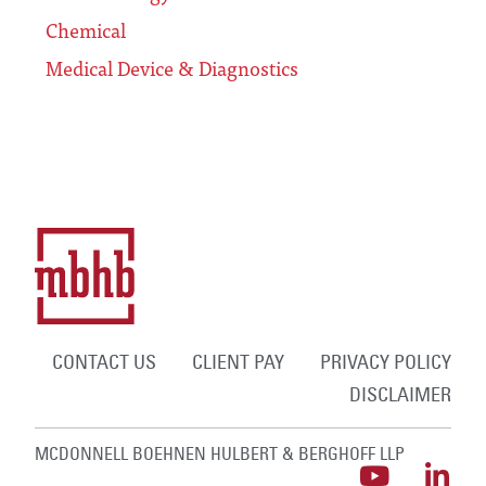
Chemical
Medical Device & Diagnostics
CONTACT US
CLIENT PAY
PRIVACY POLICY
DISCLAIMER
MCDONNELL BOEHNEN HULBERT & BERGHOFF LLP