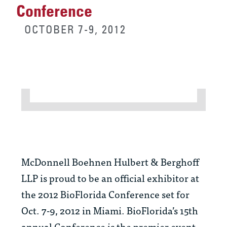
Conference
OCTOBER 7-9, 2012
McDonnell Boehnen Hulbert & Berghoff
LLP is proud to be an official exhibitor at
the 2012 BioFlorida Conference set for
Oct. 7-9, 2012 in Miami. BioFlorida’s 15th
annual Conference is the premier event