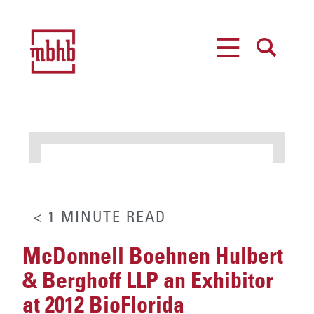
MENU
SEARCH
< 1
MINUTE
READ
McDonnell Boehnen Hulbert
& Berghoff LLP an Exhibitor
at 2012 BioFlorida