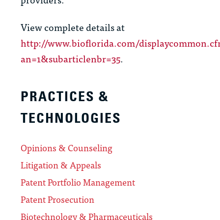
View complete details at
http://www.bioflorida.com/displaycommon.c
an=1&subarticlenbr=35
.
PRACTICES &
TECHNOLOGIES
Opinions & Counseling
Litigation & Appeals
Patent Portfolio Management
Patent Prosecution
Biotechnology & Pharmaceuticals