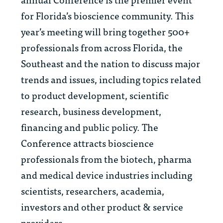
for Florida’s bioscience community. This
year’s meeting will bring together 500+
professionals from across Florida, the
Southeast and the nation to discuss major
trends and issues, including topics related
to product development, scientific
research, business development,
financing and public policy. The
Conference attracts bioscience
professionals from the biotech, pharma
and medical device industries including
scientists, researchers, academia,
investors and other product & service
providers.