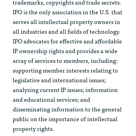
trademarks, copyrights and trade secrets.
IPO is the only association in the U.S. that
serves all intellectual property owners in
all industries and all fields of technology.
IPO advocates for effective and affordable
IP ownership rights and provides a wide
array of services to members, including:
supporting member interests relating to
legislative and international issues;
analyzing current IP issues; information
and educational services; and
disseminating information to the general
public on the importance of intellectual
property rights.