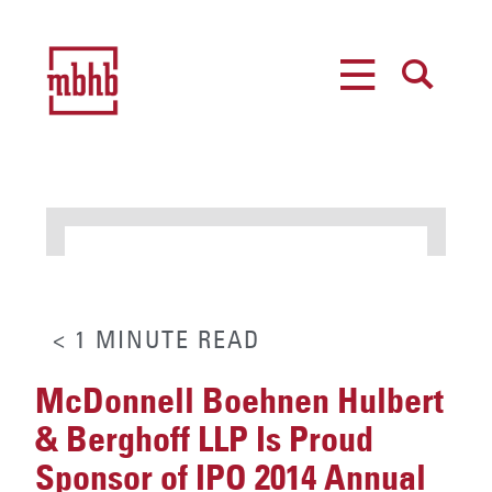
MENU
SEARCH
< 1
MINUTE
READ
McDonnell Boehnen Hulbert
& Berghoff LLP Is Proud
Sponsor of IPO 2014 Annual