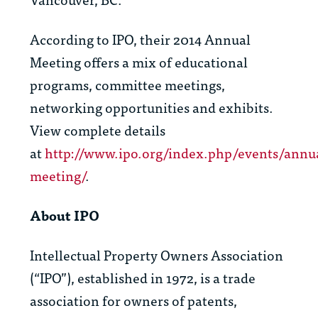
According to IPO, their 2014 Annual
Meeting offers a mix of educational
programs, committee meetings,
networking opportunities and exhibits.
View complete details
at
http://www.ipo.org/index.php/events/annu
meeting/
.
About IPO
Intellectual Property Owners Association
(“IPO”), established in 1972, is a trade
association for owners of patents,