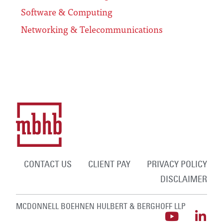
Software & Computing
Networking & Telecommunications
CONTACT US
CLIENT PAY
PRIVACY POLICY
DISCLAIMER
MCDONNELL BOEHNEN HULBERT & BERGHOFF LLP