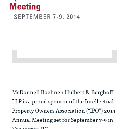
Meeting
SEPTEMBER 7-9, 2014
McDonnell Boehnen Hulbert & Berghoff
LLP is a proud sponsor of the Intellectual
Property Owners Association (“IPO”) 2014
Annual Meeting set for September 7-9 in
Vancouver, BC.