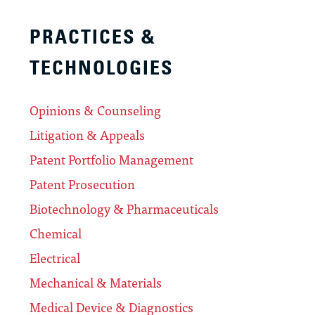
PRACTICES &
TECHNOLOGIES
Opinions & Counseling
Litigation & Appeals
Patent Portfolio Management
Patent Prosecution
Biotechnology & Pharmaceuticals
Chemical
Electrical
Mechanical & Materials
Medical Device & Diagnostics