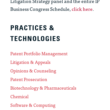
Litigation Strategy panel and the entire IP
Business Congress Schedule,
click here
.
PRACTICES &
TECHNOLOGIES
Patent Portfolio Management
Litigation & Appeals
Opinions & Counseling
Patent Prosecution
Biotechnology & Pharmaceuticals
Chemical
Software & Computing