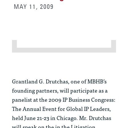
MAY 11, 2009
Grantland G. Drutchas, one of MBHB’s
founding partners, will participate as a
panelist at the 2009 IP Business Congress:
The Annual Event for Global IP Leaders,
held June 21-23 in Chicago. Mr. Drutchas
will speak on the in the Litigation