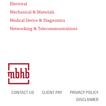
Electrical
Mechanical & Materials
Medical Device & Diagnostics
Networking & Telecommunications
CONTACT US
CLIENT PAY
PRIVACY POLICY
DISCLAIMER