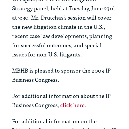
Strategy panel, held at Tuesday, June 23rd
at 3:30. Mr. Drutchas’s session will cover
the new litigation climate in the U.S.,
recent case law developments, planning
for successful outcomes, and special
issues for non-U.S. litigants.
MBHB is pleased to sponsor the 2009 IP
Business Congress.
For additional information about the IP
Business Congress,
click here
.
For additional information on the