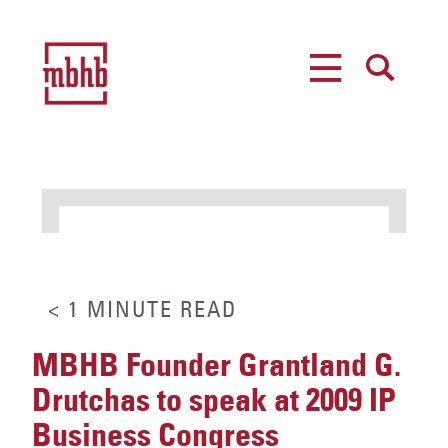
MENU
SEARCH
< 1
MINUTE
READ
MBHB Founder Grantland G.
Drutchas to speak at 2009 IP
Business Congress