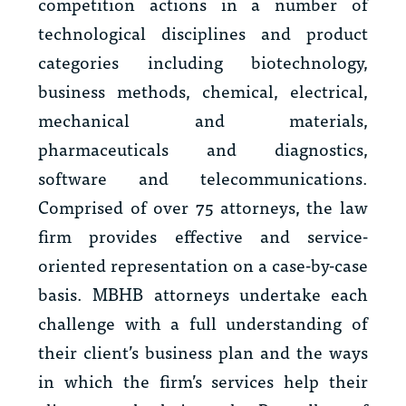
competition actions in a number of
technological disciplines and product
categories including biotechnology,
business methods, chemical, electrical,
mechanical and materials,
pharmaceuticals and diagnostics,
software and telecommunications.
Comprised of over 75 attorneys, the law
firm provides effective and service-
oriented representation on a case-by-case
basis. MBHB attorneys undertake each
challenge with a full understanding of
their client’s business plan and the ways
in which the firm’s services help their