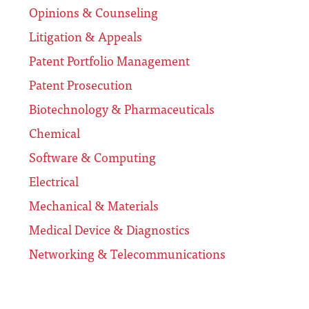
Opinions & Counseling
Litigation & Appeals
Patent Portfolio Management
Patent Prosecution
Biotechnology & Pharmaceuticals
Chemical
Software & Computing
Electrical
Mechanical & Materials
Medical Device & Diagnostics
Networking & Telecommunications