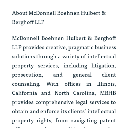
About McDonnell Boehnen Hulbert &
Berghoff LLP
McDonnell Boehnen Hulbert & Berghoff
LLP provides creative, pragmatic business
solutions through a variety of intellectual
property services, including litigation,
prosecution, and general client
counseling. With offices in Illinois,
California and North Carolina, MBHB
provides comprehensive legal services to
obtain and enforce its clients’ intellectual
property rights, from navigating patent