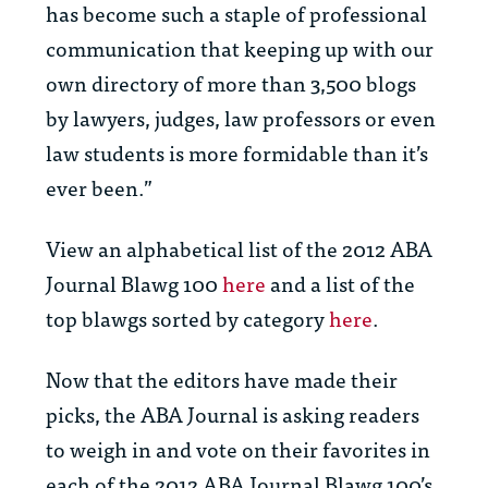
has become such a staple of professional
communication that keeping up with our
own directory of more than 3,500 blogs
by lawyers, judges, law professors or even
law students is more formidable than it’s
ever been.”
View an alphabetical list of the 2012
ABA
Journal
Blawg 100
here
and a list of the
top blawgs sorted by category
here
.
Now that the editors have made their
picks, the
ABA Journal
is asking readers
to weigh in and vote on their favorites in
each of the 2012
ABA Journal
Blawg 100’s