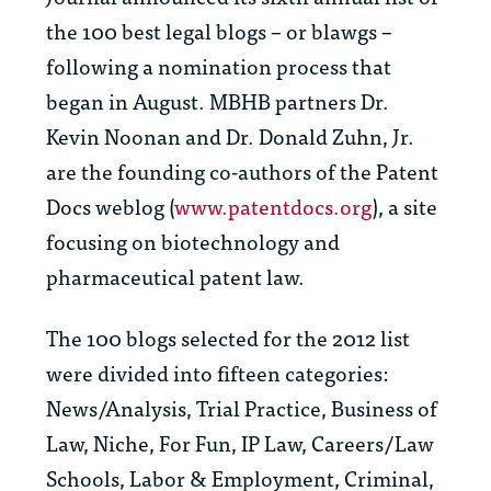
the 100 best legal blogs – or blawgs –
following a nomination process that
began in August. MBHB partners Dr.
Kevin Noonan and Dr. Donald Zuhn, Jr.
are the founding co-authors of the Patent
Docs weblog (
www.patentdocs.org
), a site
focusing on biotechnology and
pharmaceutical patent law.
The 100 blogs selected for the 2012 list
were divided into fifteen categories:
News/Analysis, Trial Practice, Business of
Law, Niche, For Fun, IP Law, Careers/Law
Schools, Labor & Employment, Criminal,