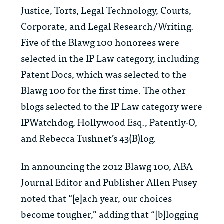
Justice, Torts, Legal Technology, Courts,
Corporate, and Legal Research/Writing.
Five of the Blawg 100 honorees were
selected in the IP Law category, including
Patent Docs, which was selected to the
Blawg 100 for the first time. The other
blogs selected to the IP Law category were
IPWatchdog, Hollywood Esq., Patently-O,
and Rebecca Tushnet’s 43(B)log.
In announcing the 2012 Blawg 100,
ABA
Journal
Editor and Publisher Allen Pusey
noted that “[e]ach year, our choices
become tougher,” adding that “[b]logging