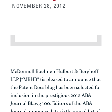
NOVEMBER 28, 2012
McDonnell Boehnen Hulbert & Berghoff
LLP (“MBHB”) is pleased to announce that
the Patent Docs blog has been selected for
inclusion in the prestigious 2012
ABA
Journal
Blawg 100. Editors of the
ABA
Journal
announced its sixth annual list of