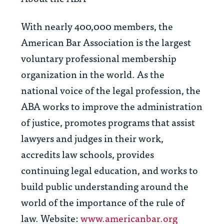
With nearly 400,000 members, the
American Bar Association is the largest
voluntary professional membership
organization in the world. As the
national voice of the legal profession, the
ABA works to improve the administration
of justice, promotes programs that assist
lawyers and judges in their work,
accredits law schools, provides
continuing legal education, and works to
build public understanding around the
world of the importance of the rule of
law. Website:
www.americanbar.org