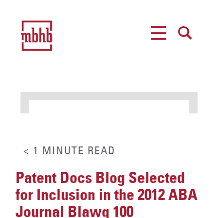
MENU
SEARCH
< 1
MINUTE
READ
Patent Docs Blog Selected
for Inclusion in the 2012 ABA
Journal Blawg 100