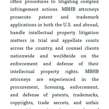
office procedures to litigating complex
infringement actions. MBHB attorneys
prosecute patent and trademark
applications in both the U.S. and abroad,
handle intellectual property litigation
matters in trial and appellate courts
across the country, and counsel clients
nationwide and worldwide on the
enforcement and defense of their
intellectual property rights. MBHB
attorneys are experienced in the
procurement, licensing, enforcement,
and defense of patents, trademarks,
copyrights, trade secrets, and unfair