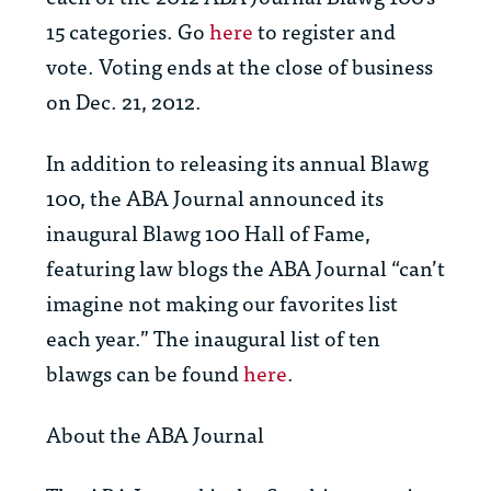
15 categories. Go
here
to register and
vote. Voting ends at the close of business
on Dec. 21, 2012.
In addition to releasing its annual Blawg
100, the
ABA Journal
announced its
inaugural Blawg 100 Hall of Fame,
featuring law blogs the ABA Journal “can’t
imagine not making our favorites list
each year.” The inaugural list of ten
blawgs can be found
here
.
About the
ABA Journal