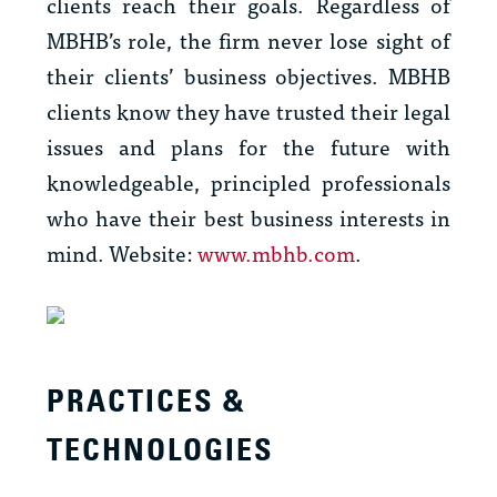
clients reach their goals. Regardless of
MBHB’s role, the firm never lose sight of
their clients’ business objectives. MBHB
clients know they have trusted their legal
issues and plans for the future with
knowledgeable, principled professionals
who have their best business interests in
mind. Website:
www.mbhb.com
.
PRACTICES &
TECHNOLOGIES