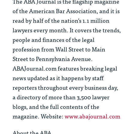
The
ABA Journal
is the flagship magazine
of the American Bar Association, and it is
read by half of the nation’s 1.1 million
lawyers every month. It covers the trends,
people and finances of the legal
profession from Wall Street to Main
Street to Pennsylvania Avenue.
ABAJournal.com features breaking legal
news updated as it happens by staff
reporters throughout every business day,
a directory of more than 3,500 lawyer
blogs, and the full contents of the
magazine. Website:
www.abajournal.com
About the ABA