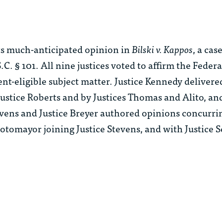
s much-anticipated opinion in
Bilski v. Kappos
, a cas
.C. § 101. All nine justices voted to affirm the Federal
ent-eligible subject matter. Justice Kennedy deliver
 Justice Roberts and by Justices Thomas and Alito, a
Stevens and Justice Breyer authored opinions concurri
otomayor joining Justice Stevens, and with Justice S