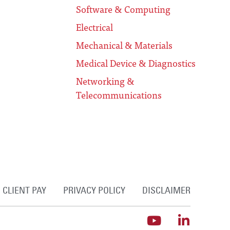
Software & Computing
Electrical
Mechanical & Materials
Medical Device & Diagnostics
Networking &
Telecommunications
CLIENT PAY
PRIVACY POLICY
DISCLAIMER