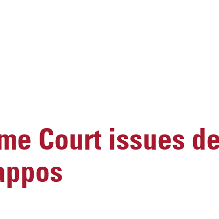
me Court issues de
Kappos