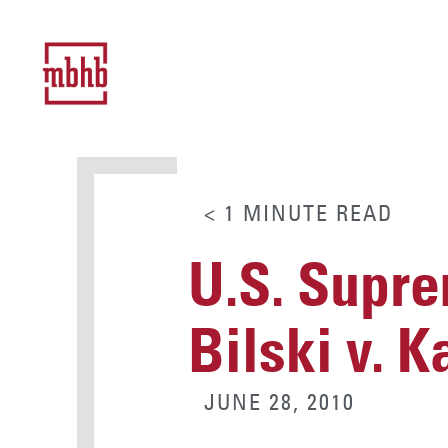
< 1
MINUTE
READ
U.S. Supre
Bilski v. 
JUNE 28, 2010