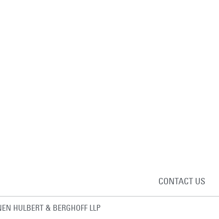
CONTACT US
EN HULBERT & BERGHOFF LLP