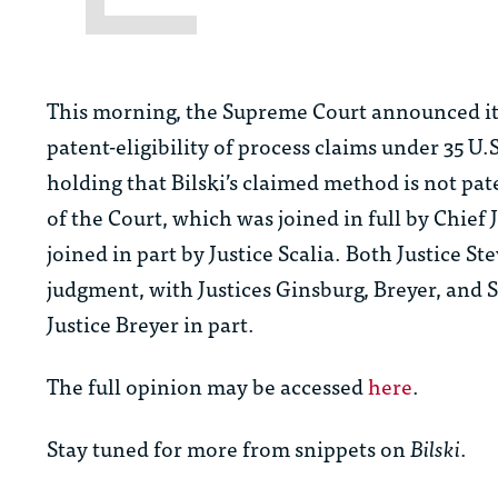
This morning, the Supreme Court announced it
patent-eligibility of process claims under 35 U.S
holding that Bilski’s claimed method is not pat
of the Court, which was joined in full by Chief
joined in part by Justice Scalia. Both Justice 
judgment, with Justices Ginsburg, Breyer, and S
Justice Breyer in part.
The full opinion may be accessed
here
.
Stay tuned for more from snippets on
Bilski
.