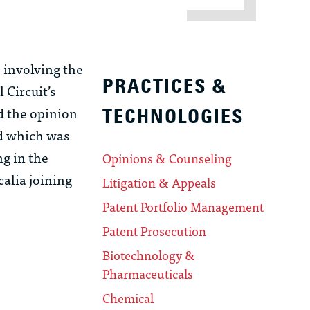
e involving the
PRACTICES &
 Circuit’s
ed the opinion
TECHNOLOGIES
nd which was
ng in the
Opinions & Counseling
calia joining
Litigation & Appeals
Patent Portfolio Management
Patent Prosecution
Biotechnology &
Pharmaceuticals
Chemical