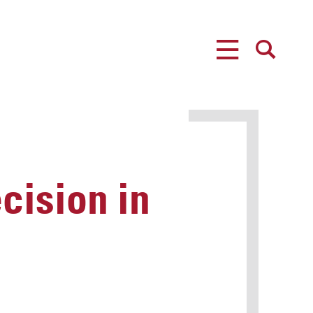
MENU
SEARCH
cision in