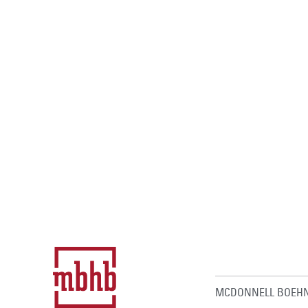
MCDONNELL BOEHN