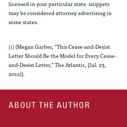
licensed in your particular state. snippets
may be considered attorney advertising in
some states.
[1]
(Megan Garber, “This Cease-and-Desist
Letter Should Be the Model for Every Cease-
and-Desist Letter,” The Atlantic, (Jul. 23,
2012)).
ABOUT THE AUTHOR