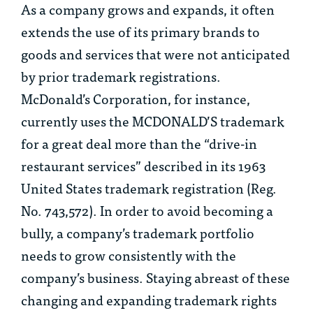
As a company grows and expands, it often
extends the use of its primary brands to
goods and services that were not anticipated
by prior trademark registrations.
McDonald’s Corporation, for instance,
currently uses the MCDONALD’S trademark
for a great deal more than the “drive-in
restaurant services” described in its 1963
United States trademark registration (Reg.
No. 743,572). In order to avoid becoming a
bully, a company’s trademark portfolio
needs to grow consistently with the
company’s business. Staying abreast of these
changing and expanding trademark rights