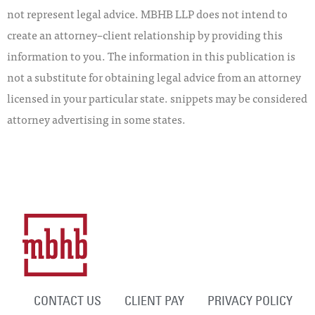
not represent legal advice. MBHB LLP does not intend to
create an attorney–client relationship by providing this
information to you. The information in this publication is
not a substitute for obtaining legal advice from an attorney
licensed in your particular state. snippets may be considered
attorney advertising in some states.
CONTACT US
CLIENT PAY
PRIVACY POLICY