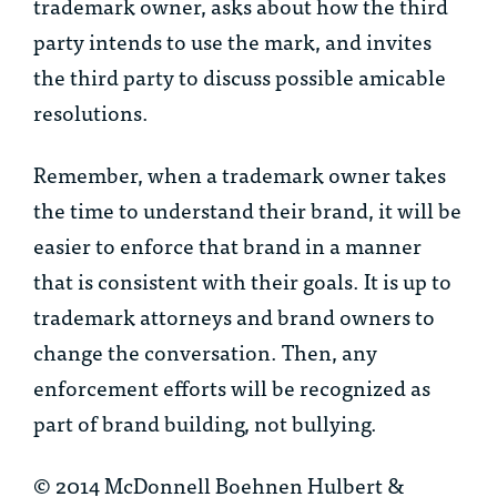
trademark owner, asks about how the third
party intends to use the mark, and invites
the third party to discuss possible amicable
resolutions.
Remember, when a trademark owner takes
the time to understand their brand, it will be
easier to enforce that brand in a manner
that is consistent with their goals. It is up to
trademark attorneys and brand owners to
change the conversation. Then, any
enforcement efforts will be recognized as
part of brand building, not bullying.
© 2014 McDonnell Boehnen Hulbert &