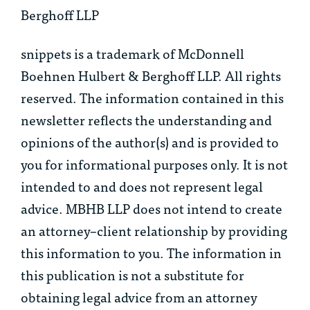
Berghoff LLP
snippets is a trademark of McDonnell
Boehnen Hulbert & Berghoff LLP. All rights
reserved. The information contained in this
newsletter reflects the understanding and
opinions of the author(s) and is provided to
you for informational purposes only. It is not
intended to and does not represent legal
advice. MBHB LLP does not intend to create
an attorney–client relationship by providing
this information to you. The information in
this publication is not a substitute for
obtaining legal advice from an attorney