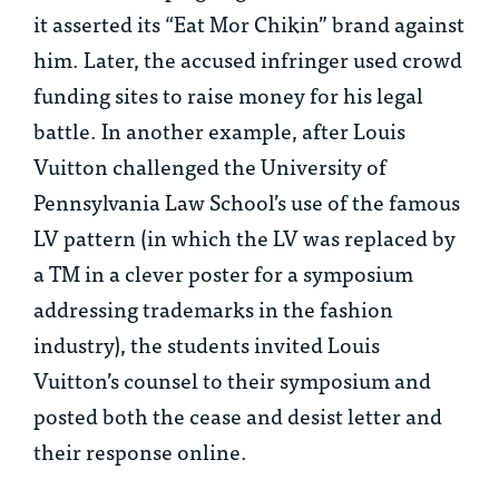
it asserted its “Eat Mor Chikin” brand against
him. Later, the accused infringer used crowd
funding sites to raise money for his legal
battle. In another example, after Louis
Vuitton challenged the University of
Pennsylvania Law School’s use of the famous
LV pattern (in which the LV was replaced by
a TM in a clever poster for a symposium
addressing trademarks in the fashion
industry), the students invited Louis
Vuitton’s counsel to their symposium and
posted both the cease and desist letter and
their response online.