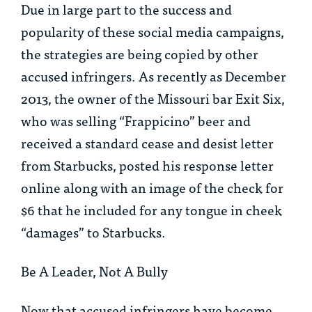
Due in large part to the success and
popularity of these social media campaigns,
the strategies are being copied by other
accused infringers. As recently as December
2013, the owner of the Missouri bar Exit Six,
who was selling “Frappicino” beer and
received a standard cease and desist letter
from Starbucks, posted his response letter
online along with an image of the check for
$6 that he included for any tongue in cheek
“damages” to Starbucks.
Be A Leader, Not A Bully
Now that accused infringers have become