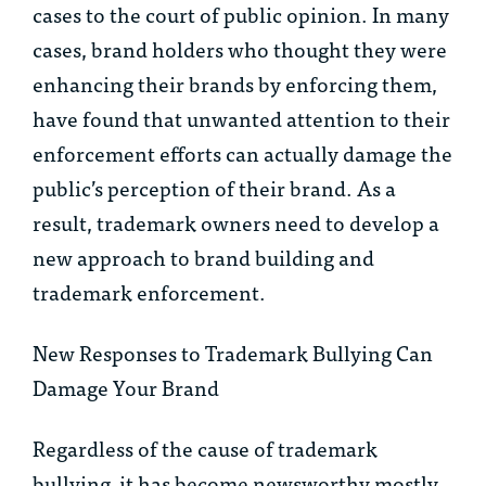
cases to the court of public opinion. In many
cases, brand holders who thought they were
enhancing their brands by enforcing them,
have found that unwanted attention to their
enforcement efforts can actually damage the
public’s perception of their brand. As a
result, trademark owners need to develop a
new approach to brand building and
trademark enforcement.
New Responses to Trademark Bullying Can
Damage Your Brand
Regardless of the cause of trademark
bullying, it has become newsworthy mostly