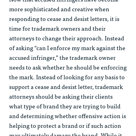
more sophisticated and creative when
responding to cease and desist letters, it is
time for trademark owners and their
attorneys to change their approach. Instead
of asking “can I enforce my mark against the
accused infringer,” the trademark owner
needs to ask whether he
should
be enforcing
the mark. Instead of looking for any basis to
support a cease and desist letter, trademark
attorneys should be asking their clients
what type of brand they are trying to build
and determining whether offensive action is
helping to protect a brand or if such action
may ultimately damage the brand. While it