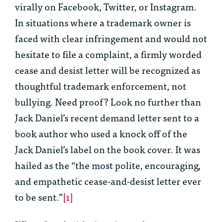
virally on Facebook, Twitter, or Instagram.
In situations where a trademark owner is
faced with clear infringement and would not
hesitate to file a complaint, a firmly worded
cease and desist letter will be recognized as
thoughtful trademark enforcement, not
bullying. Need proof? Look no further than
Jack Daniel’s recent demand letter sent to a
book author who used a knock off of the
Jack Daniel’s label on the book cover. It was
hailed as the “the most polite, encouraging,
and empathetic cease-and-desist letter ever
to be sent.”
[1]