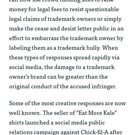
money for legal fees to resist questionable
legal claims of trademark owners or simply
make the cease and desist letter public in an
effort to embarrass the trademark owner by
labeling them as a trademark bully. When
these types of responses spread rapidly via
social media, the damage to a trademark
owner’s brand can be greater than the
original conduct of the accused infringer.
Some of the most creative responses are now
well known. The seller of “Eat More Kale”
shirts launched a social media public
relations campaign against Chick-fil-A after