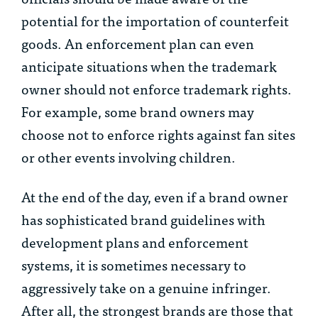
potential for the importation of counterfeit
goods. An enforcement plan can even
anticipate situations when the trademark
owner should not enforce trademark rights.
For example, some brand owners may
choose not to enforce rights against fan sites
or other events involving children.
At the end of the day, even if a brand owner
has sophisticated brand guidelines with
development plans and enforcement
systems, it is sometimes necessary to
aggressively take on a genuine infringer.
After all, the strongest brands are those that