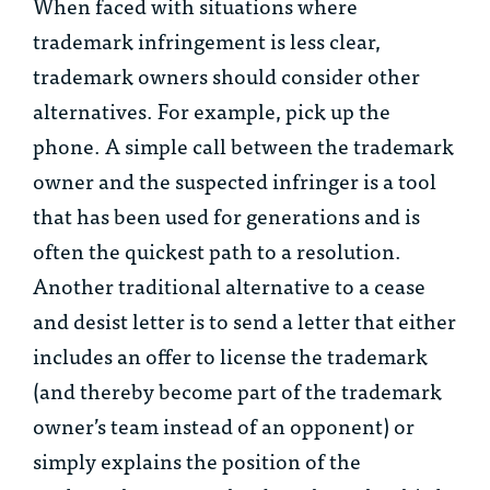
When faced with situations where
trademark infringement is less clear,
trademark owners should consider other
alternatives. For example, pick up the
phone. A simple call between the trademark
owner and the suspected infringer is a tool
that has been used for generations and is
often the quickest path to a resolution.
Another traditional alternative to a cease
and desist letter is to send a letter that either
includes an offer to license the trademark
(and thereby become part of the trademark
owner’s team instead of an opponent) or
simply explains the position of the