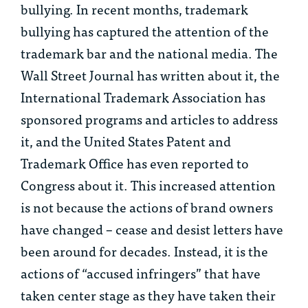
bullying. In recent months, trademark
bullying has captured the attention of the
trademark bar and the national media. The
Wall Street Journal has written about it, the
International Trademark Association has
sponsored programs and articles to address
it, and the United States Patent and
Trademark Office has even reported to
Congress about it. This increased attention
is not because the actions of brand owners
have changed – cease and desist letters have
been around for decades. Instead, it is the
actions of “accused infringers” that have
taken center stage as they have taken their