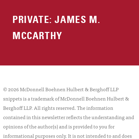
PRIVATE: JAMES M.
MCCARTHY
© 2026 McDonnell Boehnen Hulbert & Berghoff LLP
snippets is a trademark of McDonnell Boehnen Hulbert &
Berghoff LLP. All rights reserved. The information
contained in this newsletter reflects the understanding and
opinions of the author(s) and is provided to you for
informational purposes only. It is not intended to and does