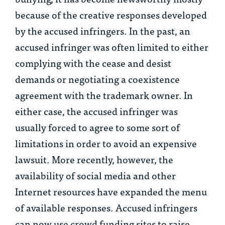
because of the creative responses developed
by the accused infringers. In the past, an
accused infringer was often limited to either
complying with the cease and desist
demands or negotiating a coexistence
agreement with the trademark owner. In
either case, the accused infringer was
usually forced to agree to some sort of
limitations in order to avoid an expensive
lawsuit. More recently, however, the
availability of social media and other
Internet resources have expanded the menu
of available responses. Accused infringers
can now use crowd funding sites to raise