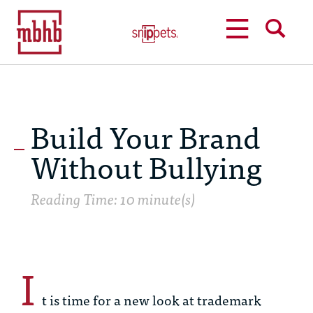
MENU
SEARCH
Build Your Brand
Without Bullying
Reading Time: 10 minute(s)
I
t is time for a new look at trademark