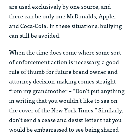
are used exclusively by one source, and
there can be only one McDonalds, Apple,
and Coca-Cola. In these situations, bullying
can still be avoided.
When the time does come where some sort
of enforcement action is necessary, a good
rule of thumb for future brand owner and
attorney decision-making comes straight
from my grandmother – “Don’t put anything
in writing that you wouldn’t like to see on
the cover of the New York Times.” Similarly,
don’t send a cease and desist letter that you
would be embarrassed to see being shared