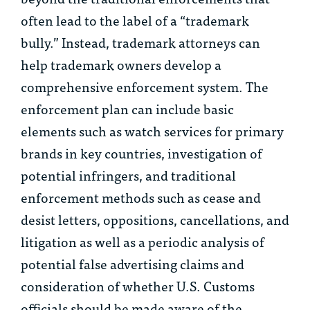
often lead to the label of a “trademark
bully.” Instead, trademark attorneys can
help trademark owners develop a
comprehensive enforcement system. The
enforcement plan can include basic
elements such as watch services for primary
brands in key countries, investigation of
potential infringers, and traditional
enforcement methods such as cease and
desist letters, oppositions, cancellations, and
litigation as well as a periodic analysis of
potential false advertising claims and
consideration of whether U.S. Customs
officials should be made aware of the