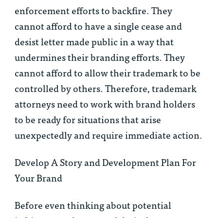
enforcement efforts to backfire. They
cannot afford to have a single cease and
desist letter made public in a way that
undermines their branding efforts. They
cannot afford to allow their trademark to be
controlled by others. Therefore, trademark
attorneys need to work with brand holders
to be ready for situations that arise
unexpectedly and require immediate action.
Develop A Story and Development Plan For
Your Brand
Before even thinking about potential