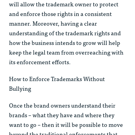
will allow the trademark owner to protect
and enforce those rights in a consistent
manner. Moreover, having a clear
understanding of the trademark rights and
how the business intends to grow will help
keep the legal team from overreaching with
its enforcement efforts.
How to Enforce Trademarks Without
Bullying
Once the brand owners understand their
brands – what they have and where they
want to go – then it will be possible to move
beyond the traditional enforcements that