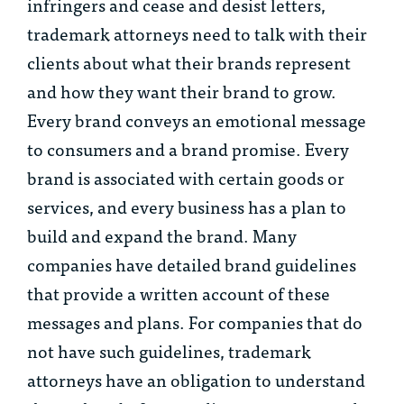
infringers and cease and desist letters,
trademark attorneys need to talk with their
clients about what their brands represent
and how they want their brand to grow.
Every brand conveys an emotional message
to consumers and a brand promise. Every
brand is associated with certain goods or
services, and every business has a plan to
build and expand the brand. Many
companies have detailed brand guidelines
that provide a written account of these
messages and plans. For companies that do
not have such guidelines, trademark
attorneys have an obligation to understand