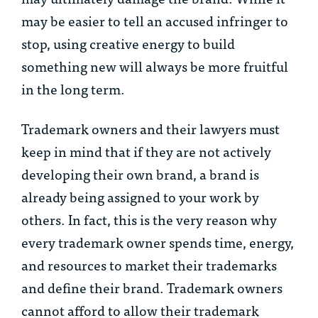
may be easier to tell an accused infringer to
stop, using creative energy to build
something new will always be more fruitful
in the long term.
Trademark owners and their lawyers must
keep in mind that if they are not actively
developing their own brand, a brand is
already being assigned to your work by
others. In fact, this is the very reason why
every trademark owner spends time, energy,
and resources to market their trademarks
and define their brand. Trademark owners
cannot afford to allow their trademark