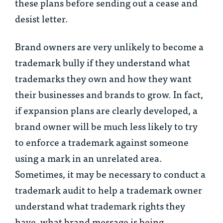
these plans before sending out a cease and
desist letter.
Brand owners are very unlikely to become a
trademark bully if they understand what
trademarks they own and how they want
their businesses and brands to grow. In fact,
if expansion plans are clearly developed, a
brand owner will be much less likely to try
to enforce a trademark against someone
using a mark in an unrelated area.
Sometimes, it may be necessary to conduct a
trademark audit to help a trademark owner
understand what trademark rights they
have, what brand message is being