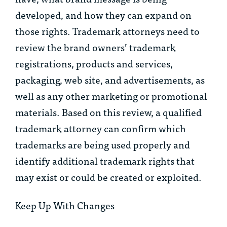
developed, and how they can expand on
those rights. Trademark attorneys need to
review the brand owners’ trademark
registrations, products and services,
packaging, web site, and advertisements, as
well as any other marketing or promotional
materials. Based on this review, a qualified
trademark attorney can confirm which
trademarks are being used properly and
identify additional trademark rights that
may exist or could be created or exploited.
Keep Up With Changes