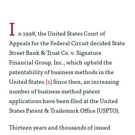
I
n 1998, the United States Court of
Appeals for the Federal Circuit decided
State
Street Bank & Trust Co. v. Signature
Financial Group, Inc
., which upheld the
patentability of business methods in the
United States.
[1]
Since then, an increasing
number of business method patent
applications have been filed at the United
States Patent & Trademark Office (USPTO).
Thirteen years and thousands of issued