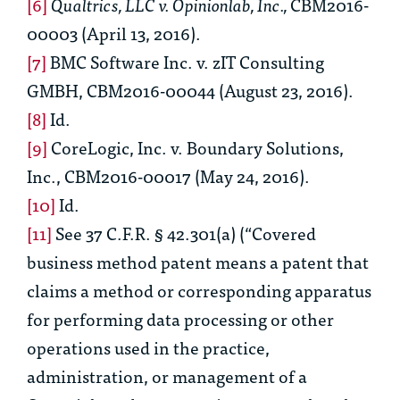
[6]
Qualtrics, LLC v. Opinionlab, Inc.,
CBM2016-
00003 (April 13, 2016).
[7]
BMC Software Inc. v. zIT Consulting
GMBH
, CBM2016-00044 (August 23, 2016).
[8]
Id.
[9]
CoreLogic, Inc. v. Boundary Solutions,
Inc.
, CBM2016-00017 (May 24, 2016).
[10]
Id.
[11]
See
37 C.F.R. § 42.301(a) (“Covered
business method patent means a patent that
claims a method or corresponding apparatus
for performing data processing or other
operations used in the practice,
administration, or management of a