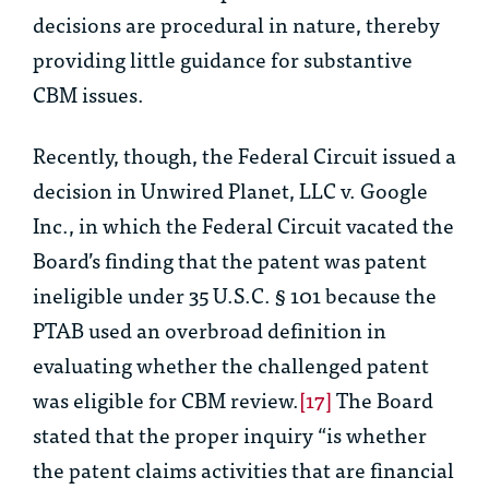
decisions are procedural in nature, thereby
providing little guidance for substantive
CBM issues.
Recently, though, the Federal Circuit issued a
decision in
Unwired Planet, LLC v. Google
Inc
., in which the Federal Circuit vacated the
Board’s finding that the patent was patent
ineligible under 35 U.S.C. § 101 because the
PTAB used an overbroad definition in
evaluating whether the challenged patent
was eligible for CBM review.
[17]
The Board
stated that the proper inquiry “is whether
the patent claims activities that are financial