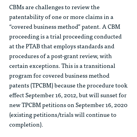
CBMs are challenges to review the
patentability of one or more claims in a
“covered business method” patent. A CBM
proceeding is a trial proceeding conducted
at the PTAB that employs standards and
procedures of a post-grant review, with
certain exceptions. This is a transitional
program for covered business method
patents (TPCBM) because the procedure took
effect September 16, 2012, but will sunset for
new TPCBM petitions on September 16, 2020
(existing petitions/trials will continue to
completion).