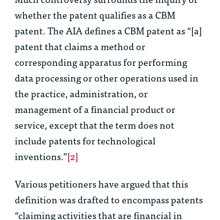
whether the patent qualifies as a CBM
patent. The AIA defines a CBM patent as “[a]
patent that claims a method or
corresponding apparatus for performing
data processing or other operations used in
the practice, administration, or
management of a financial product or
service, except that the term does not
include patents for technological
inventions.”
[2]
Various petitioners have argued that this
definition was drafted to encompass patents
“claiming activities that are financial in