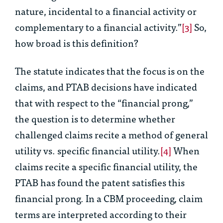
nature, incidental to a financial activity or
complementary to a financial activity.”
[3]
So,
how broad is this definition?
The statute indicates that the focus is on the
claims, and PTAB decisions have indicated
that with respect to the “financial prong,”
the question is to determine whether
challenged claims recite a method of
general
utility
vs.
specific financial utility
.
[4]
When
claims recite a specific financial utility, the
PTAB has found the patent satisfies this
financial prong. In a CBM proceeding, claim
terms are interpreted according to their