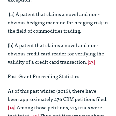
(a) A patent that claims a novel and non-
obvious hedging machine for hedging risk in
the field of commodities trading.
(b) A patent that claims a novel and non-
obvious credit card reader for verifying the
validity of a credit card transaction.
[13]
Post-Grant Proceeding Statistics
As of this past winter (2016), there have
been approximately 476 CBM petitions filed.
[14]
Among those petitions, 215 trials were
instituted.
[15]
Thus, petitioners were about