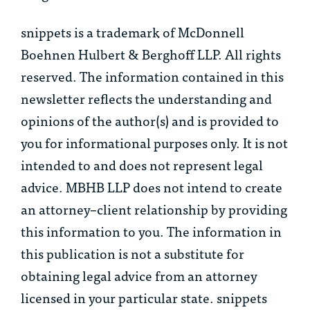
snippets is a trademark of McDonnell
Boehnen Hulbert & Berghoff LLP. All rights
reserved. The information contained in this
newsletter reflects the understanding and
opinions of the author(s) and is provided to
you for informational purposes only. It is not
intended to and does not represent legal
advice. MBHB LLP does not intend to create
an attorney–client relationship by providing
this information to you. The information in
this publication is not a substitute for
obtaining legal advice from an attorney
licensed in your particular state. snippets