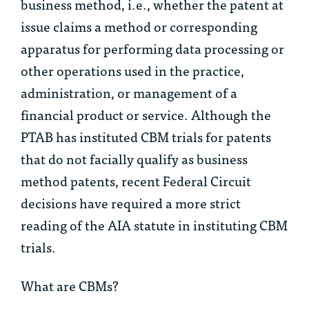
business method, i.e., whether the patent at
issue claims a method or corresponding
apparatus for performing data processing or
other operations used in the practice,
administration, or management of a
financial product or service. Although the
PTAB has instituted CBM trials for patents
that do not facially qualify as business
method patents, recent Federal Circuit
decisions have required a more strict
reading of the AIA statute in instituting CBM
trials.
What are CBMs?