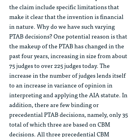
the claim include specific limitations that
make it clear that the invention is financial
in nature. Why do we have such varying
PTAB decisions? One potential reason is that
the makeup of the PTAB has changed in the
past four years, increasing in size from about
75 judges to over 225 judges today. The
increase in the number of judges lends itself
to an increase in variance of opinion in
interpreting and applying the AIA statute. In
addition, there are few binding or
precedential PTAB decisions, namely, only 35
total of which three are based on CBM
decisions. All three precedential CBM