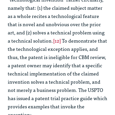
namely that: (1) the claimed subject matter
as a whole recites a technological feature
that is novel and unobvious over the prior
art, and (2) solves a technical problem using
a technical solution.
[12]
To demonstrate that
the technological exception applies, and
thus, the patent is ineligible for CBM review,
a patent owner may identify that a specific
technical implementation of the claimed
invention solves a technical problem, and
not merely a business problem. The USPTO
has issued a patent trial practice guide which
provides examples that invoke the
exception: