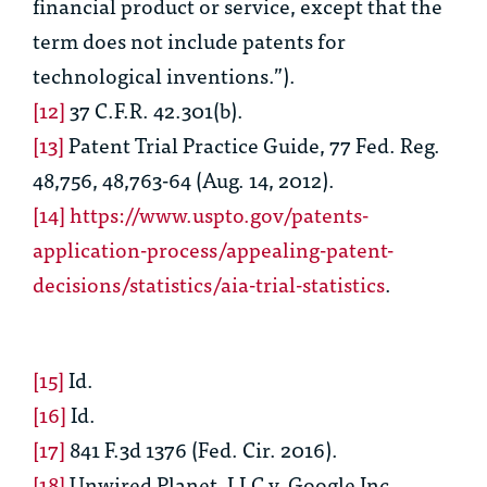
financial product or service, except that the
term does not include patents for
technological inventions.”).
[12]
37 C.F.R. 42.301(b).
[13]
Patent Trial Practice Guide, 77 Fed. Reg.
48,756, 48,763-64 (Aug. 14, 2012).
[14]
https://www.uspto.gov/patents-
application-process/appealing-patent-
decisions/statistics/aia-trial-statistics
.
[15]
Id.
[16]
Id.
[17]
841 F.3d 1376 (Fed. Cir. 2016).
[18]
Unwired Planet, LLC v. Google Inc
.,