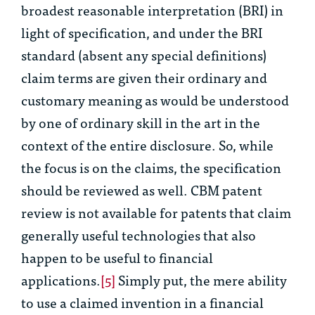
broadest reasonable interpretation (BRI) in
light of specification, and under the BRI
standard (absent any special definitions)
claim terms are given their ordinary and
customary meaning as would be understood
by one of ordinary skill in the art in the
context of the entire disclosure. So, while
the focus is on the claims, the specification
should be reviewed as well. CBM patent
review is not available for patents that claim
generally useful technologies that
also
happen
to be useful to financial
applications.
[5]
Simply put, the mere ability
to use a claimed invention in a financial