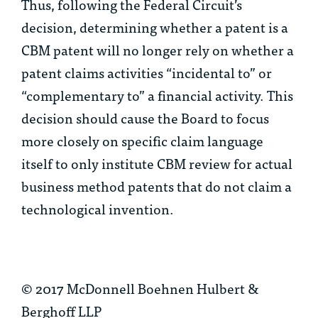
Thus, following the Federal Circuit’s
decision, determining whether a patent is a
CBM patent will no longer rely on whether a
patent claims activities “incidental to” or
“complementary to” a financial activity. This
decision should cause the Board to focus
more closely on specific claim language
itself to only institute CBM review for actual
business method patents that do not claim a
technological invention.
© 2017 McDonnell Boehnen Hulbert &
Berghoff LLP