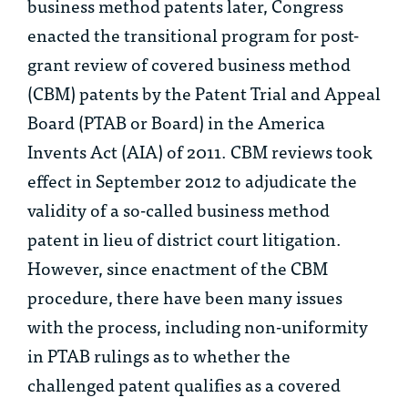
business method patents later, Congress
enacted the transitional program for post-
grant review of covered business method
(CBM) patents by the Patent Trial and Appeal
Board (PTAB or Board) in the America
Invents Act (AIA) of 2011. CBM reviews took
effect in September 2012 to adjudicate the
validity of a so-called business method
patent in lieu of district court litigation.
However, since enactment of the CBM
procedure, there have been many issues
with the process, including non-uniformity
in PTAB rulings as to whether the
challenged patent qualifies as a covered