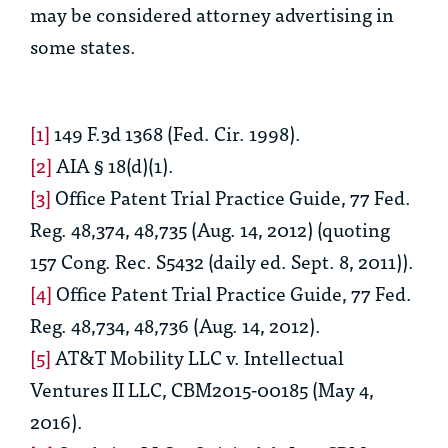
may be considered attorney advertising in
some states.
[1]
149 F.3d 1368 (Fed. Cir. 1998).
[2]
AIA § 18(d)(1).
[3]
Office Patent Trial Practice Guide
, 77 Fed.
Reg. 48,374, 48,735 (Aug. 14, 2012) (quoting
157 Cong. Rec. S5432 (daily ed. Sept. 8, 2011)).
[4]
Office Patent Trial Practice Guide
, 77 Fed.
Reg. 48,734, 48,736 (Aug. 14, 2012).
[5]
AT&T Mobility LLC v. Intellectual
Ventures II LLC
, CBM2015-00185 (May 4,
2016).