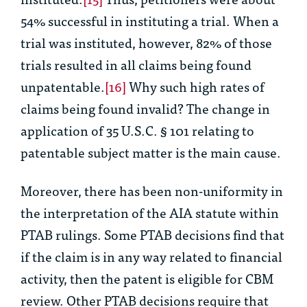
54% successful in instituting a trial. When a
trial was instituted, however, 82% of those
trials resulted in all claims being found
unpatentable.
[16]
Why such high rates of
claims being found invalid? The change in
application of 35 U.S.C. § 101 relating to
patentable subject matter is the main cause.
Moreover, there has been non-uniformity in
the interpretation of the AIA statute within
PTAB rulings. Some PTAB decisions find that
if the claim is in any way related to financial
activity, then the patent is eligible for CBM
review. Other PTAB decisions require that