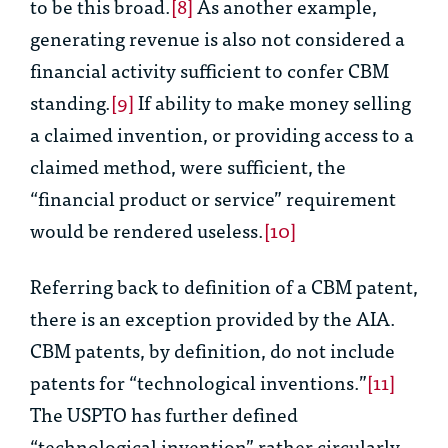
to be this broad.
[8]
As another example,
generating revenue is also not considered a
financial activity sufficient to confer CBM
standing.
[9]
If ability to make money selling
a claimed invention, or providing access to a
claimed method, were sufficient, the
“financial product or service” requirement
would be rendered useless.
[10]
Referring back to definition of a CBM patent,
there is an exception provided by the AIA.
CBM patents, by definition,
do not
include
patents for “technological inventions.”
[11]
The USPTO has further defined
“technological invention” rather circularly,