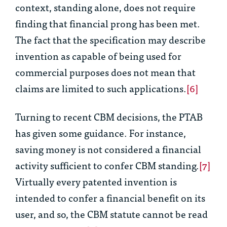
context, standing alone, does not
require
finding that financial prong has been met.
The fact that the specification may describe
invention as
capable of being used for
commercial purposes
does not mean that
claims are limited to such applications.
[6]
Turning to recent CBM decisions, the PTAB
has given some guidance. For instance,
saving money is not considered a financial
activity sufficient to confer CBM standing.
[7]
Virtually every patented invention is
intended to confer a financial benefit on its
user, and so, the CBM statute cannot be read