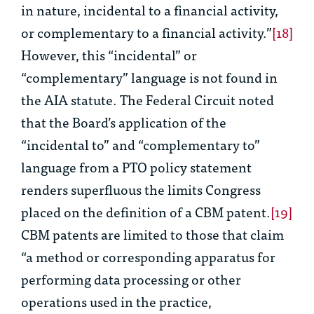
in nature, incidental to a financial activity,
or complementary to a financial activity.”
[18]
However, this “incidental” or
“complementary” language is not found in
the AIA statute. The Federal Circuit noted
that the Board’s application of the
“incidental to” and “complementary to”
language from a PTO policy statement
renders superfluous the limits Congress
placed on the definition of a CBM patent.
[19]
CBM patents are limited to those that claim
“a method or corresponding apparatus for
performing data processing or other
operations used in the practice,