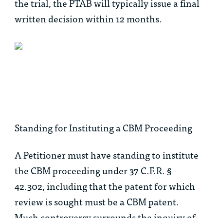
the trial, the PTAB will typically issue a final
written decision within 12 months.
Standing for Instituting a CBM Proceeding
A Petitioner must have standing
to institute
the CBM proceeding under 37 C.F.R. §
42.302, including that the patent for which
review is sought must be a CBM patent.
Much controversy surrounds the inquiry of