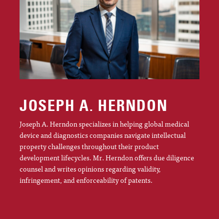
JOSEPH A. HERNDON
Joseph A. Herndon specializes in helping global medical
device and diagnostics companies navigate intellectual
property challenges throughout their product
development lifecycles. Mr. Herndon offers due diligence
counsel and writes opinions regarding validity,
infringement, and enforceability of patents.