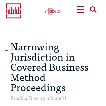
MENU
SEARCH
Narrowing
Jurisdiction in
Covered Business
Method
Proceedings
Reading Time: 10 minute(s)