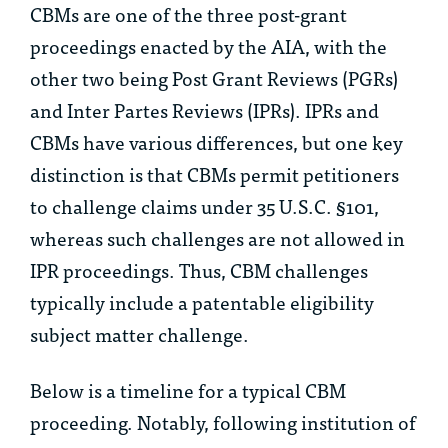
CBMs are one of the three post-grant
proceedings enacted by the AIA, with the
other two being Post Grant Reviews (PGRs)
and Inter Partes Reviews (IPRs). IPRs and
CBMs have various differences, but one key
distinction is that CBMs permit petitioners
to challenge claims under 35 U.S.C. §101,
whereas such challenges are not allowed in
IPR proceedings. Thus, CBM challenges
typically include a patentable eligibility
subject matter challenge.
Below is a timeline for a typical CBM
proceeding. Notably, following institution of