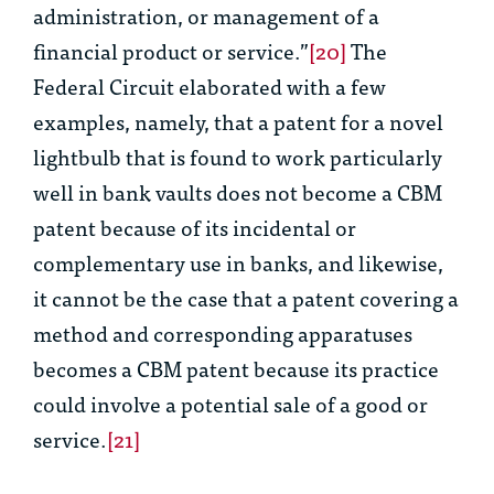
administration, or management of a
financial product or service.”
[20]
The
Federal Circuit elaborated with a few
examples, namely, that a patent for a novel
lightbulb that is found to work particularly
well in bank vaults does not become a CBM
patent because of its incidental or
complementary use in banks, and likewise,
it cannot be the case that a patent covering a
method and corresponding apparatuses
becomes a CBM patent because its practice
could involve a potential sale of a good or
service.
[21]