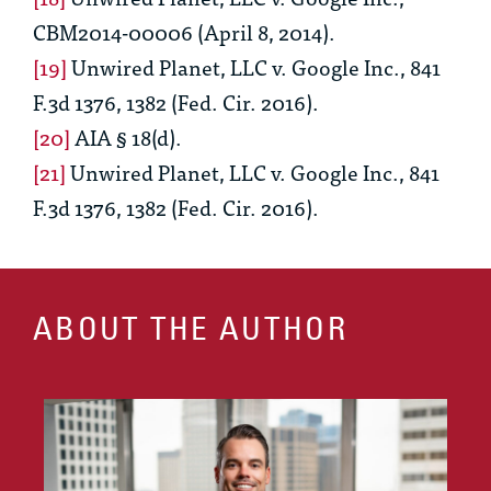
CBM2014-00006 (April 8, 2014).
[19]
Unwired Planet, LLC v. Google Inc.
, 841
F.3d 1376, 1382 (Fed. Cir. 2016).
[20]
AIA § 18(d).
[21]
Unwired Planet, LLC v. Google Inc.
, 841
F.3d 1376, 1382 (Fed. Cir. 2016).
ABOUT THE AUTHOR