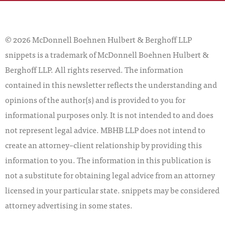
© 2026 McDonnell Boehnen Hulbert & Berghoff LLP
snippets is a trademark of McDonnell Boehnen Hulbert &
Berghoff LLP. All rights reserved. The information
contained in this newsletter reflects the understanding and
opinions of the author(s) and is provided to you for
informational purposes only. It is not intended to and does
not represent legal advice. MBHB LLP does not intend to
create an attorney–client relationship by providing this
information to you. The information in this publication is
not a substitute for obtaining legal advice from an attorney
licensed in your particular state. snippets may be considered
attorney advertising in some states.