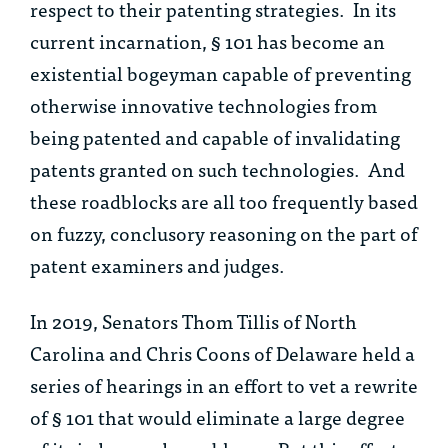
respect to their patenting strategies. In its
current incarnation, § 101 has become an
existential bogeyman capable of preventing
otherwise innovative technologies from
being patented and capable of invalidating
patents granted on such technologies. And
these roadblocks are all too frequently based
on fuzzy, conclusory reasoning on the part of
patent examiners and judges.
In 2019, Senators Thom Tillis of North
Carolina and Chris Coons of Delaware held a
series of hearings in an effort to vet a rewrite
of § 101 that would eliminate a large degree