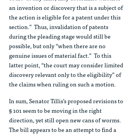
an invention or discovery that is a subject of
the action is eligible for a patent under this
section.” Thus, invalidation of patents
during the pleading stage would still be
possible, but only “when there are no
genuine issues of material fact.” To this
latter point, “the court may consider limited
discovery relevant only to the eligibility” of
the claims when ruling on such a motion.
In sum, Senator Tillis’s proposed revisions to
§ 101 seem to be moving in the right
direction, yet still open new cans of worms.
The bill appears to be an attempt to find a