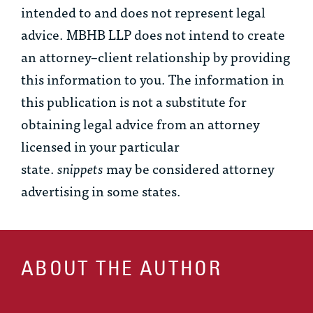
intended to and does not represent legal
advice. MBHB LLP does not intend to create
an attorney–client relationship by providing
this information to you. The information in
this publication is not a substitute for
obtaining legal advice from an attorney
licensed in your particular
state.
snippets
may be considered attorney
advertising in some states.
ABOUT THE AUTHOR