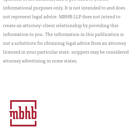
informational purposes only. It is not intended to and does
not represent legal advice. MBHB LLP does not intend to
create an attorney–client relationship by providing this
information to you. The information in this publication is
not a substitute for obtaining legal advice from an attorney
licensed in your particular state. snippets may be considered
attorney advertising in some states.