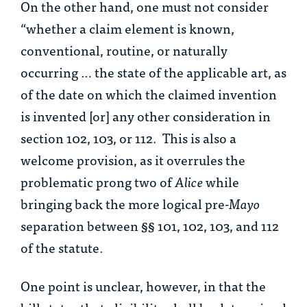
On the other hand, one must not consider
“whether a claim element is known,
conventional, routine, or naturally
occurring … the state of the applicable art, as
of the date on which the claimed invention
is invented [or] any other consideration in
section 102, 103, or 112. This is also a
welcome provision, as it overrules the
problematic prong two of
Alice
while
bringing back the more logical pre-
Mayo
separation between §§ 101, 102, 103, and 112
of the statute.
One point is unclear, however, in that the