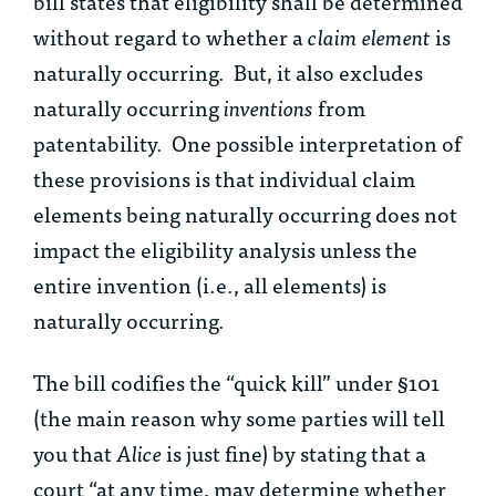
bill states that eligibility shall be determined
without regard to whether a
claim element
is
naturally occurring. But, it also excludes
naturally occurring
inventions
from
patentability. One possible interpretation of
these provisions is that individual claim
elements being naturally occurring does not
impact the eligibility analysis unless the
entire invention (i.e., all elements) is
naturally occurring.
The bill codifies the “quick kill” under §101
(the main reason why some parties will tell
you that
Alice
is just fine) by stating that a
court “at any time, may determine whether