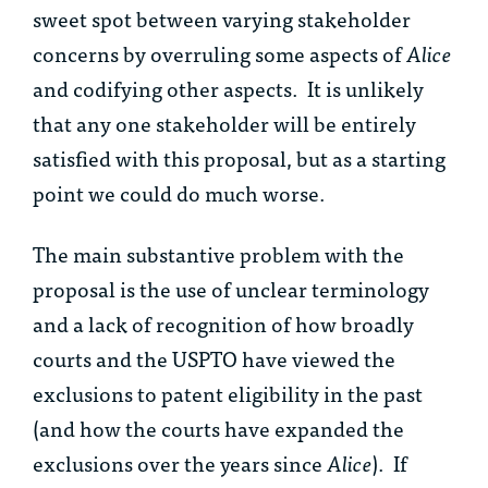
sweet spot between varying stakeholder
concerns by overruling some aspects of
Alice
and codifying other aspects. It is unlikely
that any one stakeholder will be entirely
satisfied with this proposal, but as a starting
point we could do much worse.
The main substantive problem with the
proposal is the use of unclear terminology
and a lack of recognition of how broadly
courts and the USPTO have viewed the
exclusions to patent eligibility in the past
(and how the courts have expanded the
exclusions over the years since
Alice
). If