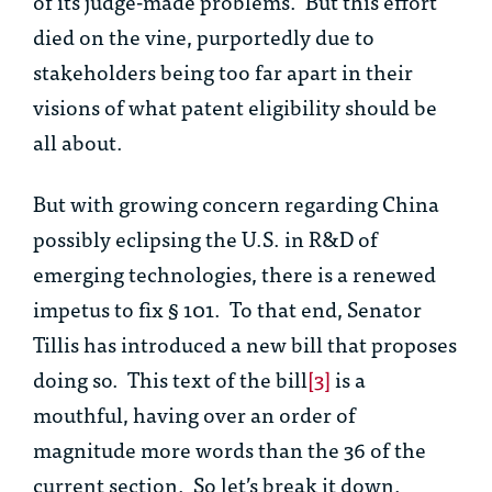
of its judge-made problems. But this effort
died on the vine, purportedly due to
stakeholders being too far apart in their
visions of what patent eligibility should be
all about.
But with growing concern regarding China
possibly eclipsing the U.S. in R&D of
emerging technologies, there is a renewed
impetus to fix § 101. To that end, Senator
Tillis has introduced a new bill that proposes
doing so. This text of the bill
[3]
is a
mouthful, having over an order of
magnitude more words than the 36 of the
current section. So let’s break it down.