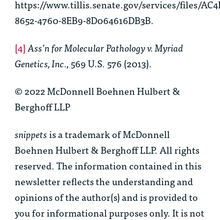
https://www.tillis.senate.gov/services/files/AC4
8652-4760-8EB9-8D064616DB3B.
[4]
Ass’n for Molecular Pathology v. Myriad
Genetics, Inc.
, 569 U.S. 576 (2013).
© 2022 McDonnell Boehnen Hulbert &
Berghoff LLP
snippets
is a trademark of McDonnell
Boehnen Hulbert & Berghoff LLP. All rights
reserved. The information contained in this
newsletter reflects the understanding and
opinions of the author(s) and is provided to
you for informational purposes only. It is not