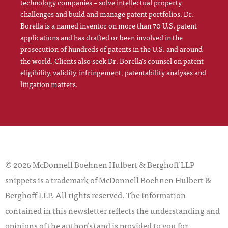
technology companies – solve intellectual property
challenges and build and manage patent portfolios. Dr.
Borella is a named inventor on more than 70 U.S. patent
applications and has drafted or been involved in the
prosecution of hundreds of patents in the U.S. and around
the world. Clients also seek Dr. Borella’s counsel on patent
eligibility, validity, infringement, patentability analyses and
litigation matters.
© 2026 McDonnell Boehnen Hulbert & Berghoff LLP
snippets is a trademark of McDonnell Boehnen Hulbert &
Berghoff LLP. All rights reserved. The information
contained in this newsletter reflects the understanding and
opinions of the author(s) and is provided to you for