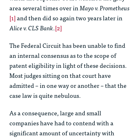
area several times over in
Mayo v. Prometheus
[1]
and then did so again two years later in
Alice v. CLS Bank
.
[2]
The Federal Circuit has been unable to find
an internal consensus as to the scope of
patent eligibility in light of these decisions.
Most judges sitting on that court have
admitted – in one way or another – that the
case law is quite nebulous.
As a consequence, large and small
companies have had to contend with a
significant amount of uncertainty with