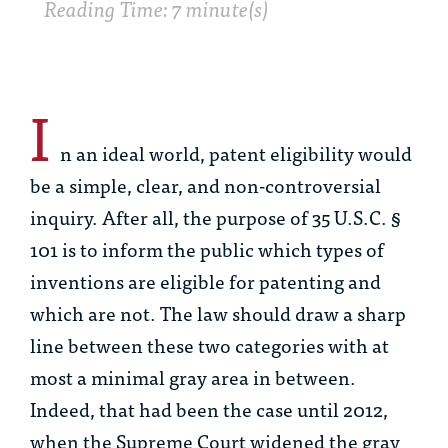
Reading Time: 7 minute(s)
I
n an ideal world, patent eligibility would
be a simple, clear, and non-controversial
inquiry. After all, the purpose of 35 U.S.C. §
101 is to inform the public which types of
inventions are eligible for patenting and
which are not. The law should draw a sharp
line between these two categories with at
most a minimal gray area in between.
Indeed, that had been the case until 2012,
when the Supreme Court widened the gray