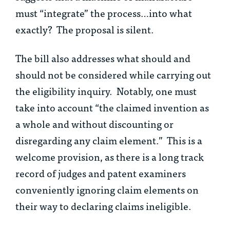
must “integrate” the process…into what
exactly? The proposal is silent.
The bill also addresses what should and
should not be considered while carrying out
the eligibility inquiry. Notably, one must
take into account “the claimed invention as
a whole and without discounting or
disregarding any claim element.” This is a
welcome provision, as there is a long track
record of judges and patent examiners
conveniently ignoring claim elements on
their way to declaring claims ineligible.