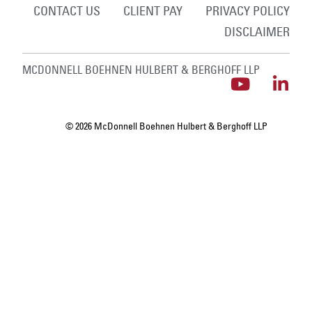
CONTACT US
CLIENT PAY
PRIVACY POLICY
DISCLAIMER
MCDONNELL BOEHNEN HULBERT & BERGHOFF LLP
© 2026 McDonnell Boehnen Hulbert & Berghoff LLP