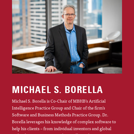
MICHAEL S. BORELLA
Michael S. Borella is Co-Chair of MBHB’s Artificial
Intelligence Practice Group and Chair of the firm’s
Software and Business Methods Practice Group. Dr.
Borella leverages his knowledge of complex software to
help his clients – from individual inventors and global