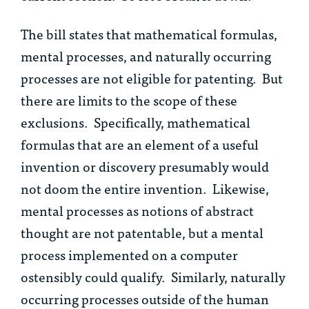
The bill states that mathematical formulas,
mental processes, and naturally occurring
processes are not eligible for patenting. But
there are limits to the scope of these
exclusions. Specifically, mathematical
formulas that are an element of a useful
invention or discovery presumably would
not doom the entire invention. Likewise,
mental processes as notions of abstract
thought are not patentable, but a mental
process implemented on a computer
ostensibly could qualify. Similarly, naturally
occurring processes outside of the human