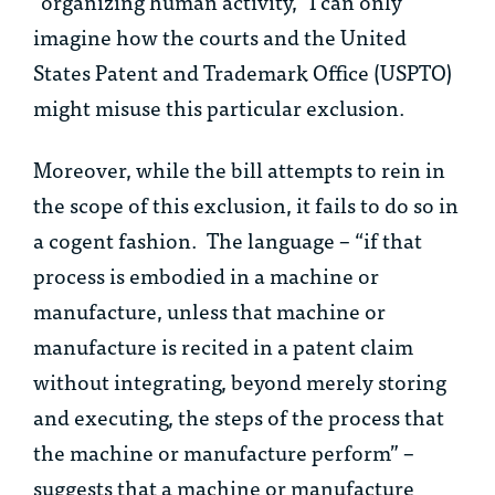
“organizing human activity,” I can only
imagine how the courts and the United
States Patent and Trademark Office (USPTO)
might misuse this particular exclusion.
Moreover, while the bill attempts to rein in
the scope of this exclusion, it fails to do so in
a cogent fashion. The language – “if that
process is embodied in a machine or
manufacture, unless that machine or
manufacture is recited in a patent claim
without integrating, beyond merely storing
and executing, the steps of the process that
the machine or manufacture perform” –
suggests that a machine or manufacture