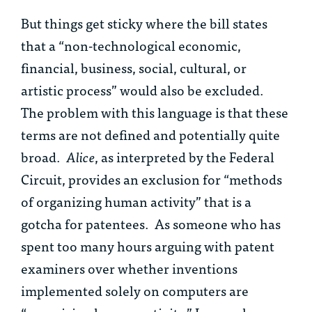
But things get sticky where the bill states
that a “non-technological economic,
financial, business, social, cultural, or
artistic process” would also be excluded.
The problem with this language is that these
terms are not defined and potentially quite
broad.
Alice
, as interpreted by the Federal
Circuit, provides an exclusion for “methods
of organizing human activity” that is a
gotcha for patentees. As someone who has
spent too many hours arguing with patent
examiners over whether inventions
implemented solely on computers are