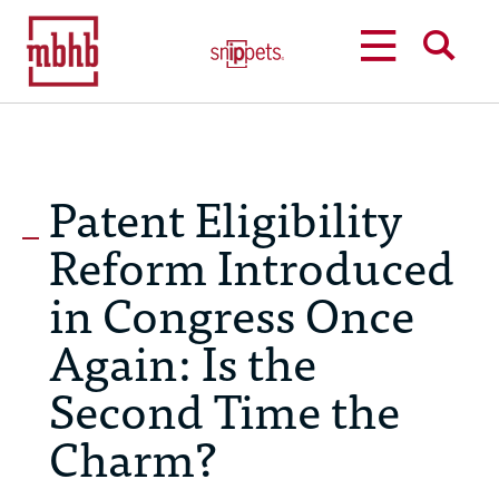
MENU
SEARCH
Patent Eligibility
Reform Introduced
in Congress Once
Again: Is the
Second Time the
Charm?