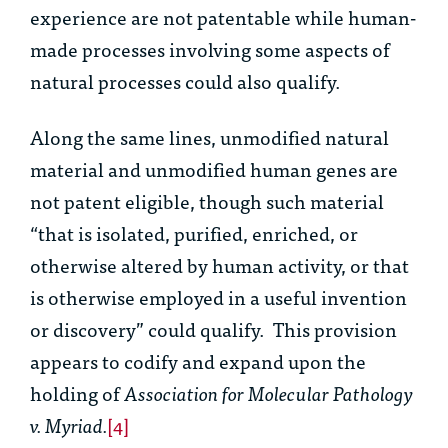
experience are not patentable while human-
made processes involving some aspects of
natural processes could also qualify.
Along the same lines, unmodified natural
material and unmodified human genes are
not patent eligible, though such material
“that is isolated, purified, enriched, or
otherwise altered by human activity, or that
is otherwise employed in a useful invention
or discovery” could qualify. This provision
appears to codify and expand upon the
holding of
Association for Molecular Pathology
v. Myriad.
[4]