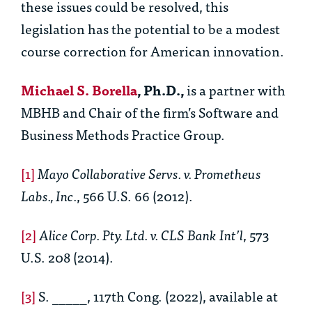
these issues could be resolved, this
legislation has the potential to be a modest
course correction for American innovation.
Michael S. Borella
, Ph.D.,
is a partner with
MBHB and Chair of the firm’s Software and
Business Methods Practice Group.
[1]
Mayo Collaborative Servs. v. Prometheus
Labs., Inc.
, 566 U.S. 66 (2012).
[2]
Alice Corp. Pty. Ltd. v. CLS Bank Int’l
, 573
U.S. 208 (2014).
[3]
S. _____, 117th Cong. (2022), available at