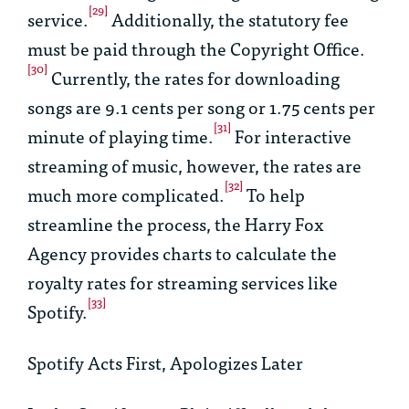
[29]
service.
Additionally, the statutory fee
must be paid through the Copyright Office.
[30]
Currently, the rates for downloading
songs are 9.1 cents per song or 1.75 cents per
[31]
minute of playing time.
For interactive
streaming of music, however, the rates are
[32]
much more complicated.
To help
streamline the process, the Harry Fox
Agency provides charts to calculate the
royalty rates for streaming services like
[33]
Spotify.
Spotify Acts First, Apologizes Later