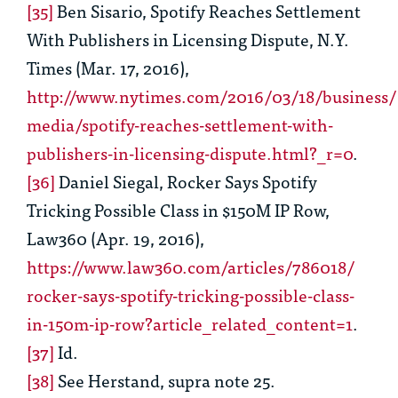
[35]
Ben Sisario,
Spotify Reaches Settlement
With Publishers in Licensing
Dispute, N.Y.
Times (Mar. 17, 2016),
http://www.nytimes.com/2016/03/18/business/
media/spotify-reaches-settlement-with-
publishers-in-licensing-dispute.html?_r=0
.
[36]
Daniel Siegal,
Rocker Says Spotify
Tricking Possible Class in $150M IP Row
,
Law360 (Apr. 19, 2016),
https://www.law360.com/articles/786018/
rocker-says-spotify-tricking-possible-class-
in-150m-ip-row?article_related_content=1
.
[37]
Id.
[38]
See
Herstand,
supra
note 25
.