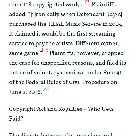
[21]
their 118 copyrighted works.
Plaintiffs
added, “[i]ronically when Defendant [Jay-Z]
purchased the TIDAL Music Service in 2015,
it claimed it would be the first streaming
service to pay the artists. Different owner,
[22]
same game.”
Plaintiffs, however, dropped
the case for unspecified reasons, and filed its
notice of voluntary dismissal under Rule 41
of the Federal Rules of Civil Procedure on
[23]
June 2, 2016.
Copyright Act and Royalties – Who Gets
Paid?
The dispute between the musicians and