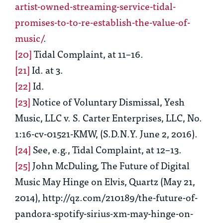
artist-owned-streaming-service-tidal-
promises-to-to-re-establish-the-value-of-
music/
.
[20]
Tidal Complaint
, at 11–16.
[21]
Id.
at 3.
[22]
Id.
[23]
Notice of Voluntary Dismissal, Yesh
Music, LLC v. S. Carter Enterprises, LLC, No.
1:16-cv-01521-KMW, (S.D.N.Y. June 2, 2016).
[24]
See, e.g.,
Tidal Complaint
, at 12–13.
[25]
John McDuling,
The Future of Digital
Music May Hinge on Elvis
,
Quartz (May 21,
2014), http://qz.com/210189/the-future-of-
pandora-spotify-sirius-xm-may-hinge-on-