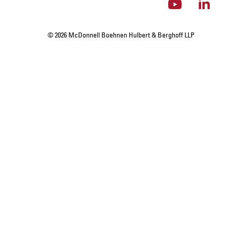
© 2026 McDonnell Boehnen Hulbert & Berghoff LLP