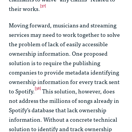
[37]
their works.
Moving forward, musicians and streaming
services may need to work together to solve
the problem of lack of easily accessible
ownership information. One proposed
solution is to require the publishing
companies to provide metadata identifying
ownership information for every track sent
[38]
to Spotify.
This solution, however, does
not address the millions of songs already in
Spotify’s database that lack ownership
information. Without a concrete technical
solution to identify and track ownership