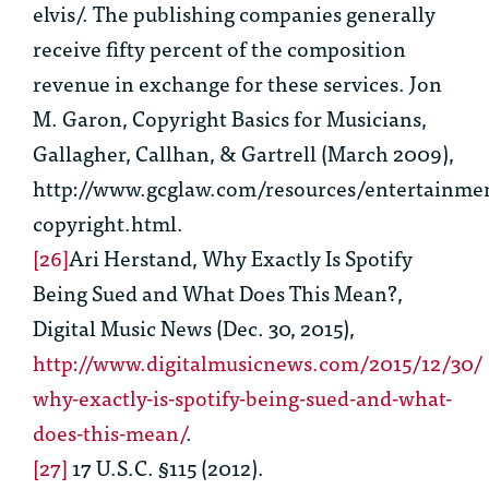
elvis/. The publishing companies generally
receive fifty percent of the composition
revenue in exchange for these services. Jon
M. Garon,
Copyright Basics for Musicians
,
Gallagher, Callhan, & Gartrell (March 2009),
http://www.gcglaw.com/resources/entertainme
copyright.html.
[26]
Ari Herstand,
Why Exactly Is Spotify
Being Sued and What Does This Mean?
,
Digital Music News (Dec. 30, 2015),
http://www.digitalmusicnews.com/2015/12/30/
why-exactly-is-spotify-being-sued-and-what-
does-this-mean/
.
[27]
17 U.S.C. §115 (2012).