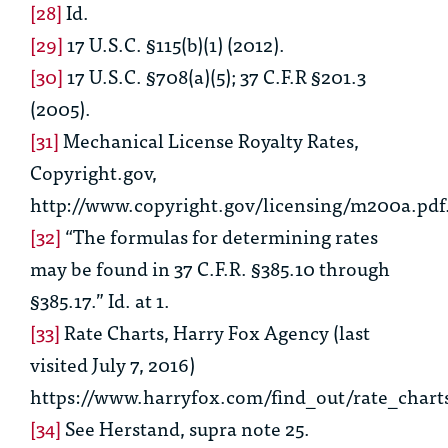
[28]
Id.
[29]
17 U.S.C. §115(b)(1) (2012).
[30]
17 U.S.C. §708(a)(5); 37 C.F.R §201.3
(2005).
[31]
Mechanical License Royalty Rates,
Copyright.gov,
http://www.copyright.gov/licensing/m200a.pdf
[32]
“The formulas for determining rates
may be found in 37 C.F.R. §385.10 through
§385.17.”
Id.
at 1.
[33]
Rate Charts
, Harry Fox Agency (last
visited July 7, 2016)
https://www.harryfox.com/find_out/rate_chart
[34]
See
Herstand,
supra
note 25
.