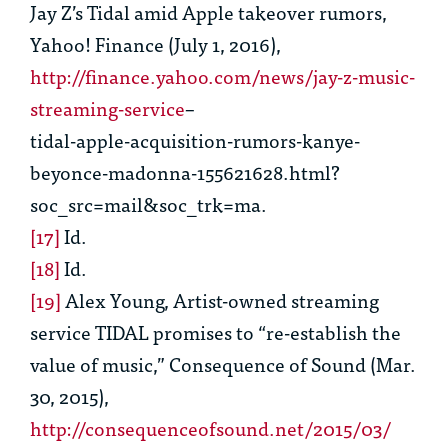
Jay Z’s Tidal amid Apple takeover
rumors,
Yahoo! Finance (July 1, 2016),
http://finance.yahoo.com/news/jay-z-music-
streaming-service
–
tidal-apple-acquisition-rumors-kanye-
beyonce-madonna-155621628.html?
soc_src=mail&soc_trk=ma.
[17]
Id.
[18]
Id.
[19]
Alex Young,
Artist-owned streaming
service TIDAL promises to “re-establish the
value of music,”
Consequence of Sound (Mar.
30, 2015),
http://consequenceofsound.net/2015/03/