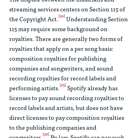
streaming services centers on Section 115 of
[24]
the Copyright Act.
Understanding Section
115 may require some background on
royalties. There are generally two forms of
royalties that apply on a per song basis:
composition royalties for publishing
companies and songwriters, and sound
recording royalties for record labels and
[25]
performing artists.
Spotify already has
licenses to pay sound recording royalties to
record labels and artists, but does not have
direct licenses to pay composition royalties
to the publishing companies and
[26]
songwriters.
By law, Spotify can pay such