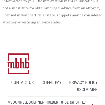
information to you. The information in this publication is
not a substitute for obtaining legal advice from an attorney
licensed in your particular state. snippets may be considered
attorney advertising in some states.
CONTACT US
CLIENT PAY
PRIVACY POLICY
DISCLAIMER
MCDONNELL BOEHNEN HULBERT & BERGHOFF LLP