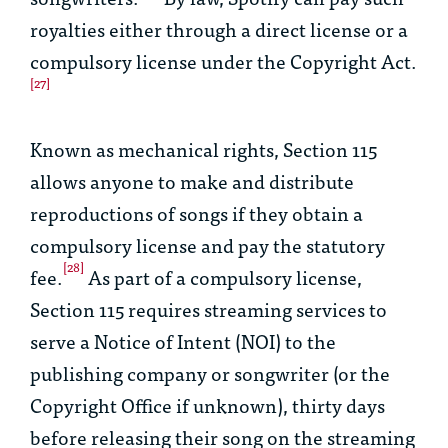
royalties either through a direct license or a
compulsory license under the Copyright Act.
[27]
Known as mechanical rights, Section 115
allows anyone to make and distribute
reproductions of songs if they obtain a
compulsory license and pay the statutory
[28]
fee.
As part of a compulsory license,
Section 115 requires streaming services to
serve a Notice of Intent (NOI) to the
publishing company or songwriter (or the
Copyright Office if unknown), thirty days
before releasing their song on the streaming