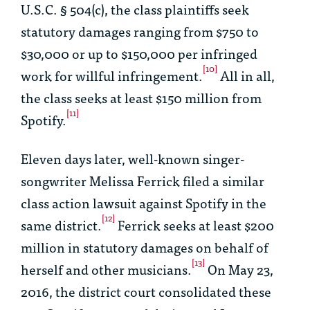
U.S.C. § 504(c), the class plaintiffs seek
statutory damages ranging from $750 to
$30,000 or up to $150,000 per infringed
[10]
work for willful infringement.
All in all,
the class seeks at least $150 million from
[11]
Spotify.
Eleven days later, well-known singer-
songwriter Melissa Ferrick filed a similar
class action lawsuit against Spotify in the
[12]
same district.
Ferrick seeks at least $200
million in statutory damages on behalf of
[13]
herself and other musicians.
On May 23,
2016, the district court consolidated these