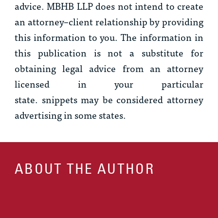
advice. MBHB LLP does not intend to create
an attorney–client relationship by providing
this information to you. The information in
this publication is not a substitute for
obtaining legal advice from an attorney
licensed in your particular
state.
snippets
may be considered attorney
advertising in some states.
ABOUT THE AUTHOR