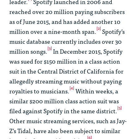
leader.
Spotify launched in 2006 and
reached over 20 million paying subscribers
as of June 2015, and has added another 10
[2]
million over a nine-month span.
Spotify’s
music database currently includes over 30
[3]
million songs.
In December 2015, Spotify
was sued for $150 million in a class action
suit in the Central District of California for
allegedly streaming music without paying
[4]
royalties to musicians.
Within weeks, a
similar $200 million class action suit was
[5]
filed against Spotify in the same district.
Other music streaming services, such as Jay-
Z’s Tidal, have also been subject to similar
[6]