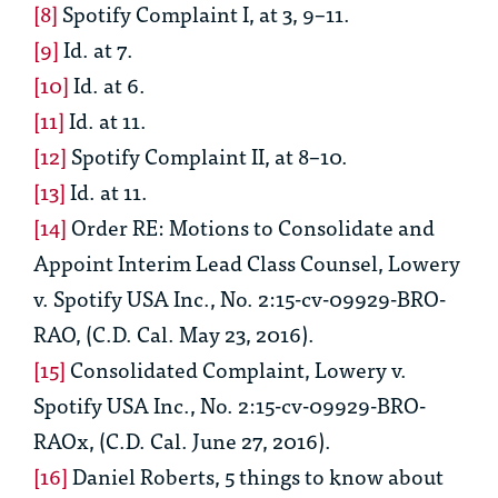
[8]
Spotify Complaint I
, at 3, 9–11.
[9]
Id
. at 7.
[10]
Id.
at 6.
[11]
Id.
at 11.
[12]
Spotify Complaint II
, at 8–10.
[13]
Id.
at 11.
[14]
Order RE: Motions to Consolidate and
Appoint Interim Lead Class Counsel,
Lowery
v. Spotify USA Inc., No. 2:15-cv-09929-BRO-
RAO, (C.D. Cal. May 23, 2016).
[15]
Consolidated Complaint, Lowery v.
Spotify USA Inc., No. 2:15-cv-09929-BRO-
RAOx, (C.D. Cal. June 27, 2016).
[16]
Daniel Roberts,
5 things to know about