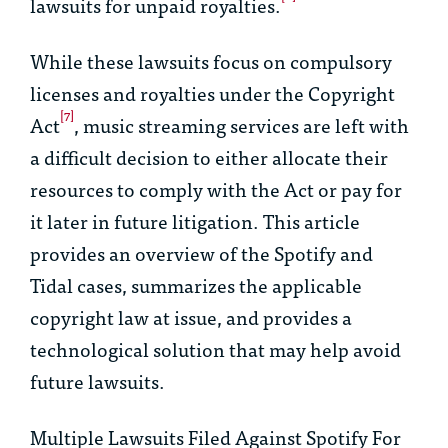
lawsuits for unpaid royalties.
While these lawsuits focus on compulsory
licenses and royalties under the Copyright
[7]
Act
, music streaming services are left with
a difficult decision to either allocate their
resources to comply with the Act or pay for
it later in future litigation. This article
provides an overview of the
Spotify
and
Tidal
cases, summarizes the applicable
copyright law at issue, and provides a
technological solution that may help avoid
future lawsuits.
Multiple Lawsuits Filed Against Spotify For