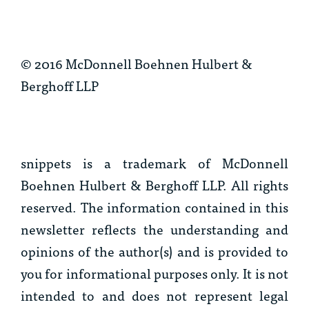
© 2016 McDonnell Boehnen Hulbert &
Berghoff LLP
snippets
is a trademark of McDonnell
Boehnen Hulbert & Berghoff LLP. All rights
reserved. The information contained in this
newsletter reflects the understanding and
opinions of the author(s) and is provided to
you for informational purposes only. It is not
intended to and does not represent legal