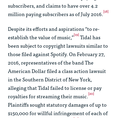
subscribers, and claims to have over 4.2
[18]
million paying subscribers as of July 2016.
Despite its efforts and aspirations “to re-
[19]
establish the value of music,”
Tidal has
been subject to copyright lawsuits similar to
those filed against Spotify. On February 27,
2016, representatives of the band The
American Dollar filed a class action lawsuit
in the Southern District of New York,
alleging that Tidal failed to license or pay
[20]
royalties for streaming their music.
Plaintiffs sought statutory damages of up to
$150,000 for willful infringement of each of