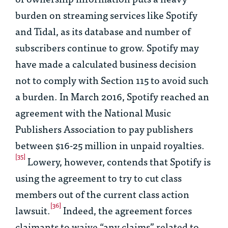
burden on streaming services like Spotify
and Tidal, as its database and number of
subscribers continue to grow. Spotify may
have made a calculated business decision
not to comply with Section 115 to avoid such
a burden. In March 2016, Spotify reached an
agreement with the National Music
Publishers Association to pay publishers
between $16-25 million in unpaid royalties.
[35]
Lowery, however, contends that Spotify is
using the agreement to try to cut class
members out of the current class action
[36]
lawsuit.
Indeed, the agreement forces
claimants to waive “any claims” related to