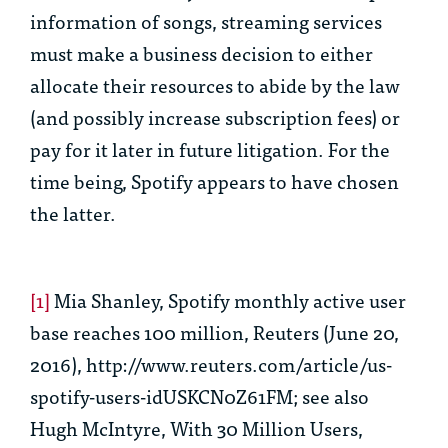
information of songs, streaming services
must make a business decision to either
allocate their resources to abide by the law
(and possibly increase subscription fees) or
pay for it later in future litigation. For the
time being, Spotify appears to have chosen
the latter.
[1]
Mia Shanley,
Spotify monthly active user
base reaches 100 million,
Reuters (June 20,
2016), http://www.reuters.com/article/us-
spotify-users-idUSKCN0Z61FM;
see also
Hugh McIntyre,
With 30 Million Users,