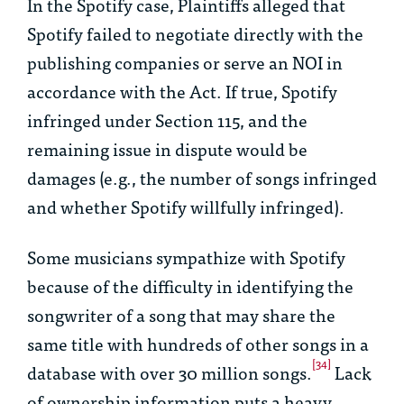
In the Spotify case, Plaintiffs alleged that
Spotify failed to negotiate directly with the
publishing companies or serve an NOI in
accordance with the Act. If true, Spotify
infringed under Section 115, and the
remaining issue in dispute would be
damages (
e.g.
, the number of songs infringed
and whether Spotify willfully infringed).
Some musicians sympathize with Spotify
because of the difficulty in identifying the
songwriter of a song that may share the
same title with hundreds of other songs in a
[34]
database with over 30 million songs.
Lack
of ownership information puts a heavy