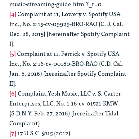
music-streaming-guide.html?_r=0.
[4]
Complaint at 11, Lowery v. Spotify USA
Inc., No. 2:15-cv-09929-BRO-RAO (C.D. Cal.
Dec. 28, 2015) [hereinafter
Spotify Complaint
I
].
[5]
Complaint at 11, Ferrick v. Spotify USA
Inc., No. 2:16-cv-00180-BRO-RAO (C.D. Cal.
Jan. 8, 2016) [hereinafter
Spotify Complaint
II
].
[6]
Complaint,Yesh Music, LLC v. S. Carter
Enterprises, LLC, No. 1:16-cv-01521-KMW
(S.D.N.Y. Feb. 27, 2016) [hereinafter
Tidal
Complaint
].
[7]
17 U.S.C. §115 (2012).