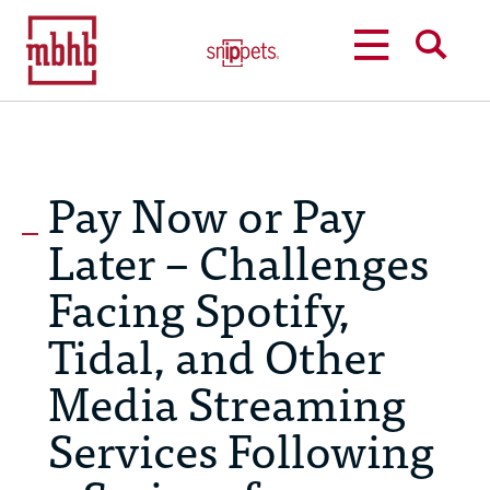
MENU
SEARCH
Pay Now or Pay
Later – Challenges
Facing Spotify,
Tidal, and Other
Media Streaming
Services Following