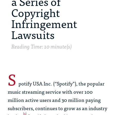
a Series of
Copyright
Infringement
Lawsuits
Reading Time: 10 minute(s)
S
potify USA Inc. (“Spotify”), the popular
music streaming service with over 100
million active users and 30 million paying
subscribers, continues to grow as an industry
[1]