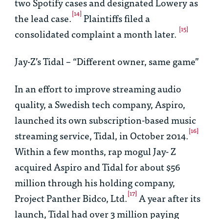
two Spotify cases and designated
Lowery
as
[14]
the lead case.
Plaintiffs filed a
[15]
consolidated complaint a month later.
Jay-Z’s Tidal – “Different owner, same game”
In an effort to improve streaming audio
quality, a Swedish tech company, Aspiro,
launched its own subscription-based music
[16]
streaming service, Tidal, in October 2014.
Within a few months, rap mogul Jay- Z
acquired Aspiro and Tidal for about $56
million through his holding company,
[17]
Project Panther Bidco, Ltd.
A year after its
launch, Tidal had over 3 million paying