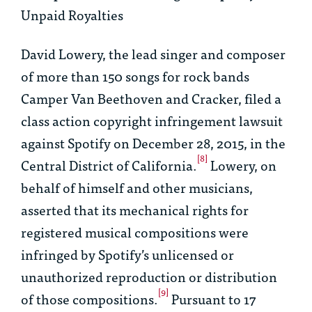
Unpaid Royalties
David Lowery, the lead singer and composer
of more than 150 songs for rock bands
Camper Van Beethoven and Cracker, filed a
class action copyright infringement lawsuit
against Spotify on December 28, 2015, in the
[8]
Central District of California.
Lowery, on
behalf of himself and other musicians,
asserted that its mechanical rights for
registered musical compositions were
infringed by Spotify’s unlicensed or
unauthorized reproduction or distribution
[9]
of those compositions.
Pursuant to 17