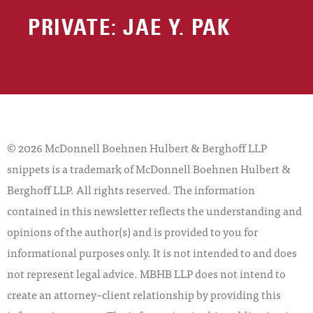
PRIVATE: JAE Y. PAK
© 2026 McDonnell Boehnen Hulbert & Berghoff LLP
snippets is a trademark of McDonnell Boehnen Hulbert &
Berghoff LLP. All rights reserved. The information
contained in this newsletter reflects the understanding and
opinions of the author(s) and is provided to you for
informational purposes only. It is not intended to and does
not represent legal advice. MBHB LLP does not intend to
create an attorney–client relationship by providing this