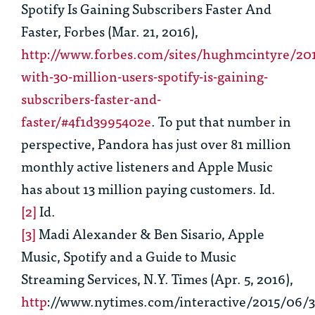
Spotify Is Gaining Subscribers Faster And
Faster, Forbes (Mar. 21, 2016),
http://www.forbes.com/sites/hughmcintyre/20
with-30-million-users-spotify-is-gaining-
subscribers-faster-and-
faster/#4f1d3995402e
. To put that number in
perspective, Pandora has just over 81 million
monthly active listeners and Apple Music
has about 13 million paying customers.
Id.
[2]
Id.
[3]
Madi Alexander & Ben Sisario,
Apple
Music, Spotify and a Guide to Music
Streaming Services
,
N.Y. Times (Apr. 5, 2016),
http
://www.nytimes.com/interactive/2015/06/