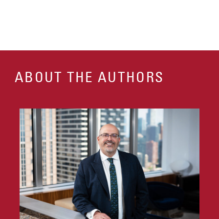
ABOUT THE AUTHORS