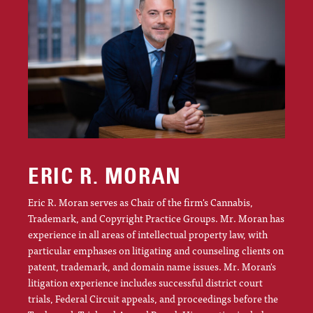
ERIC R. MORAN
Eric R. Moran serves as Chair of the firm's Cannabis,
Trademark, and Copyright Practice Groups. Mr. Moran has
experience in all areas of intellectual property law, with
particular emphases on litigating and counseling clients on
patent, trademark, and domain name issues. Mr. Moran's
litigation experience includes successful district court
trials, Federal Circuit appeals, and proceedings before the