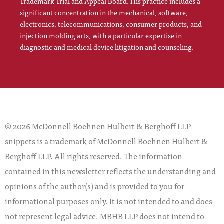
Trademark Trial and Appeal Board. His practice includes a
significant concentration in the mechanical, software,
electronics, telecommunications, consumer products, and
injection molding arts, with a particular expertise in
diagnostic and medical device litigation and counseling.
© 2026 McDonnell Boehnen Hulbert & Berghoff LLP
snippets is a trademark of McDonnell Boehnen Hulbert &
Berghoff LLP. All rights reserved. The information
contained in this newsletter reflects the understanding and
opinions of the author(s) and is provided to you for
informational purposes only. It is not intended to and does
not represent legal advice. MBHB LLP does not intend to