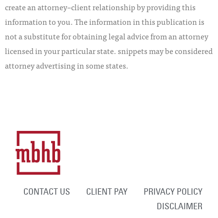
create an attorney–client relationship by providing this
information to you. The information in this publication is
not a substitute for obtaining legal advice from an attorney
licensed in your particular state. snippets may be considered
attorney advertising in some states.
CONTACT US
CLIENT PAY
PRIVACY POLICY
DISCLAIMER