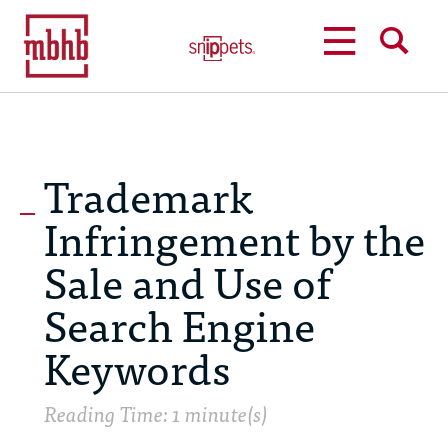
MENU
SEARCH
Trademark
Infringement by the
Sale and Use of
Search Engine
Keywords
Reading Time: 1 minute(s)