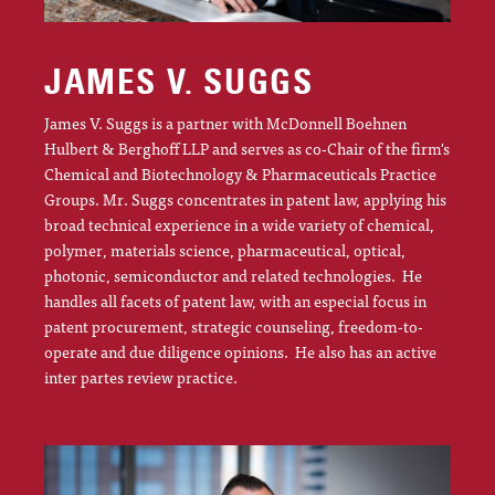
JAMES V. SUGGS
James V. Suggs is a partner with McDonnell Boehnen
Hulbert & Berghoff LLP and serves as co-Chair of the firm's
Chemical and Biotechnology & Pharmaceuticals Practice
Groups. Mr. Suggs concentrates in patent law, applying his
broad technical experience in a wide variety of chemical,
polymer, materials science, pharmaceutical, optical,
photonic, semiconductor and related technologies. He
handles all facets of patent law, with an especial focus in
patent procurement, strategic counseling, freedom-to-
operate and due diligence opinions. He also has an active
inter partes review practice.