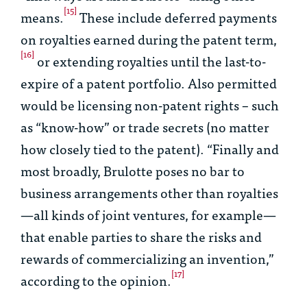
[15]
means.
These include deferred payments
on royalties earned during the patent term,
[16]
or extending royalties until the last-to-
expire of a patent portfolio. Also permitted
would be licensing non-patent rights – such
as “know-how” or trade secrets (no matter
how closely tied to the patent). “Finally and
most broadly,
Brulotte
poses no bar to
business arrangements other than royalties
—all kinds of joint ventures, for example—
that enable parties to share the risks and
rewards of commercializing an invention,”
[17]
according to the opinion.