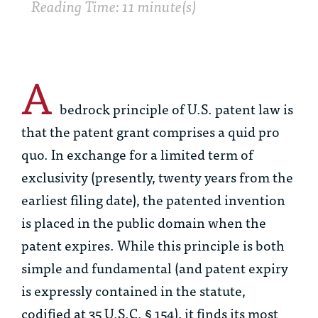
Reading Time: 11 minute(s)
A
bedrock principle of U.S. patent law is
that the patent grant comprises a
quid pro
quo
. In exchange for a limited term of
exclusivity (presently, twenty years from the
earliest filing date), the patented invention
is placed in the public domain when the
patent expires. While this principle is both
simple and fundamental (and patent expiry
is expressly contained in the statute,
codified at 35 U.S.C. § 154), it finds its most