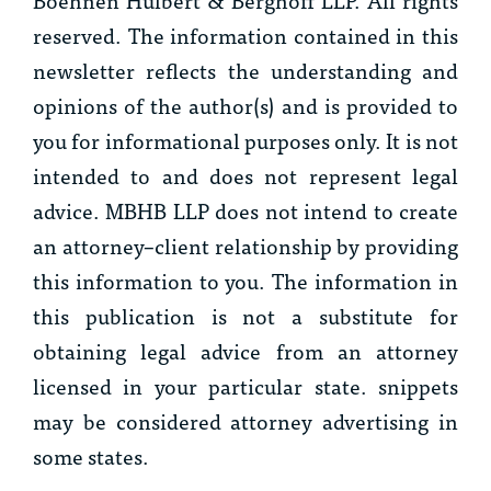
reserved. The information contained in this
newsletter reflects the understanding and
opinions of the author(s) and is provided to
you for informational purposes only. It is not
intended to and does not represent legal
advice. MBHB LLP does not intend to create
an attorney–client relationship by providing
this information to you. The information in
this publication is not a substitute for
obtaining legal advice from an attorney
licensed in your particular state. snippets
may be considered attorney advertising in
some states.