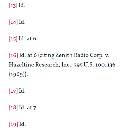
[13]
Id.
[14]
Id.
[15]
Id.
at 6.
[16]
Id.
at 6 (citing Zenith Radio Corp. v.
Hazeltine Research, Inc.
,
395 U.S. 100, 136
(1969)).
[17]
Id.
[18]
Id.
at 7.
[19]
Id.