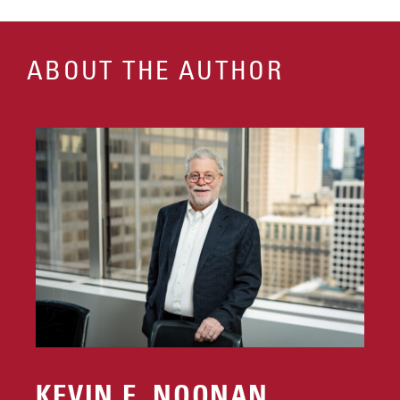
ABOUT THE AUTHOR
KEVIN E. NOONAN