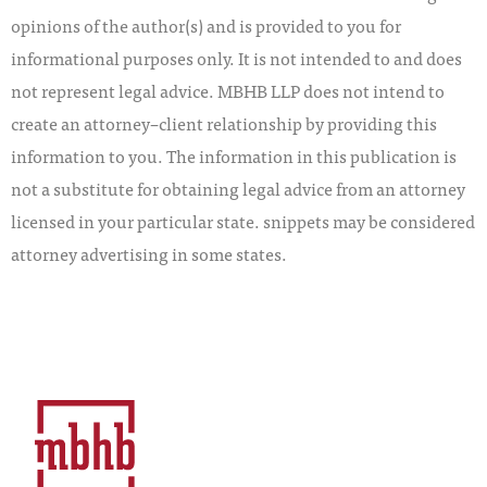
opinions of the author(s) and is provided to you for
informational purposes only. It is not intended to and does
not represent legal advice. MBHB LLP does not intend to
create an attorney–client relationship by providing this
information to you. The information in this publication is
not a substitute for obtaining legal advice from an attorney
licensed in your particular state. snippets may be considered
attorney advertising in some states.