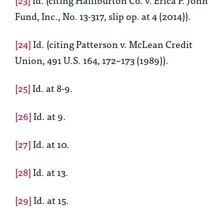
Fund, Inc., No. 13-317, slip op. at 4 (2014)).
[24]
Id.
(citing Patterson v. McLean Credit
Union, 491 U.S. 164, 172–173 (1989)).
[25]
Id.
at 8-9.
[26]
Id.
at 9.
[27]
Id.
at 10.
[28]
Id.
at 13.
[29]
Id.
at 15.