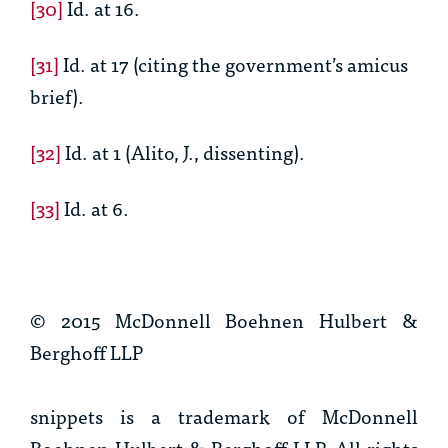
[30]
Id.
at 16.
[31]
Id.
at 17 (citing the government’s amicus
brief).
[32]
Id.
at 1 (Alito, J., dissenting).
[33]
Id.
at 6.
© 2015 McDonnell Boehnen Hulbert &
Berghoff LLP
snippets is a trademark of McDonnell
Boehnen Hulbert & Berghoff LLP. All rights