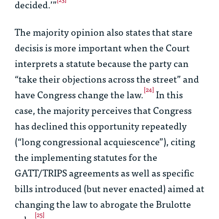
decided.’”
The majority opinion also states that
stare
decisis
is more important when the Court
interprets a statute because the party can
“take their objections across the street” and
[24]
have Congress change the law.
In this
case, the majority perceives that Congress
has declined this opportunity repeatedly
(“long congressional acquiescence”), citing
the implementing statutes for the
GATT/TRIPS agreements as well as specific
bills introduced (but never enacted) aimed at
changing the law to abrogate the
Brulotte
[25]