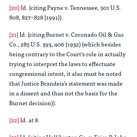
[20]
Id.
(citing Payne v. Tennessee, 501 U.S.
808, 827–828 (1991)).
[21]
Id.
(citing Burnet v. Coronado Oil & Gas
Co., 285 U.S. 393, 406 (1932) (which besides
being contrary to the Court’s role in actually
trying to interpret the laws to effectuate
congressional intent, it also must be noted
that Justice Brandeis’s statement was made
in a dissent and thus not the basis for the
Burnet
decision)).
[22]
Id.
at 8.
[23]
Id.
(citing Halliburton Co. v. Erica P. John