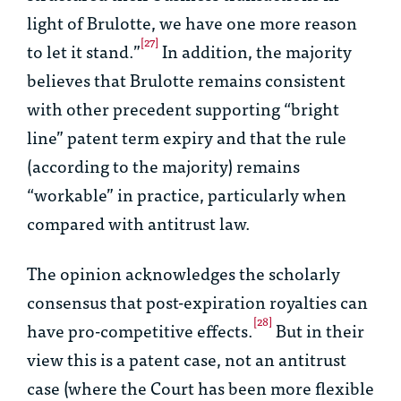
light of
Brulotte
, we have one more reason
[27]
to let it stand.”
In addition, the majority
believes that
Brulotte
remains consistent
with other precedent supporting “bright
line” patent term expiry and that the rule
(according to the majority) remains
“workable” in practice, particularly when
compared with antitrust law.
The opinion acknowledges the scholarly
consensus that post-expiration royalties can
[28]
have pro-competitive effects.
But in their
view this is a patent case, not an antitrust
case (where the Court has been more flexible