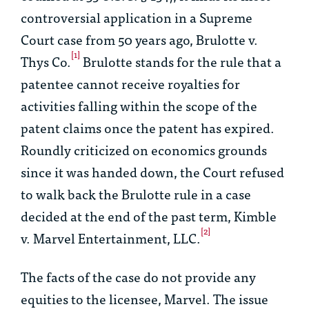
controversial application in a Supreme
Court case from 50 years ago,
Brulotte v.
[1]
Thys Co
.
Brulotte
stands for the rule that a
patentee cannot receive royalties for
activities falling within the scope of the
patent claims once the patent has expired.
Roundly criticized on economics grounds
since it was handed down, the Court refused
to walk back the
Brulotte
rule in a case
decided at the end of the past term,
Kimble
[2]
v. Marvel Entertainment, LLC
.
The facts of the case do not provide any
equities to the licensee, Marvel. The issue