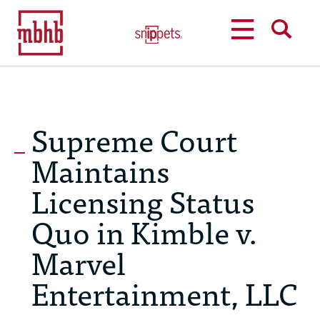
MENU
SEARCH
Supreme Court
Maintains
Licensing Status
Quo in Kimble v.
Marvel
Entertainment, LLC