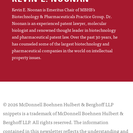
Kevin E. Noonan is Emeritus Chair of MBHB’s
Biotechnology & Pharmaceuticals Practice Group. Dr.
Noonan is an experienced patent lawyer, molecular
biologist and renowned thought leader in biotechnology
and pharmaceutical patent law. Over the past 30 years, he
has counseled some of the largest biotechnology and
pharmaceutical companies in the world on intellectual
property issues.
© 2026 McDonnell Boehnen Hulbert & Berghoff LLP
snippets is a trademark of McDonnell Boehnen Hulbert &
Berghoff LLP. All rights reserved. The information
contained in this newsletter reflects the understanding and