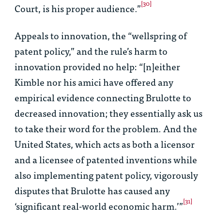
[30]
Court, is his proper audience.”
Appeals to innovation, the “wellspring of
patent policy,” and the rule’s harm to
innovation provided no help: “[n]either
Kimble nor his amici have offered any
empirical evidence connecting
Brulotte
to
decreased innovation; they essentially ask us
to take their word for the problem. And the
United States, which acts as both a licensor
and a licensee of patented inventions while
also implementing patent policy, vigorously
disputes that
Brulotte
has caused any
[31]
‘significant real-world economic harm.’”