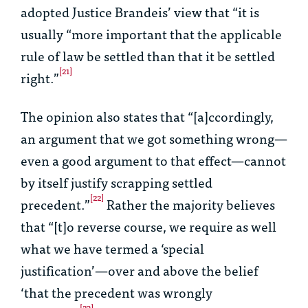
adopted Justice Brandeis’ view that “it is
usually “more important that the applicable
rule of law be settled than that it be settled
[21]
right.”
The opinion also states that “[a]ccordingly,
an argument that we got something wrong—
even a good argument to that effect—cannot
by itself justify scrapping settled
[22]
precedent.”
Rather the majority believes
that “[t]o reverse course, we require as well
what we have termed a ‘special
justification’—over and above the belief
‘that the precedent was wrongly
[23]