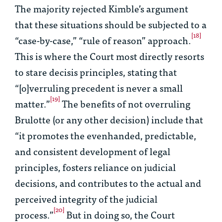
The majority rejected Kimble’s argument
that these situations should be subjected to a
[18]
“case-by-case,” “rule of reason” approach.
This is where the Court most directly resorts
to
stare decisis
principles, stating that
“[o]verruling precedent is never a small
[19]
matter.”
The benefits of not overruling
Brulotte
(or any other decision) include that
“it promotes the evenhanded, predictable,
and consistent development of legal
principles, fosters reliance on judicial
decisions, and contributes to the actual and
perceived integrity of the judicial
[20]
process.”
But in doing so, the Court