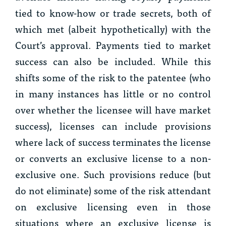
tied to know-how or trade secrets, both of
which met (albeit hypothetically) with the
Court’s approval. Payments tied to market
success can also be included. While this
shifts some of the risk to the patentee (who
in many instances has little or no control
over whether the licensee will have market
success), licenses can include provisions
where lack of success terminates the license
or converts an exclusive license to a non-
exclusive one. Such provisions reduce (but
do not eliminate) some of the risk attendant
on exclusive licensing even in those
situations where an exclusive license is