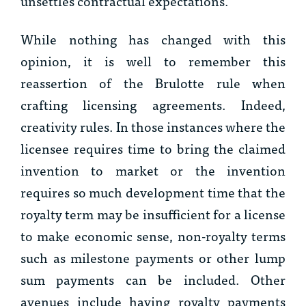
unsettles contractual expectations.”
While nothing has changed with this
opinion, it is well to remember this
reassertion of the
Brulotte
rule when
crafting licensing agreements. Indeed,
creativity rules. In those instances where the
licensee requires time to bring the claimed
invention to market or the invention
requires so much development time that the
royalty term may be insufficient for a license
to make economic sense, non-royalty terms
such as milestone payments or other lump
sum payments can be included. Other
avenues include having royalty payments