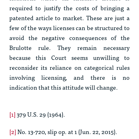
required to justify the costs of bringing a
patented article to market. These are just a
few of the ways licenses can be structured to
avoid the negative consequences of the
Brulotte
rule. They remain necessary
because this Court seems unwilling to
reconsider its reliance on categorical rules
involving licensing, and there is no
indication that this attitude will change.
[1]
379 U.S. 29 (1964).
[2]
No. 13-720, slip op. at 1 (Jun. 22, 2015).