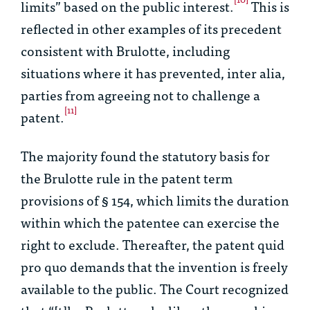
limits” based on the public interest.
This is
reflected in other examples of its precedent
consistent with
Brulotte
, including
situations where it has prevented,
inter alia
,
parties from agreeing not to challenge a
[11]
patent.
The majority found the statutory basis for
the
Brulotte
rule in the patent term
provisions of § 154, which limits the duration
within which the patentee can exercise the
right to exclude. Thereafter, the patent
quid
pro quo
demands that the invention is freely
available to the public. The Court recognized