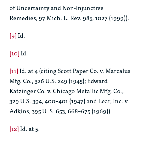
of Uncertainty and Non-Injunctive
Remedies
, 97 Mich. L. Rev. 985, 1027 (1999)).
[9]
Id.
[10]
Id.
[11]
Id.
at 4 (citing Scott Paper Co. v. Marcalus
Mfg. Co., 326 U.S. 249 (1945); Edward
Katzinger Co. v. Chicago Metallic Mfg. Co.,
329 U.S. 394, 400–401 (1947) and Lear, Inc. v.
Adkins, 395 U. S. 653, 668–675 (1969)).
[12]
Id.
at 5.