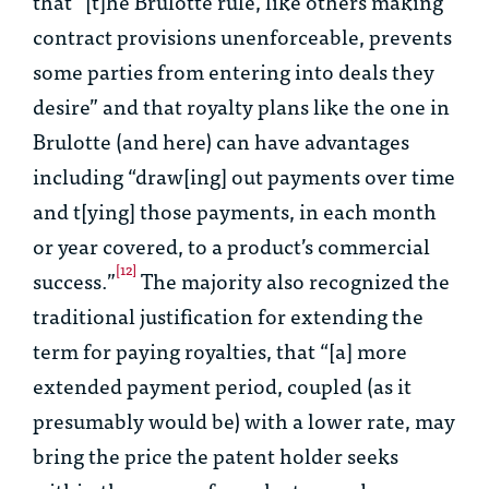
that “[t]he
Brulotte
rule, like others making
contract provisions unenforceable, prevents
some parties from entering into deals they
desire” and that royalty plans like the one in
Brulotte
(and here) can have advantages
including “draw[ing] out payments over time
and t[ying] those payments, in each month
or year covered, to a product’s commercial
[12]
success.”
The majority also recognized the
traditional justification for extending the
term for paying royalties, that “[a] more
extended payment period, coupled (as it
presumably would be) with a lower rate, may
bring the price the patent holder seeks