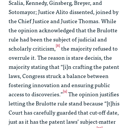
Scalia, Kennedy, Ginsberg, Breyer, and
Sotomayor; Justice Alito dissented, joined by
the Chief Justice and Justice Thomas. While
the opinion acknowledged that the
Brulotte
rule had been the subject of judicial and
[8]
scholarly criticism,
the majority refused to
overrule it. The reason is
stare decisis
, the
majority stating that “[i]n crafting the patent
laws, Congress struck a balance between
fostering innovation and ensuring public
[9]
access to discoveries.”
The opinion justifies
letting the
Brulotte
rule stand because “[t]his
Court has carefully guarded that cut-off date,
just as it has the patent laws’ subject-matter
[10]