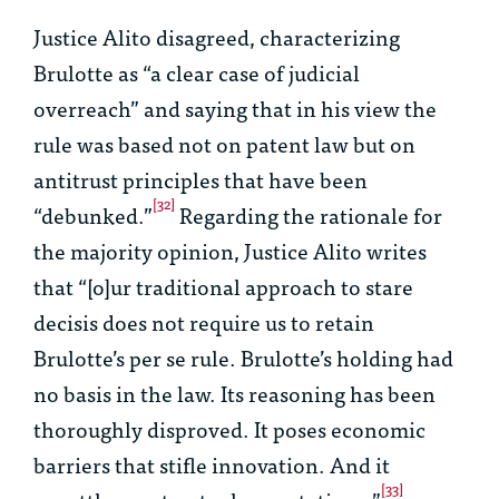
Justice Alito disagreed, characterizing
Brulotte
as “a clear case of judicial
overreach” and saying that in his view the
rule was based not on patent law but on
antitrust principles that have been
[32]
“debunked.”
Regarding the rationale for
the majority opinion, Justice Alito writes
that “[o]ur traditional approach to
stare
decisis
does not require us to retain
Brulotte
’s
per se
rule.
Brulotte
’s holding had
no basis in the law. Its reasoning has been
thoroughly disproved. It poses economic
barriers that stifle innovation. And it
[33]