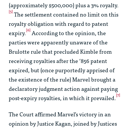
(approximately $500,000) plus a 3% royalty.
[5]
The settlement contained no limit on this
royalty obligation with regard to patent
[6]
expiry.
According to the opinion, the
parties were apparently unaware of the
Brulotte
rule that precluded Kimble from
receiving royalties after the ‘856 patent
expired, but (once purportedly apprised of
the existence of the rule) Marvel brought a
declaratory judgment action against paying
[7]
post-expiry royalties, in which it prevailed.
The Court affirmed Marvel’s victory in an
opinion by Justice Kagan, joined by Justices