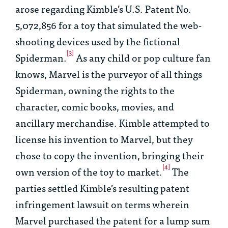
arose regarding Kimble’s U.S. Patent No.
5,072,856 for a toy that simulated the web-
shooting devices used by the fictional
[3]
Spiderman.
As any child or pop culture fan
knows, Marvel is the purveyor of all things
Spiderman, owning the rights to the
character, comic books, movies, and
ancillary merchandise. Kimble attempted to
license his invention to Marvel, but they
chose to copy the invention, bringing their
[4]
own version of the toy to market.
The
parties settled Kimble’s resulting patent
infringement lawsuit on terms wherein
Marvel purchased the patent for a lump sum