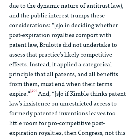
due to the dynamic nature of antitrust law),
and the public interest trumps these
considerations: “[s]o in deciding whether
post-expiration royalties comport with
patent law,
Brulotte
did not undertake to
assess that practice’s likely competitive
effects. Instead, it applied a categorical
principle that all patents, and all benefits
from them, must end when their terms
[29]
expire.”
And, “[s]o if Kimble thinks patent
law’s insistence on unrestricted access to
formerly patented inventions leaves too
little room for pro-competitive post-
expiration royalties, then Congress, not this