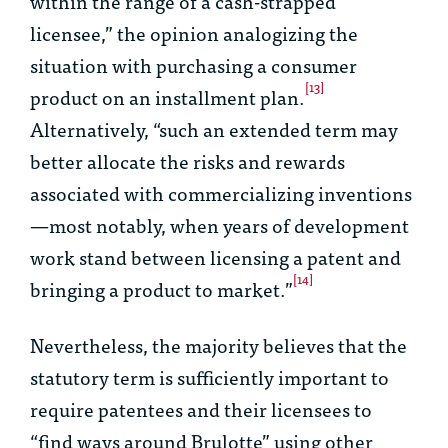
within the range of a cash-strapped
licensee,” the opinion analogizing the
situation with purchasing a consumer
[13]
product on an installment plan.
Alternatively, “such an extended term may
better allocate the risks and rewards
associated with commercializing inventions
—most notably, when years of development
work stand between licensing a patent and
[14]
bringing a product to market.”
Nevertheless, the majority believes that the
statutory term is sufficiently important to
require patentees and their licensees to
“find ways around
Brulotte
” using other