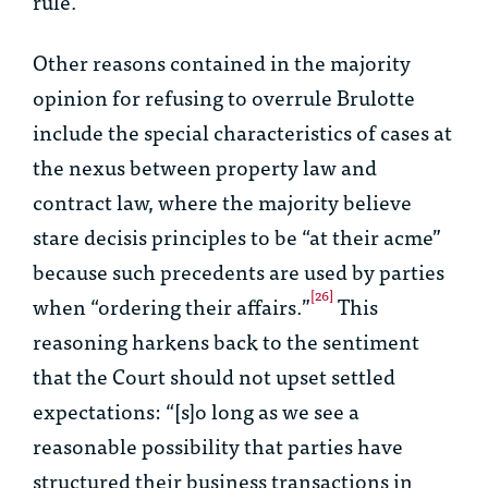
rule.
Other reasons contained in the majority
opinion for refusing to overrule
Brulotte
include the special characteristics of cases at
the nexus between property law and
contract law, where the majority believe
stare decisis
principles to be “at their acme”
because such precedents are used by parties
[26]
when “ordering their affairs.”
This
reasoning harkens back to the sentiment
that the Court should not upset settled
expectations: “[s]o long as we see a
reasonable possibility that parties have
structured their business transactions in