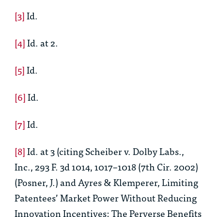
[3]
Id.
[4]
Id.
at 2.
[5]
Id.
[6]
Id.
[7]
Id.
[8]
Id.
at 3 (citing Scheiber v. Dolby Labs.,
Inc., 293 F. 3d 1014, 1017–1018 (7th Cir. 2002)
(Posner, J.) and Ayres & Klemperer,
Limiting
Patentees’ Market Power Without Reducing
Innovation Incentives: The Perverse Benefits