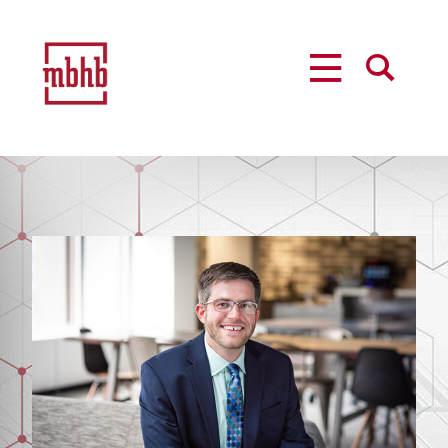
MENU
SEARCH