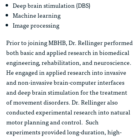
Deep brain stimulation (DBS)
Machine learning
Image processing
Prior to joining MBHB, Dr. Rellinger performed
both basic and applied research in biomedical
engineering, rehabilitation, and neuroscience.
He engaged in applied research into invasive
and non-invasive brain-computer interfaces
and deep brain stimulation for the treatment
of movement disorders. Dr. Rellinger also
conducted experimental research into natural
motor planning and control. Such
experiments provided long-duration, high-