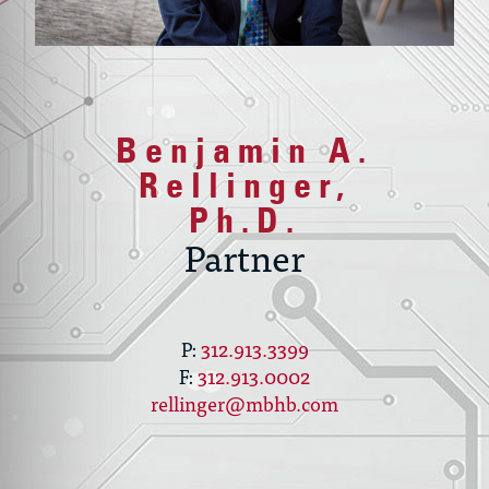
Benjamin A.
Rellinger,
Ph.D.
Partner
312.913.3399
312.913.0002
rellinger@mbhb.com