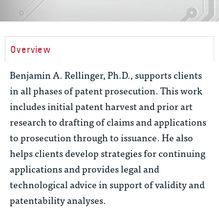
Overview
Benjamin A. Rellinger, Ph.D., supports clients
in all phases of patent prosecution. This work
includes initial patent harvest and prior art
research to drafting of claims and applications
to prosecution through to issuance. He also
helps clients develop strategies for continuing
applications and provides legal and
technological advice in support of validity and
patentability analyses.