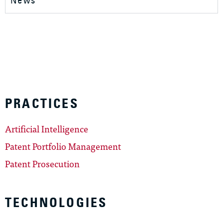
News
PRACTICES
Artificial Intelligence
Patent Portfolio Management
Patent Prosecution
TECHNOLOGIES