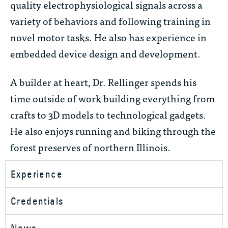
quality electrophysiological signals across a
variety of behaviors and following training in
novel motor tasks. He also has experience in
embedded device design and development.
A builder at heart, Dr. Rellinger spends his
time outside of work building everything from
crafts to 3D models to technological gadgets.
He also enjoys running and biking through the
forest preserves of northern Illinois.
Experience
Credentials