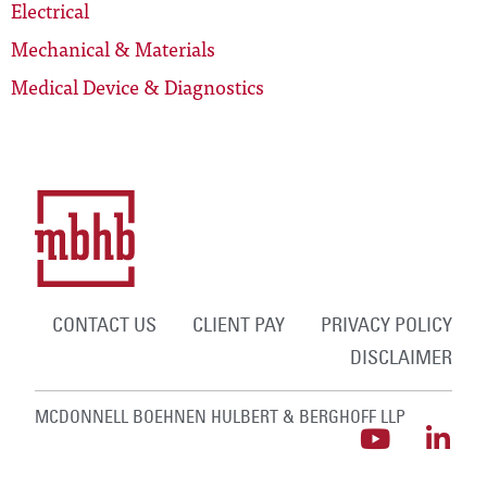
Electrical
Mechanical & Materials
Medical Device & Diagnostics
CONTACT US
CLIENT PAY
PRIVACY POLICY
DISCLAIMER
MCDONNELL BOEHNEN HULBERT & BERGHOFF LLP