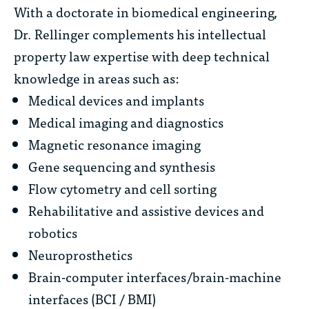
With a doctorate in biomedical engineering,
Dr. Rellinger complements his intellectual
property law expertise with deep technical
knowledge in areas such as:
Medical devices and implants
Medical imaging and diagnostics
Magnetic resonance imaging
Gene sequencing and synthesis
Flow cytometry and cell sorting
Rehabilitative and assistive devices and
robotics
Neuroprosthetics
Brain-computer interfaces/brain-machine
interfaces (BCI / BMI)