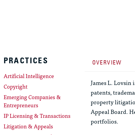
PRACTICES
OVERVIEW
Artificial Intelligence
James L. Lovsin 
Copyright
patents, trademar
Emerging Companies &
property litigati
Entrepreneurs
Appeal Board. He
IP Licensing & Transactions
portfolios.
Litigation & Appeals