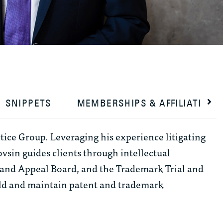
SNIPPETS
MEMBERSHIPS & AFFILIATIONS
tice Group. Leveraging his experience litigating
ovsin guides clients through intellectual
al and Appeal Board, and the Trademark Trial and
ild and maintain patent and trademark