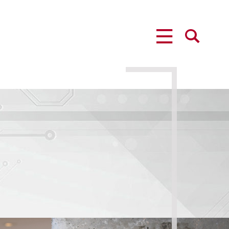
MENU
SEARCH