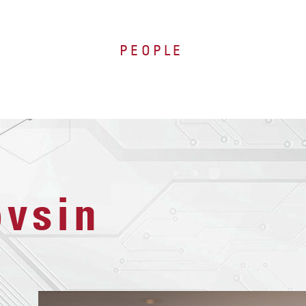
PEOPLE
ovsin