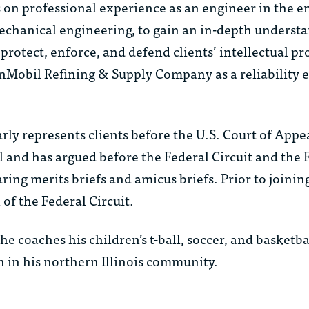
 on professional experience as an engineer in the en
chanical engineering, to gain an in-depth understa
 protect, enforce, and defend clients’ intellectual pr
Mobil Refining & Supply Company as a reliability e
rly represents clients before the U.S. Court of Appea
 and has argued before the Federal Circuit and the F
ring merits briefs and amicus briefs. Prior to joini
f the Federal Circuit.
he coaches his children’s t-ball, soccer, and basketba
in his northern Illinois community.