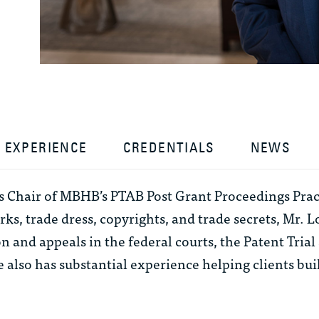
EXPERIENCE
CREDENTIALS
NEWS
is Chair of MBHB’s PTAB Post Grant Proceedings Prac
ks, trade dress, copyrights, and trade secrets, Mr. L
on and appeals in the federal courts, the Patent Tri
 also has substantial experience helping clients bu