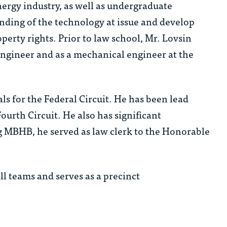
ergy industry, as well as undergraduate
nding of the technology at issue and develop
operty rights. Prior to law school, Mr. Lovsin
ngineer and as a mechanical engineer at the
ls for the Federal Circuit. He has been lead
ourth Circuit. He also has significant
ng MBHB, he served as law clerk to the Honorable
ll teams and serves as a precinct