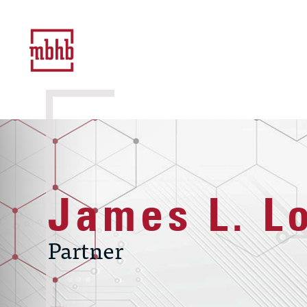
James L. L
Partner