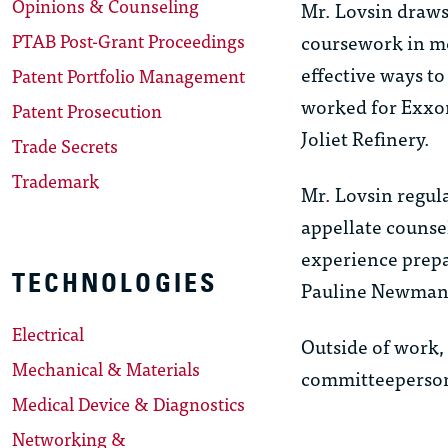
Opinions & Counseling
Mr. Lovsin draws
PTAB Post-Grant Proceedings
coursework in me
effective ways to
Patent Portfolio Management
worked for Exxon
Patent Prosecution
Joliet Refinery.
Trade Secrets
Trademark
Mr. Lovsin regula
appellate counsel
experience prepa
TECHNOLOGIES
Pauline Newman o
Electrical
Outside of work, 
Mechanical & Materials
committeeperson 
Medical Device & Diagnostics
Networking &