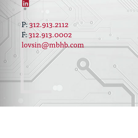
312.913.2112
312.913.0002
lovsin@mbhb.com