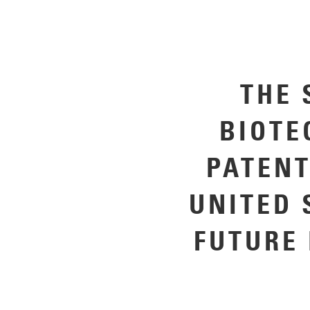
THE 
BIOTE
PATENT
UNITED 
FUTURE