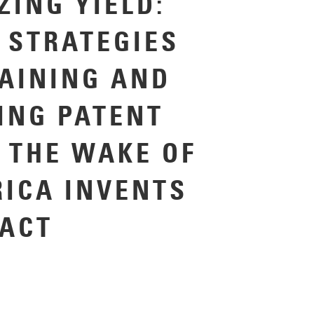
ZING YIELD:
 STRATEGIES
TAINING AND
ING PATENT
N THE WAKE OF
RICA INVENTS
ACT