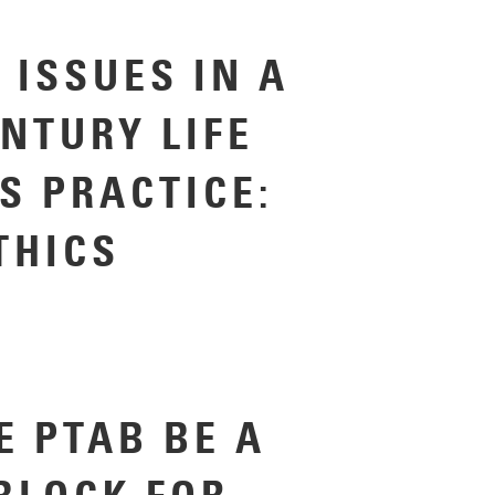
 ISSUES IN A
ENTURY LIFE
S PRACTICE:
THICS
E PTAB BE A