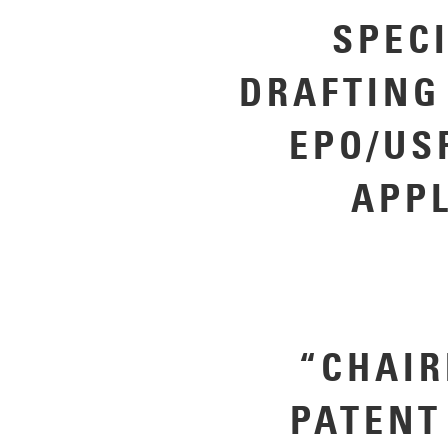
SPEC
DRAFTING
EPO/US
APP
“CHAIR
PATENT