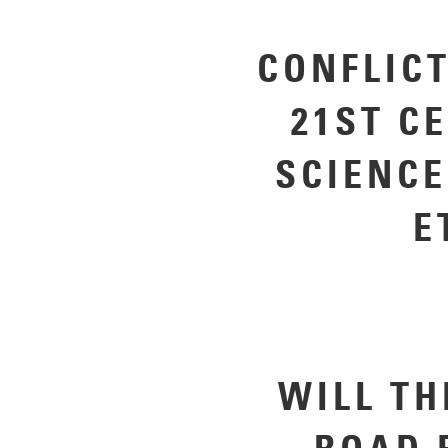
CONFLICT
21ST C
SCIENCE
E
WILL TH