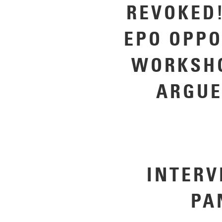
REVOKED!
EPO OPPO
WORKSHO
ARGUE
INTERV
P