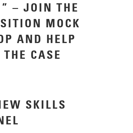
” – JOIN THE
SITION MOCK
P AND HELP
 THE CASE
IEW SKILLS
ANEL