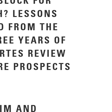
BLOCK FOR
H? LESSONS
D FROM THE
REE YEARS OF
ARTES REVIEW
RE PROSPECTS
IM AND