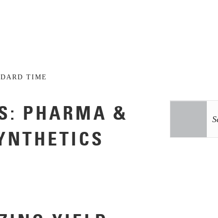
NDARD TIME
S: PHARMA &
SYNTHETICS