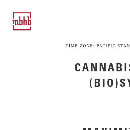
TIME ZONE:
PACIFIC STA
CANNABI
(BIO)