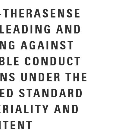
-THERASENSE
LEADING AND
NG AGAINST
BLE CONDUCT
ONS UNDER THE
ED STANDARD
ERIALITY AND
NTENT