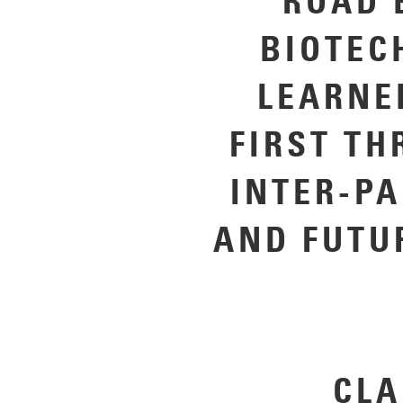
ROAD 
BIOTEC
LEARNE
FIRST TH
INTER-P
AND FUTU
CLA