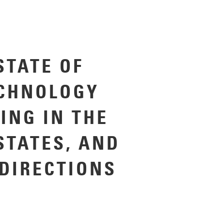
STATE OF
CHNOLOGY
ING IN THE
STATES, AND
 DIRECTIONS