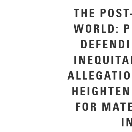
THE POST
WORLD: P
DEFENDI
INEQUITA
ALLEGATI
HEIGHTEN
FOR MAT
I