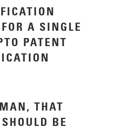
IFICATION
 FOR A SINGLE
PTO PATENT
LICATION
MAN, THAT
 SHOULD BE