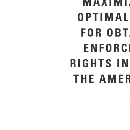
MAXIMI
OPTIMAL
FOR OB
ENFORC
RIGHTS I
THE AME