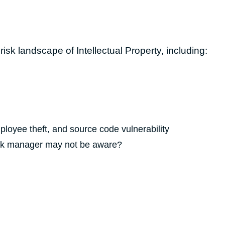
isk landscape of Intellectual Property, including:
loyee theft, and source code vulnerability
risk manager may not be aware?