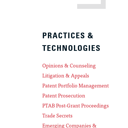
PRACTICES &
TECHNOLOGIES
Opinions & Counseling
Litigation & Appeals
Patent Portfolio Management
Patent Prosecution
PTAB Post-Grant Proceedings
Trade Secrets
Emerging Companies &