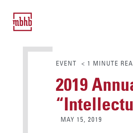
EVENT
< 1
MINUTE
REA
2019 Annu
“Intellect
MAY 15, 2019