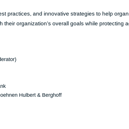
st practices, and innovative strategies to help organ
h their organization’s overall goals while protecting 
erator)
ank
Boehnen Hulbert & Berghoff