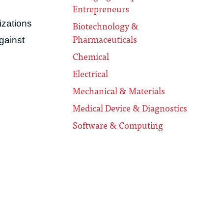
Entrepreneurs
izations
Biotechnology &
Pharmaceuticals
against
Chemical
Electrical
Mechanical & Materials
Medical Device & Diagnostics
Software & Computing