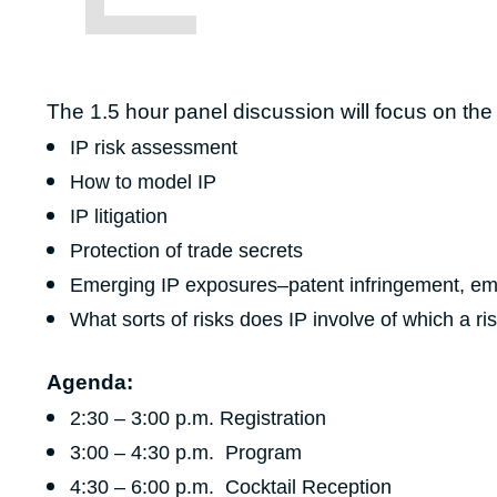
The 1.5 hour panel discussion will focus on the r
IP risk assessment
How to model IP
IP litigation
Protection of trade secrets
Emerging IP exposures–patent infringement, emp
What sorts of risks does IP involve of which a 
Agenda:
2:30 – 3:00 p.m. Registration
3:00 – 4:30 p.m. Program
4:30 – 6:00 p.m. Cocktail Reception