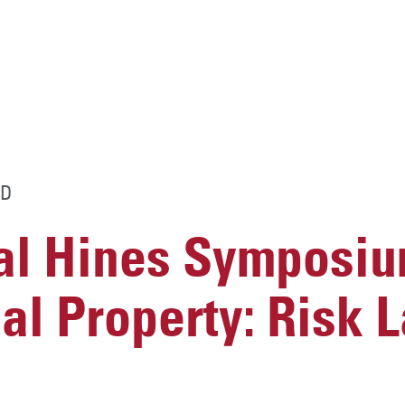
D
al Hines Symposi
ual Property: Risk