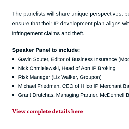
The panelists will share unique perspectives, be
ensure that their IP development plan aligns wit
infringement claims and theft.
Speaker Panel
to include:
Gavin Souter, Editor of Business Insurance (Mod
Nick Chmielewski, Head of Aon IP Broking
Risk Manager (Liz Walker, Groupon)
Michael Friedman, CEO of Hilco IP Merchant B
Grant Drutchas, Managing Partner, McDonnell 
View complete details here