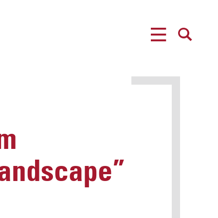
MENU
SEARCH
um
 Landscape”