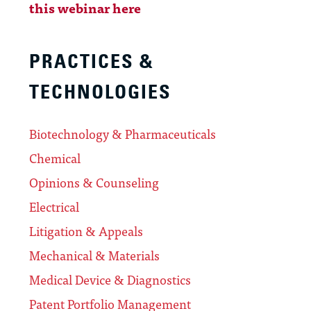
this webinar here
PRACTICES &
TECHNOLOGIES
Biotechnology & Pharmaceuticals
Chemical
Opinions & Counseling
Electrical
Litigation & Appeals
Mechanical & Materials
Medical Device & Diagnostics
Patent Portfolio Management