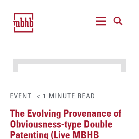
MENU
SEARCH
EVENT
< 1
MINUTE
READ
The Evolving Provenance of
Obviousness-type Double
Patenting (Live MBHB