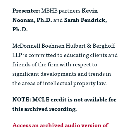
Presenter:
MBHB partners
Kevin
Noonan, Ph.D.
and
Sarah Fendrick,
Ph.D.
McDonnell Boehnen Hulbert & Berghoff
LLP is committed to educating clients and
friends of the firm with respect to
significant developments and trends in
the areas of intellectual property law.
NOTE: MCLE credit is not available for
this archived recording.
Access an archived audio version of