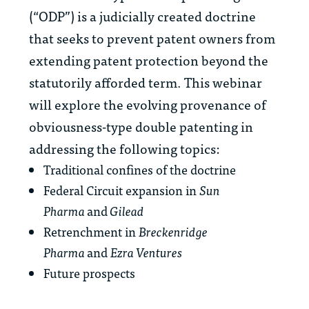
(“ODP”) is a judicially created doctrine
that seeks to prevent patent owners from
extending patent protection beyond the
statutorily afforded term. This webinar
will explore the evolving provenance of
obviousness-type double patenting in
addressing the following topics:
Traditional confines of the doctrine
Federal Circuit expansion in
Sun
Pharma
and
Gilead
Retrenchment in
Breckenridge
Pharma
and
Ezra Ventures
Future prospects