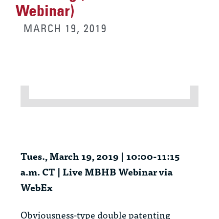
Webinar)
MARCH 19, 2019
Tues., March 19, 2019 | 10:00-11:15
a.m. CT | Live MBHB Webinar via
WebEx
Obviousness-type double patenting