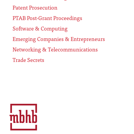
Patent Prosecution
PTAB Post-Grant Proceedings
Software & Computing
Emerging Companies & Entrepreneurs
Networking & Telecommunications
Trade Secrets