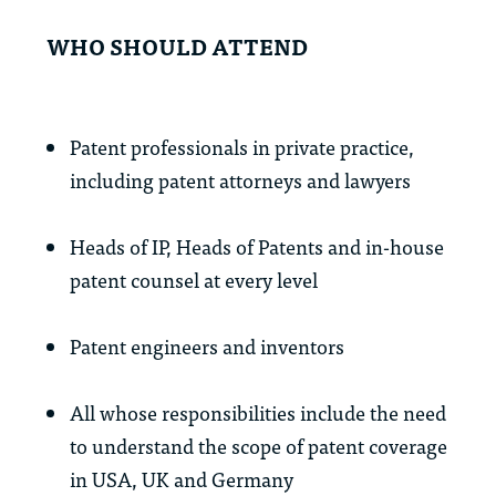
WHO SHOULD ATTEND
Patent professionals in private practice,
including patent attorneys and lawyers
Heads of IP, Heads of Patents and in-house
patent counsel at every level
Patent engineers and inventors
All whose responsibilities include the need
to understand the scope of patent coverage
in USA, UK and Germany