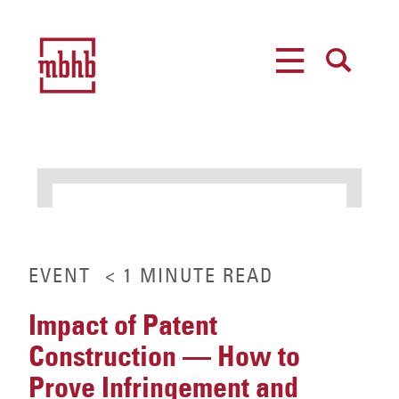
MENU
SEARCH
EVENT
< 1
MINUTE
READ
Impact of Patent
Construction — How to
Prove Infringement and