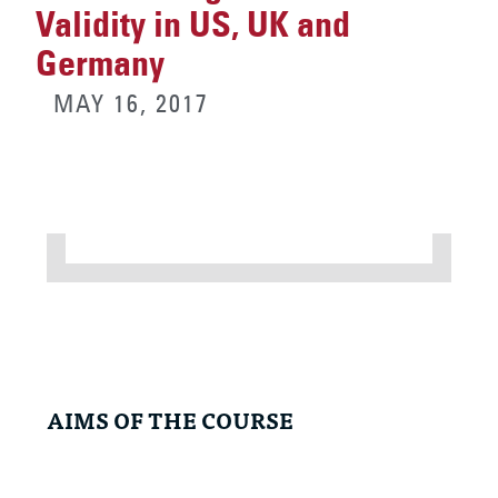
Validity in US, UK and
Germany
MAY 16, 2017
AIMS OF THE COURSE