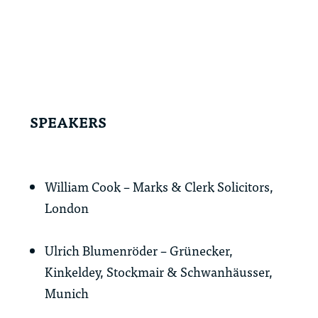
SPEAKERS
William Cook – Marks & Clerk Solicitors,
London
Ulrich Blumenröder – Grünecker,
Kinkeldey, Stockmair & Schwanhäusser,
Munich