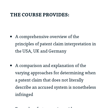
THE COURSE PROVIDES:
A comprehensive overview of the
principles of patent claim interpretation in
the USA, UK and Germany
A comparison and explanation of the
varying approaches for determining when
a patent claim that does not literally
describe an accused system is nonetheless
infringed