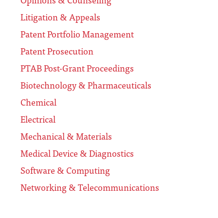
Litigation & Appeals
Patent Portfolio Management
Patent Prosecution
PTAB Post-Grant Proceedings
Biotechnology & Pharmaceuticals
Chemical
Electrical
Mechanical & Materials
Medical Device & Diagnostics
Software & Computing
Networking & Telecommunications