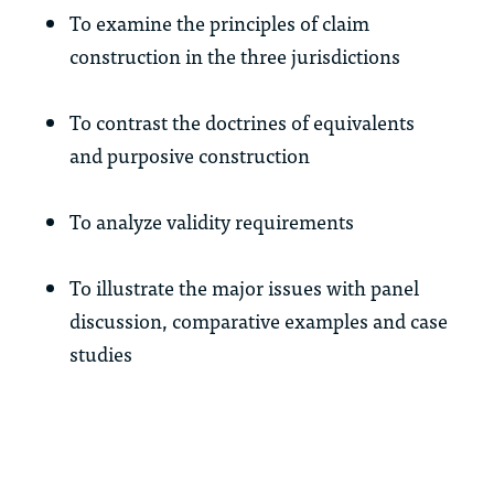
To examine the principles of claim
construction in the three jurisdictions
To contrast the doctrines of equivalents
and purposive construction
To analyze validity requirements
To illustrate the major issues with panel
discussion, comparative examples and case
studies