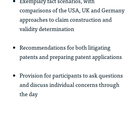
Exemplary fact scenarios, with
comparisons of the USA, UK and Germany
approaches to claim construction and
validity determination
Recommendations for both litigating
patents and preparing patent applications
Provision for participants to ask questions
and discuss individual concerns through
the day