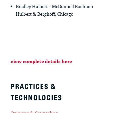
Bradley Hulbert – McDonnell Boehnen
Hulbert & Berghoff, Chicago
view complete details here
PRACTICES &
TECHNOLOGIES
Opinions & Counseling