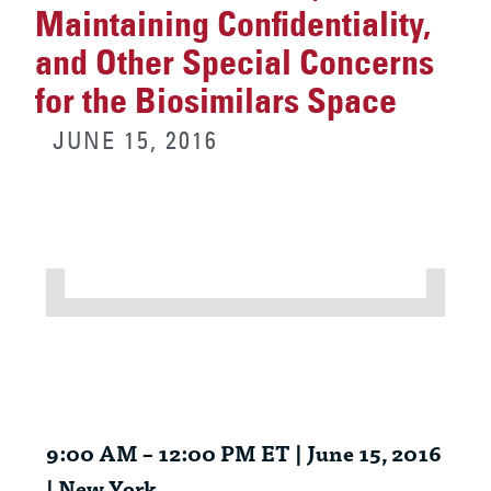
Maintaining Confidentiality,
and Other Special Concerns
for the Biosimilars Space
JUNE 15, 2016
9:00 AM – 12:00 PM ET | June 15, 2016
| New York