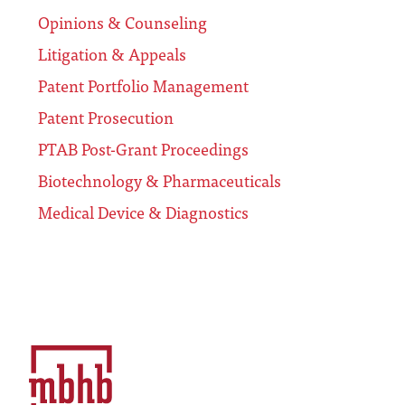
Opinions & Counseling
Litigation & Appeals
Patent Portfolio Management
Patent Prosecution
PTAB Post-Grant Proceedings
Biotechnology & Pharmaceuticals
Medical Device & Diagnostics