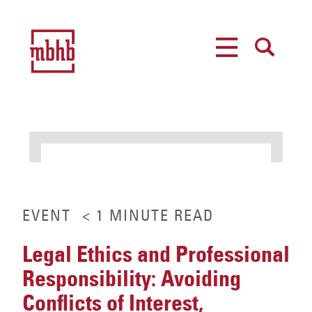
MENU
SEARCH
EVENT
< 1
MINUTE
READ
Legal Ethics and Professional
Responsibility: Avoiding
Conflicts of Interest,