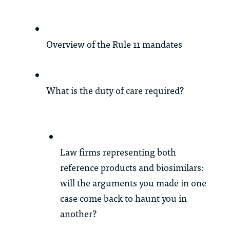
Overview of the Rule 11 mandates
What is the duty of care required?
Law firms representing both
reference products and biosimilars:
will the arguments you made in one
case come back to haunt you in
another?