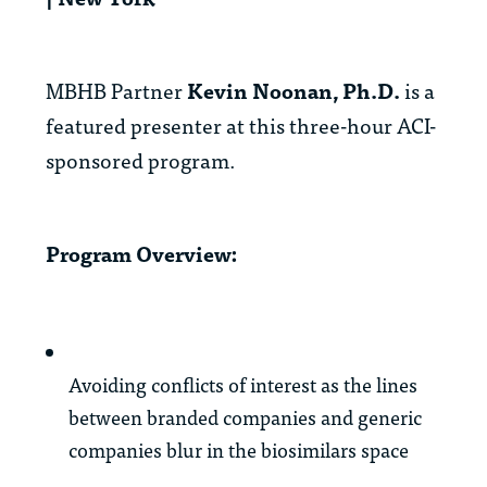
MBHB Partner
Kevin Noonan, Ph.D.
is a
featured presenter at this three-hour ACI-
sponsored program.
Program Overview:
Avoiding conflicts of interest as the lines
between branded companies and generic
companies blur in the biosimilars space