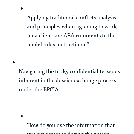
Applying traditional conflicts analysis
and principles when agreeing to work
for a client: are ABA comments to the
model rules instructional?
Navigating the tricky confidentiality issues
inherent in the dossier exchange process
under the BPCIA
How do you use the information that
you get access to during the patent