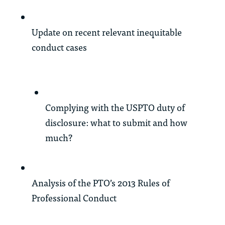
Update on recent relevant inequitable
conduct cases
Complying with the USPTO duty of
disclosure: what to submit and how
much?
Analysis of the PTO’s 2013 Rules of
Professional Conduct