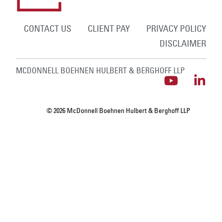
CONTACT US
CLIENT PAY
PRIVACY POLICY
DISCLAIMER
MCDONNELL BOEHNEN HULBERT & BERGHOFF LLP
© 2026 McDonnell Boehnen Hulbert & Berghoff LLP