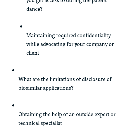
dance?
Maintaining required confidentiality
while advocating for your company or
client
What are the limitations of disclosure of
biosimilar applications?
Obtaining the help of an outside expert or
technical specialist