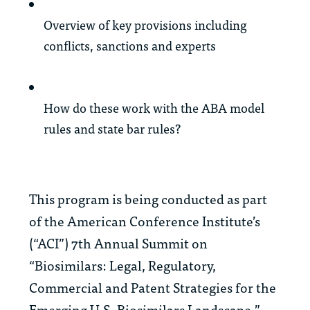
Overview of key provisions including
conflicts, sanctions and experts
How do these work with the ABA model
rules and state bar rules?
This program is being conducted as part
of the American Conference Institute’s
(“ACI”) 7th Annual Summit on
“Biosimilars: Legal, Regulatory,
Commercial and Patent Strategies for the
Emerging U.S. Biosimilars Landscape.”