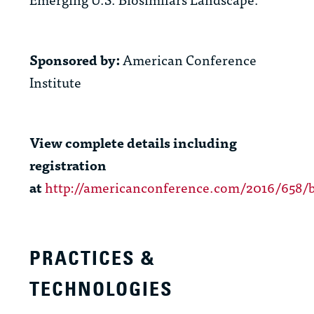
Sponsored by:
American Conference
Institute
View complete details including
registration
at
http://americanconference.com/2016/658/b
PRACTICES &
TECHNOLOGIES