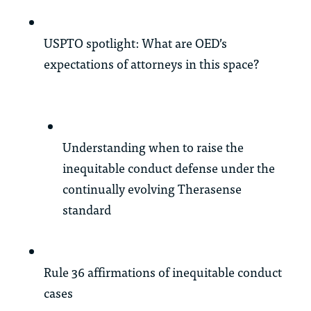
USPTO spotlight: What are OED’s
expectations of attorneys in this space?
Understanding when to raise the
inequitable conduct defense under the
continually evolving Therasense
standard
Rule 36 affirmations of inequitable conduct
cases