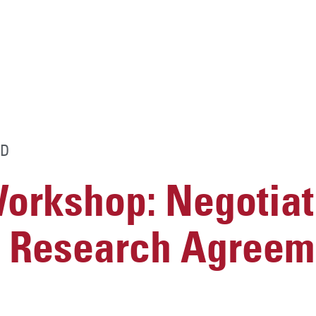
D
rkshop: Negotiat
 Research Agreem