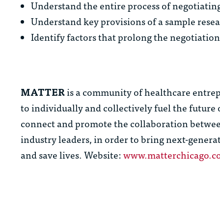
Understand the entire process of negotiatin
Understand key provisions of a sample rese
Identify factors that prolong the negotiatio
MATTER
is a community of healthcare entrep
to individually and collectively fuel the futur
connect and promote the collaboration between
industry leaders, in order to bring next-genera
and save lives. Website:
www.matterchicago.c