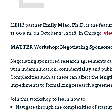
MBHB partner
Emily Miao, Ph.D.
is the featu
11:00 a.m. on October 24, 2018. in Chicago.
vie
MATTER Workshop: Negotiating Sponsored
Negotiating sponsored research agreements can
with indemnification, confidentiality and publi
Complexities such as these can affect the length
impediments to formalizing research agreeme
Join this workshop to learn how to:
Navigate through the complexities of start