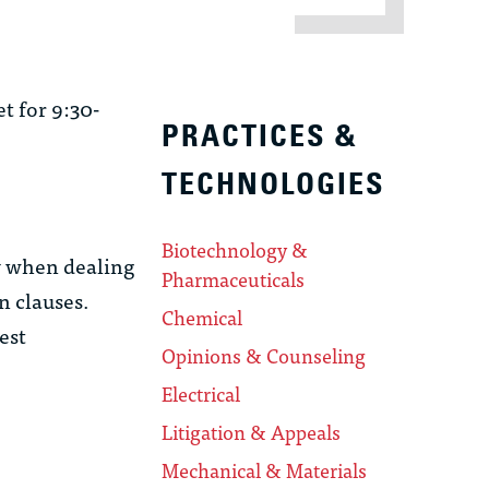
t for 9:30-
PRACTICES &
TECHNOLOGIES
Biotechnology &
y when dealing
Pharmaceuticals
n clauses.
Chemical
est
Opinions & Counseling
Electrical
Litigation & Appeals
Mechanical & Materials