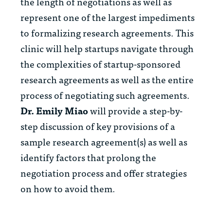
the length of negotiations as well as
represent one of the largest impediments
to formalizing research agreements. This
clinic will help startups navigate through
the complexities of startup-sponsored
research agreements as well as the entire
process of negotiating such agreements.
Dr. Emily Miao
will provide a step-by-
step discussion of key provisions of a
sample research agreement(s) as well as
identify factors that prolong the
negotiation process and offer strategies
on how to avoid them.