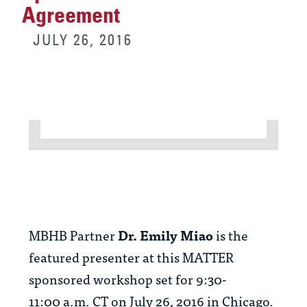
Agreement
JULY 26, 2016
MBHB Partner
Dr. Emily Miao
is the
featured presenter at this MATTER
sponsored workshop set for 9:30-
11:00 a.m. CT on July 26, 2016 in Chicago.