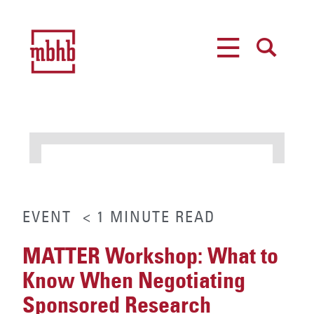
MENU
SEARCH
EVENT
< 1
MINUTE
READ
MATTER Workshop: What to
Know When Negotiating
Sponsored Research