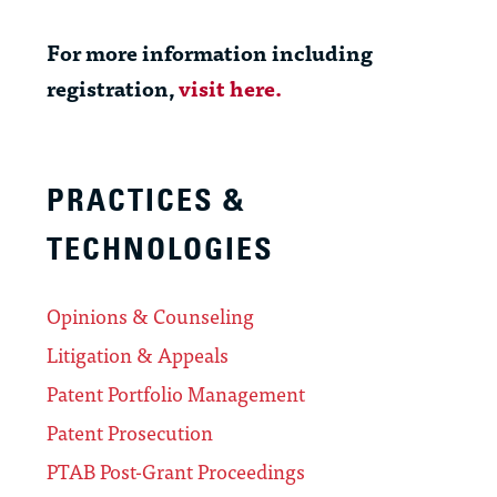
For more information including
registration,
visit here.
PRACTICES &
TECHNOLOGIES
Opinions & Counseling
Litigation & Appeals
Patent Portfolio Management
Patent Prosecution
PTAB Post-Grant Proceedings