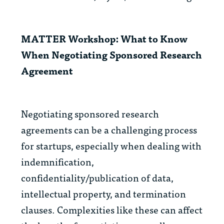
MATTER Workshop: What to Know
When Negotiating Sponsored Research
Agreement
Negotiating sponsored research
agreements can be a challenging process
for startups, especially when dealing with
indemnification,
confidentiality/publication of data,
intellectual property, and termination
clauses. Complexities like these can affect