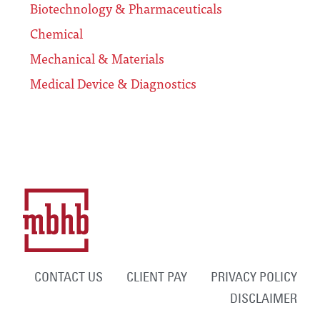
Biotechnology & Pharmaceuticals
Chemical
Mechanical & Materials
Medical Device & Diagnostics
CONTACT US
CLIENT PAY
PRIVACY POLICY
DISCLAIMER