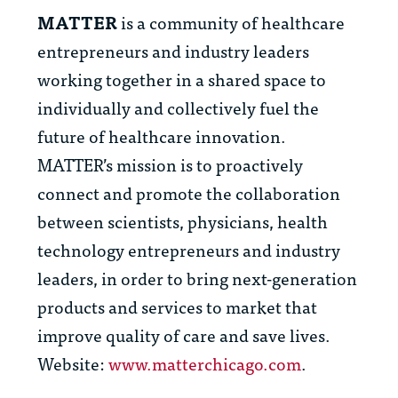
MATTER
is a community of healthcare
entrepreneurs and industry leaders
working together in a shared space to
individually and collectively fuel the
future of healthcare innovation.
MATTER’s mission is to proactively
connect and promote the collaboration
between scientists, physicians, health
technology entrepreneurs and industry
leaders, in order to bring next-generation
products and services to market that
improve quality of care and save lives.
Website:
www.matterchicago.com
.