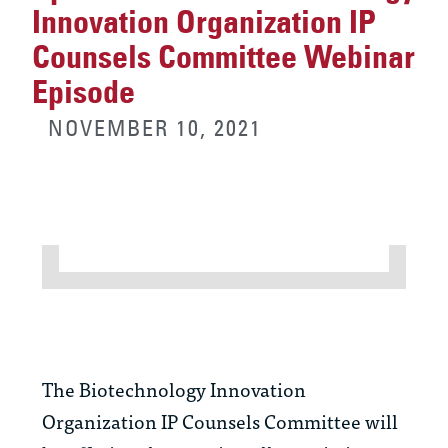
Innovation Organization IP
Counsels Committee Webinar
Episode
NOVEMBER 10, 2021
The Biotechnology Innovation
Organization IP Counsels Committee will