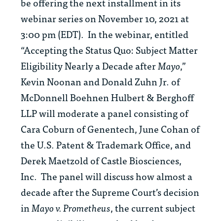
be offering the next installment in its
webinar series on November 10, 2021 at
3:00 pm (EDT). In the webinar, entitled
“Accepting the Status Quo: Subject Matter
Eligibility Nearly a Decade after
Mayo
,”
Kevin Noonan and Donald Zuhn Jr. of
McDonnell Boehnen Hulbert & Berghoff
LLP will moderate a panel consisting of
Cara Coburn of Genentech, June Cohan of
the U.S. Patent & Trademark Office, and
Derek Maetzold of Castle Biosciences,
Inc. The panel will discuss how almost a
decade after the Supreme Court’s decision
in
Mayo v. Prometheus
, the current subject