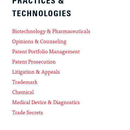
PRACTICES &
TECHNOLOGIES
Biotechnology & Pharmaceuticals
Opinions & Counseling
Patent Portfolio Management
Patent Prosecution
Litigation & Appeals
Trademark
Chemical
Medical Device & Diagnostics
Trade Secrets