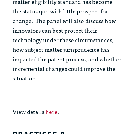
matter eligibility standard has become
the status quo with little prospect for
change. The panel will also discuss how
innovators can best protect their
technology under these circumstances,
how subject matter jurisprudence has
impacted the patent process, and whether
incremental changes could improve the
situation.
View details
here
.