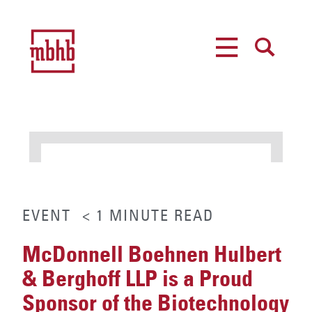
MENU
SEARCH
EVENT
< 1
MINUTE
READ
McDonnell Boehnen Hulbert
& Berghoff LLP is a Proud
Sponsor of the Biotechnology