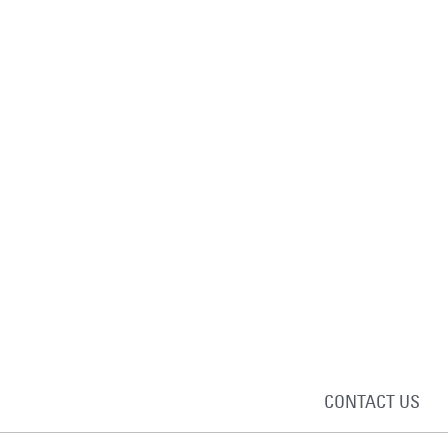
CONTACT US