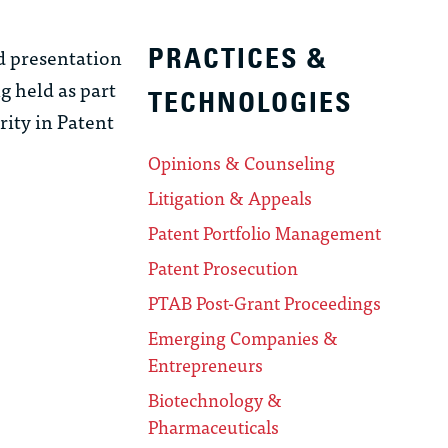
d presentation
PRACTICES &
g held as part
TECHNOLOGIES
ity in Patent
Opinions & Counseling
Litigation & Appeals
Patent Portfolio Management
Patent Prosecution
PTAB Post-Grant Proceedings
Emerging Companies &
Entrepreneurs
Biotechnology &
Pharmaceuticals