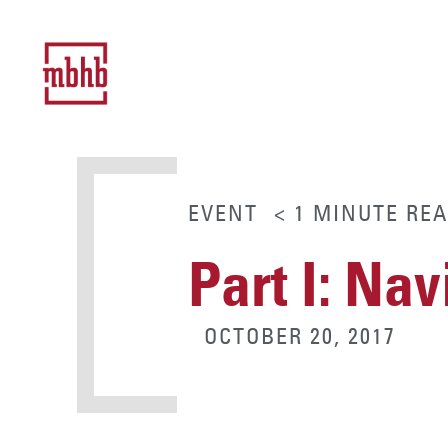
EVENT
< 1
MINUTE
REA
Part I: Na
OCTOBER 20, 2017