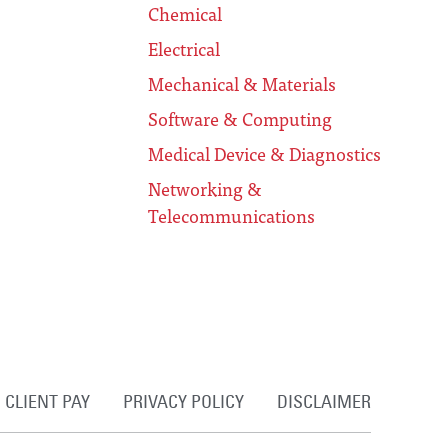
Chemical
Electrical
Mechanical & Materials
Software & Computing
Medical Device & Diagnostics
Networking &
Telecommunications
CLIENT PAY
PRIVACY POLICY
DISCLAIMER