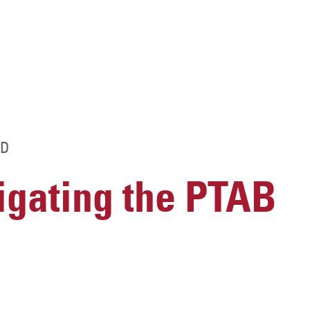
D
vigating the PTAB