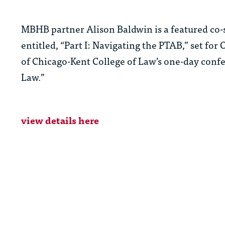
MBHB partner Alison Baldwin is a featured co-
entitled, “Part I: Navigating the PTAB,” set for
of Chicago-Kent College of Law’s one-day conf
Law.”
view details here