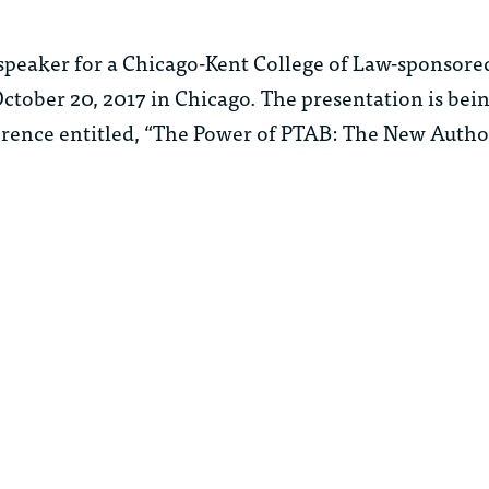
speaker for a Chicago-Kent College of Law-sponsore
 October 20, 2017 in Chicago. The presentation is bein
erence entitled, “The Power of PTAB: The New Author