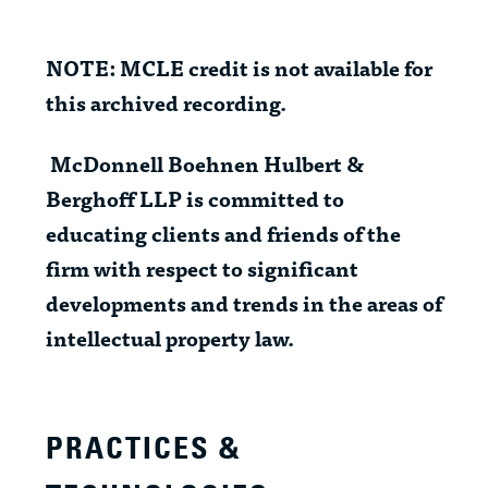
NOTE: MCLE credit is not available for
this archived recording.
McDonnell Boehnen Hulbert &
Berghoff LLP is committed to
educating clients and friends of the
firm with respect to significant
developments and trends in the areas of
intellectual property law.
PRACTICES &