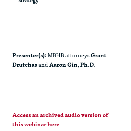
strategy
Presenter(s):
MBHB attorneys
Grant
Drutchas
and
Aaron Gin, Ph.D.
Access an archived audio version of
this webinar here