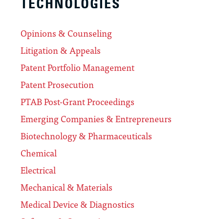
TECHNOLOGIES
Opinions & Counseling
Litigation & Appeals
Patent Portfolio Management
Patent Prosecution
PTAB Post-Grant Proceedings
Emerging Companies & Entrepreneurs
Biotechnology & Pharmaceuticals
Chemical
Electrical
Mechanical & Materials
Medical Device & Diagnostics