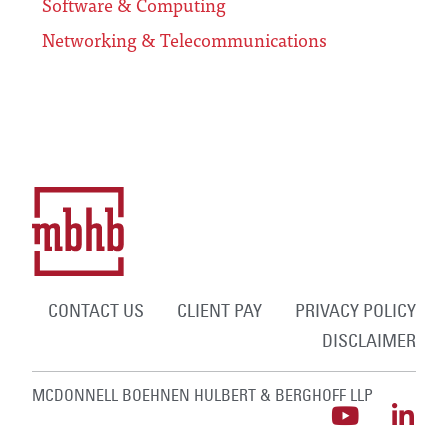
Software & Computing
Networking & Telecommunications
CONTACT US
CLIENT PAY
PRIVACY POLICY
DISCLAIMER
MCDONNELL BOEHNEN HULBERT & BERGHOFF LLP