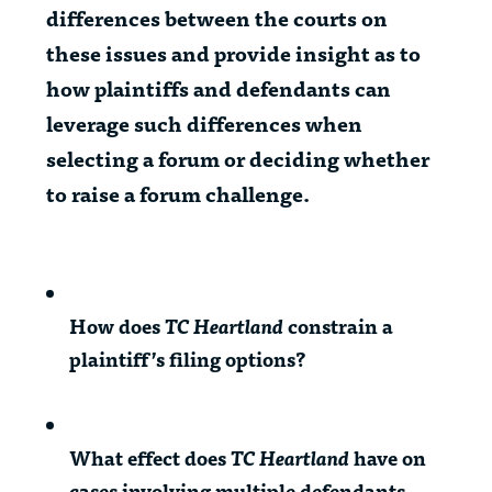
differences between the courts on
these issues and provide insight as to
how plaintiffs and defendants can
leverage such differences when
selecting a forum or deciding whether
to raise a forum challenge.
How does
TC Heartland
constrain a
plaintiff’s filing options?
What effect does
TC Heartland
have on
cases involving multiple defendants,