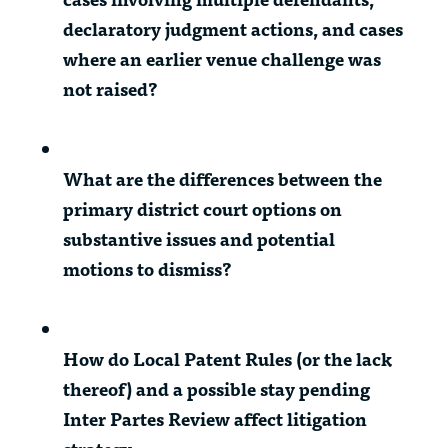
declaratory judgment actions, and cases
where an earlier venue challenge was
not raised?
What are the differences between the
primary district court options on
substantive issues and potential
motions to dismiss?
How do Local Patent Rules (or the lack
thereof) and a possible stay pending
Inter Partes Review affect litigation