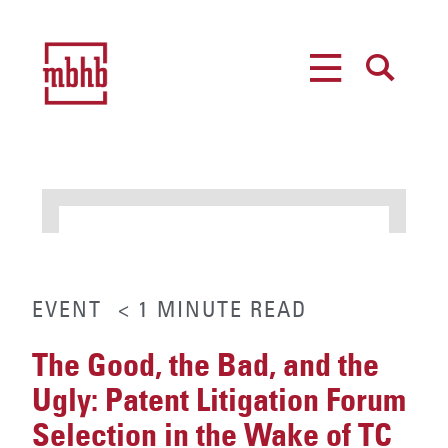
MENU
SEARCH
EVENT
< 1
MINUTE
READ
The Good, the Bad, and the
Ugly: Patent Litigation Forum
Selection in the Wake of TC