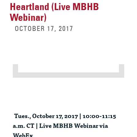
Heartland (Live MBHB
Webinar)
OCTOBER 17, 2017
Tues
., October 17, 2017 | 10:00-11:15
a.m. CT | Live MBHB Webinar via
WebEx