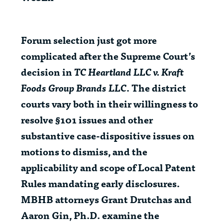
Forum selection just got more
complicated after the Supreme Court’s
decision in
TC Heartland LLC v. Kraft
Foods Group Brands LLC
. The district
courts vary both in their willingness to
resolve §101 issues and other
substantive case-dispositive issues on
motions to dismiss, and the
applicability and scope of Local Patent
Rules mandating early disclosures.
MBHB attorneys Grant Drutchas and
Aaron Gin, Ph.D. examine the