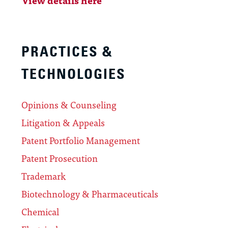
PRACTICES &
TECHNOLOGIES
Opinions & Counseling
Litigation & Appeals
Patent Portfolio Management
Patent Prosecution
Trademark
Biotechnology & Pharmaceuticals
Chemical