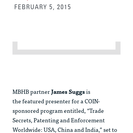
FEBRUARY 5, 2015
MBHB partner
James Suggs
is
the
featured presenter for a COIN-
sponsored program entitled, “Trade
Secrets, Patenting and Enforcement
Worldwide: USA, China and India,” set to