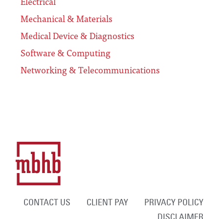
Electrical
Mechanical & Materials
Medical Device & Diagnostics
Software & Computing
Networking & Telecommunications
CONTACT US
CLIENT PAY
PRIVACY POLICY
DISCLAIMER