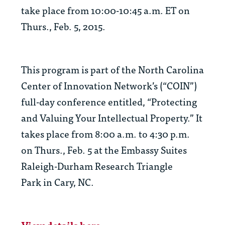
take place from 10:00-10:45 a.m. ET on
Thurs., Feb. 5, 2015.
This program is part of the North Carolina
Center of Innovation Network’s (“COIN”)
full-day conference entitled, “Protecting
and Valuing Your Intellectual Property.” It
takes place from 8:00 a.m. to 4:30 p.m.
on Thurs., Feb. 5 at the Embassy Suites
Raleigh-Durham Research Triangle
Park in Cary, NC.
View details here