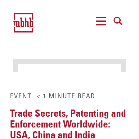
MENU
SEARCH
EVENT
< 1
MINUTE
READ
Trade Secrets, Patenting and
Enforcement Worldwide:
USA, China and India