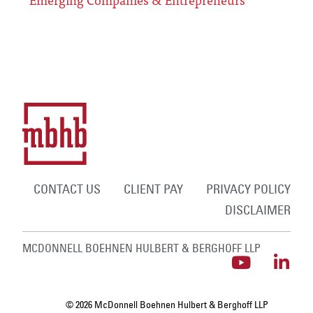
CONTACT US
CLIENT PAY
PRIVACY POLICY
DISCLAIMER
MCDONNELL BOEHNEN HULBERT & BERGHOFF LLP
© 2026 McDonnell Boehnen Hulbert & Berghoff LLP