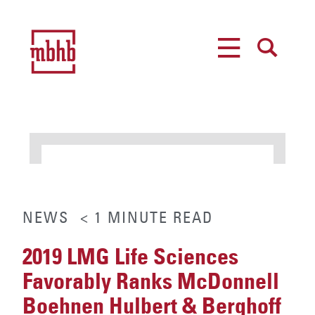
MENU
SEARCH
NEWS
< 1
MINUTE
READ
2019 LMG Life Sciences
Favorably Ranks McDonnell
Boehnen Hulbert & Berghoff