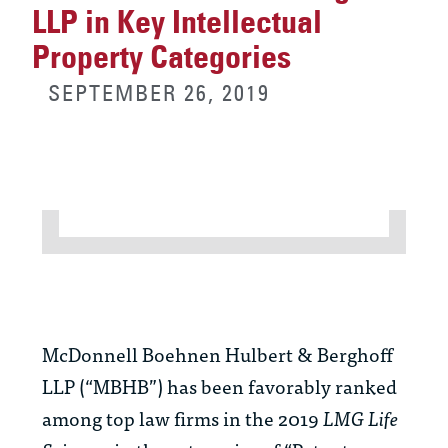
LLP in Key Intellectual
Property Categories
SEPTEMBER 26, 2019
McDonnell Boehnen Hulbert & Berghoff
LLP (“MBHB”) has been favorably ranked
among top law firms in the 2019
LMG Life