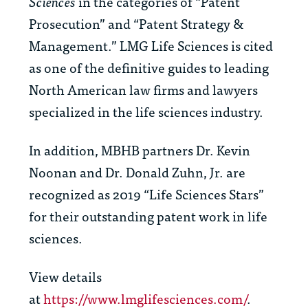
Sciences
in the categories of “Patent
Prosecution” and “Patent Strategy &
Management.” LMG Life Sciences is cited
as one of the definitive guides to leading
North American law firms and lawyers
specialized in the life sciences industry.
In addition, MBHB partners Dr. Kevin
Noonan and Dr. Donald Zuhn, Jr. are
recognized as 2019 “Life Sciences Stars”
for their outstanding patent work in life
sciences.
View details
at
https://www.lmglifesciences.com/
.