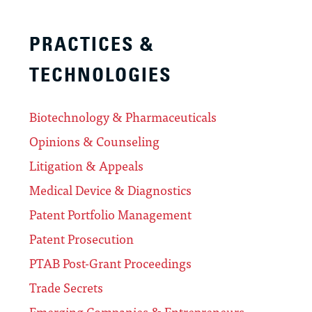
PRACTICES &
TECHNOLOGIES
Biotechnology & Pharmaceuticals
Opinions & Counseling
Litigation & Appeals
Medical Device & Diagnostics
Patent Portfolio Management
Patent Prosecution
PTAB Post-Grant Proceedings
Trade Secrets
Emerging Companies & Entrepreneurs