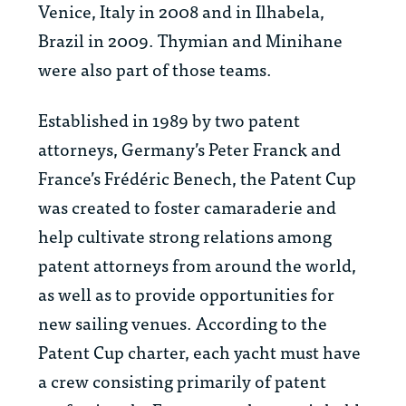
Venice, Italy in 2008 and in Ilhabela,
Brazil in 2009. Thymian and Minihane
were also part of those teams.
Established in 1989 by two patent
attorneys, Germany’s Peter Franck and
France’s Frédéric Benech, the Patent Cup
was created to foster camaraderie and
help cultivate strong relations among
patent attorneys from around the world,
as well as to provide opportunities for
new sailing venues. According to the
Patent Cup charter, each yacht must have
a crew consisting primarily of patent