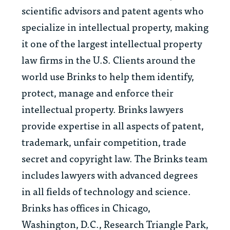
scientific advisors and patent agents who
specialize in intellectual property, making
it one of the largest intellectual property
law firms in the U.S. Clients around the
world use Brinks to help them identify,
protect, manage and enforce their
intellectual property. Brinks lawyers
provide expertise in all aspects of patent,
trademark, unfair competition, trade
secret and copyright law. The Brinks team
includes lawyers with advanced degrees
in all fields of technology and science.
Brinks has offices in Chicago,
Washington, D.C., Research Triangle Park,