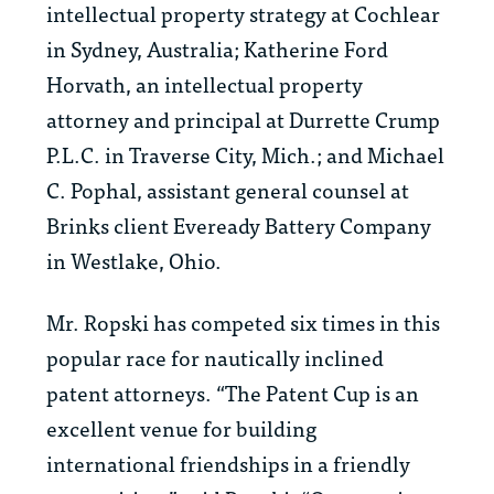
intellectual property strategy at Cochlear
in Sydney, Australia; Katherine Ford
Horvath, an intellectual property
attorney and principal at Durrette Crump
P.L.C. in Traverse City, Mich.; and Michael
C. Pophal, assistant general counsel at
Brinks client Eveready Battery Company
in Westlake, Ohio.
Mr. Ropski has competed six times in this
popular race for nautically inclined
patent attorneys. “The Patent Cup is an
excellent venue for building
international friendships in a friendly