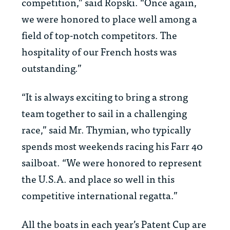
competition,” said Ropski. “Once again,
we were honored to place well among a
field of top-notch competitors. The
hospitality of our French hosts was
outstanding.”
“It is always exciting to bring a strong
team together to sail in a challenging
race,” said Mr. Thymian, who typically
spends most weekends racing his Farr 40
sailboat. “We were honored to represent
the U.S.A. and place so well in this
competitive international regatta.”
All the boats in each year’s Patent Cup are