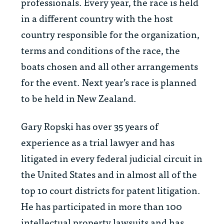
professionals. Every year, the race is held
in a different country with the host
country responsible for the organization,
terms and conditions of the race, the
boats chosen and all other arrangements
for the event. Next year’s race is planned
to be held in New Zealand.
Gary Ropski has over 35 years of
experience as a trial lawyer and has
litigated in every federal judicial circuit in
the United States and in almost all of the
top 10 court districts for patent litigation.
He has participated in more than 100
intellectual property lawsuits and has