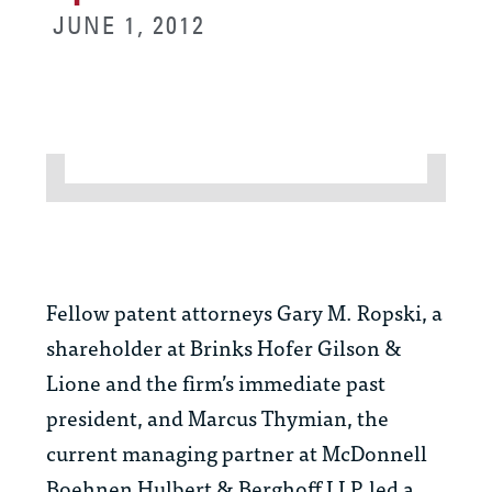
JUNE 1, 2012
Fellow patent attorneys Gary M. Ropski, a
shareholder at Brinks Hofer Gilson &
Lione and the firm’s immediate past
president, and Marcus Thymian, the
current managing partner at McDonnell
Boehnen Hulbert & Berghoff LLP, led a