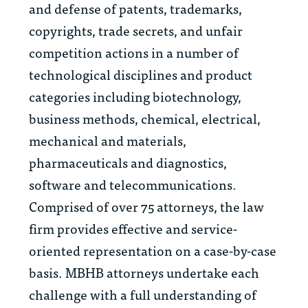
and defense of patents, trademarks,
copyrights, trade secrets, and unfair
competition actions in a number of
technological disciplines and product
categories including biotechnology,
business methods, chemical, electrical,
mechanical and materials,
pharmaceuticals and diagnostics,
software and telecommunications.
Comprised of over 75 attorneys, the law
firm provides effective and service-
oriented representation on a case-by-case
basis. MBHB attorneys undertake each
challenge with a full understanding of