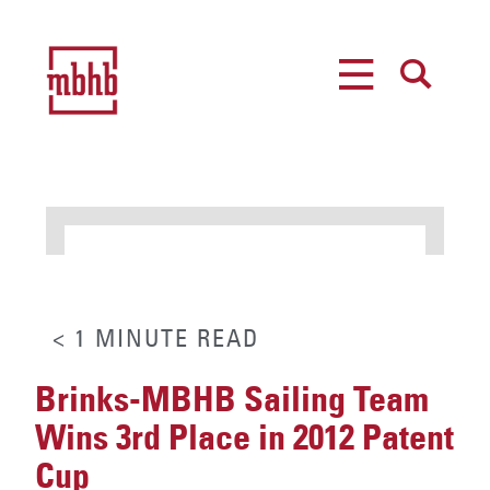
MENU
SEARCH
< 1
MINUTE
READ
Brinks-MBHB Sailing Team
Wins 3rd Place in 2012 Patent
Cup