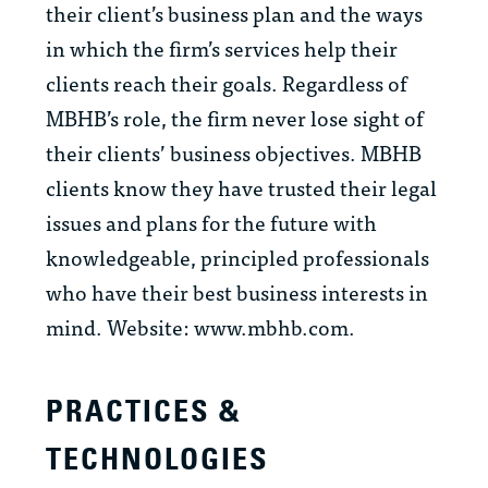
their client’s business plan and the ways
in which the firm’s services help their
clients reach their goals. Regardless of
MBHB’s role, the firm never lose sight of
their clients’ business objectives. MBHB
clients know they have trusted their legal
issues and plans for the future with
knowledgeable, principled professionals
who have their best business interests in
mind. Website: www.mbhb.com.
PRACTICES &
TECHNOLOGIES