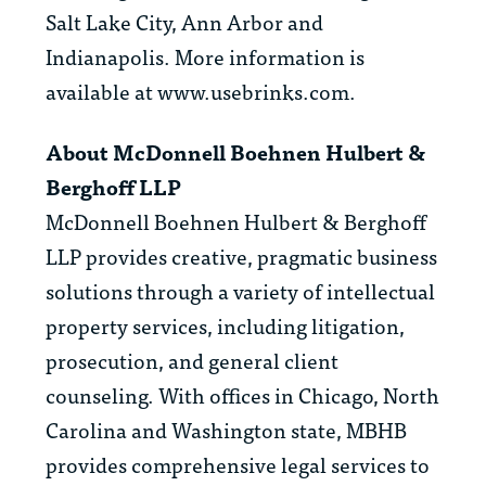
Salt Lake City, Ann Arbor and
Indianapolis. More information is
available at www.usebrinks.com.
About McDonnell Boehnen Hulbert &
Berghoff LLP
McDonnell Boehnen Hulbert & Berghoff
LLP provides creative, pragmatic business
solutions through a variety of intellectual
property services, including litigation,
prosecution, and general client
counseling. With offices in Chicago, North
Carolina and Washington state, MBHB
provides comprehensive legal services to