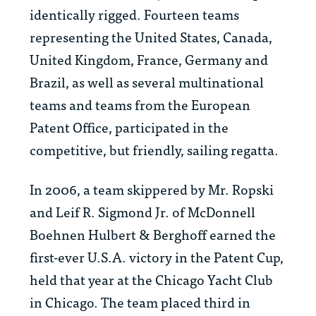
identically rigged. Fourteen teams
representing the United States, Canada,
United Kingdom, France, Germany and
Brazil, as well as several multinational
teams and teams from the European
Patent Office, participated in the
competitive, but friendly, sailing regatta.
In 2006, a team skippered by Mr. Ropski
and Leif R. Sigmond Jr. of McDonnell
Boehnen Hulbert & Berghoff earned the
first-ever U.S.A. victory in the Patent Cup,
held that year at the Chicago Yacht Club
in Chicago. The team placed third in