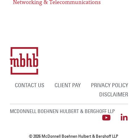
Networking & Telecommunications
CONTACT US
CLIENT PAY
PRIVACY POLICY
DISCLAIMER
MCDONNELL BOEHNEN HULBERT & BERGHOFF LLP
© 2026 McDonnell Boehnen Hulbert & Berghoff LLP