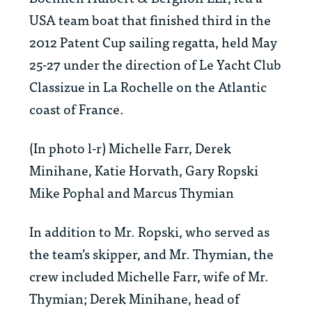
USA team boat that finished third in the
2012 Patent Cup sailing regatta, held May
25-27 under the direction of Le Yacht Club
Classizue in La Rochelle on the Atlantic
coast of France.
(In photo l-r) Michelle Farr, Derek
Minihane, Katie Horvath, Gary Ropski
Mike Pophal and Marcus Thymian
In addition to Mr. Ropski, who served as
the team’s skipper, and Mr. Thymian, the
crew included Michelle Farr, wife of Mr.
Thymian; Derek Minihane, head of