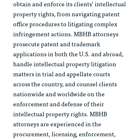
obtain and enforce its clients’ intellectual
property rights, from navigating patent
office procedures to litigating complex
infringement actions. MBHB attorneys
prosecute patent and trademark
applications in both the U.S. and abroad,
handle intellectual property litigation
matters in trial and appellate courts
across the country, and counsel clients
nationwide and worldwide on the
enforcement and defense of their
intellectual property rights. MBHB
attorneys are experienced in the
procurement, licensing, enforcement,