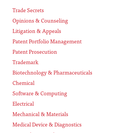
Trade Secrets
Opinions & Counseling
Litigation & Appeals
Patent Portfolio Management
Patent Prosecution
Trademark
Biotechnology & Pharmaceuticals
Chemical
Software & Computing
Electrical
Mechanical & Materials
Medical Device & Diagnostics