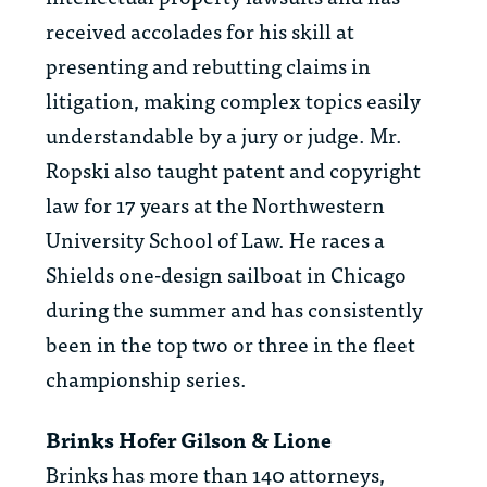
received accolades for his skill at
presenting and rebutting claims in
litigation, making complex topics easily
understandable by a jury or judge. Mr.
Ropski also taught patent and copyright
law for 17 years at the Northwestern
University School of Law. He races a
Shields one-design sailboat in Chicago
during the summer and has consistently
been in the top two or three in the fleet
championship series.
Brinks Hofer Gilson & Lione
Brinks has more than 140 attorneys,