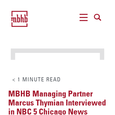
MENU
SEARCH
< 1
MINUTE
READ
MBHB Managing Partner
Marcus Thymian Interviewed
in NBC 5 Chicago News