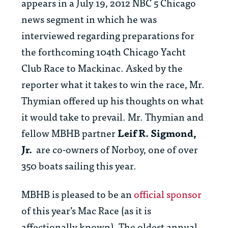
appears in a July 19, 2012 NBC 5 Chicago
news segment in which he was
interviewed regarding preparations for
the forthcoming 104th Chicago Yacht
Club Race to Mackinac. Asked by the
reporter what it takes to win the race, Mr.
Thymian offered up his thoughts on what
it would take to prevail. Mr. Thymian and
fellow MBHB partner
Leif R. Sigmond,
Jr.
are co-owners of Norboy, one of over
350 boats sailing this year.
MBHB is pleased to be an
official sponsor
of this year’s Mac Race (as it is
affectionally known). The oldest annual