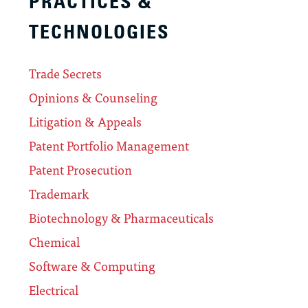
PRACTICES &
TECHNOLOGIES
Trade Secrets
Opinions & Counseling
Litigation & Appeals
Patent Portfolio Management
Patent Prosecution
Trademark
Biotechnology & Pharmaceuticals
Chemical
Software & Computing
Electrical