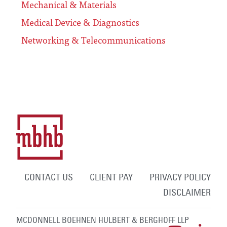
Mechanical & Materials
Medical Device & Diagnostics
Networking & Telecommunications
CONTACT US
CLIENT PAY
PRIVACY POLICY
DISCLAIMER
MCDONNELL BOEHNEN HULBERT & BERGHOFF LLP