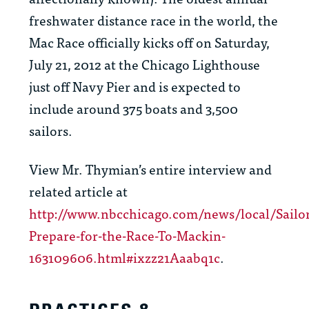
freshwater distance race in the world, the
Mac Race officially kicks off on Saturday,
July 21, 2012 at the Chicago Lighthouse
just off Navy Pier and is expected to
include around 375 boats and 3,500
sailors.
View Mr. Thymian’s entire interview and
related article at
http://www.nbcchicago.com/news/local/Sailor
Prepare-for-the-Race-To-Mackin-
163109606.html#ixzz21Aaabq1c
.