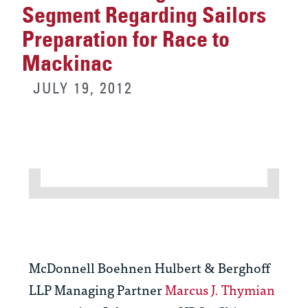
Segment Regarding Sailors
Preparation for Race to
Mackinac
JULY 19, 2012
McDonnell Boehnen Hulbert & Berghoff
LLP Managing Partner
Marcus J. Thymian