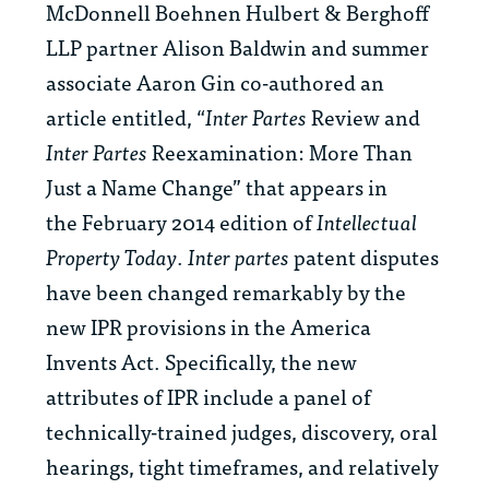
McDonnell Boehnen Hulbert & Berghoff
LLP partner Alison Baldwin and summer
associate Aaron Gin co-authored an
article entitled, “
Inter Partes
Review and
Inter Partes
Reexamination: More Than
Just a Name Change” that appears in
the February 2014 edition of
Intellectual
Property Today
.
Inter partes
patent disputes
have been changed remarkably by the
new IPR provisions in the America
Invents Act. Specifically, the new
attributes of IPR include a panel of
technically-trained judges, discovery, oral
hearings, tight timeframes, and relatively