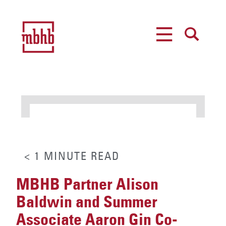
MENU
SEARCH
< 1
MINUTE
READ
MBHB Partner Alison
Baldwin and Summer
Associate Aaron Gin Co-