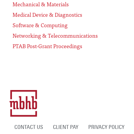
Mechanical & Materials
Medical Device & Diagnostics
Software & Computing
Networking & Telecommunications
PTAB Post-Grant Proceedings
CONTACT US
CLIENT PAY
PRIVACY POLICY