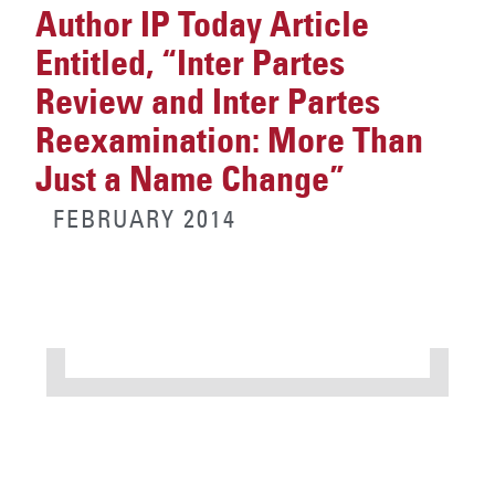
Author IP Today Article
Entitled, “Inter Partes
Review and Inter Partes
Reexamination: More Than
Just a Name Change”
FEBRUARY 2014