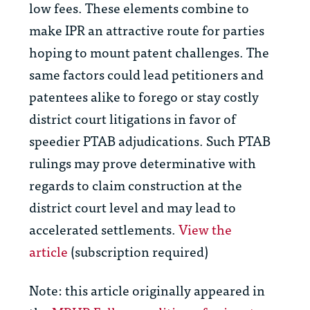
low fees. These elements combine to
make IPR an attractive route for parties
hoping to mount patent challenges. The
same factors could lead petitioners and
patentees alike to forego or stay costly
district court litigations in favor of
speedier PTAB adjudications. Such PTAB
rulings may prove determinative with
regards to claim construction at the
district court level and may lead to
accelerated settlements.
View the
article
(subscription required)
Note: this article originally appeared in