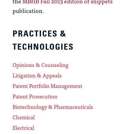
the
MBHB Fall 2013 edition of snippets
publication.
PRACTICES &
TECHNOLOGIES
Opinions & Counseling
Litigation & Appeals
Patent Portfolio Management
Patent Prosecution
Biotechnology & Pharmaceuticals
Chemical
Electrical