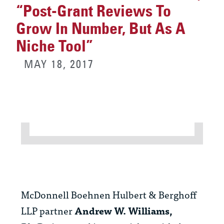
“Post-Grant Reviews To
Grow In Number, But As A
Niche Tool”
MAY 18, 2017
McDonnell Boehnen Hulbert & Berghoff
LLP partner
Andrew W. Williams,