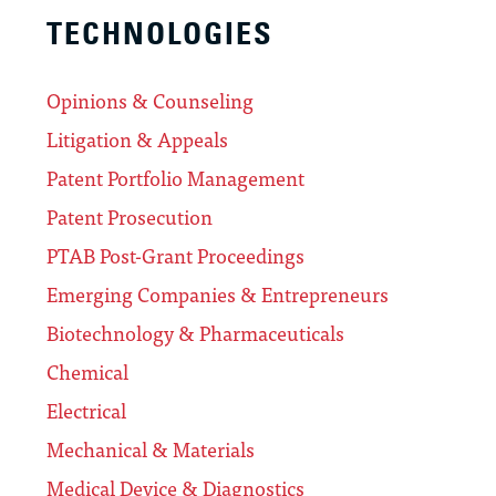
TECHNOLOGIES
Opinions & Counseling
Litigation & Appeals
Patent Portfolio Management
Patent Prosecution
PTAB Post-Grant Proceedings
Emerging Companies & Entrepreneurs
Biotechnology & Pharmaceuticals
Chemical
Electrical
Mechanical & Materials
Medical Device & Diagnostics