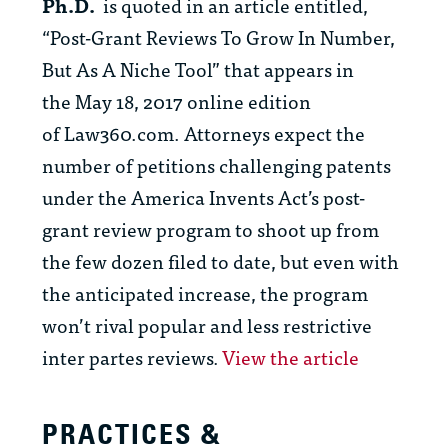
Ph.D.
is quoted in
an article entitled,
“Post-Grant Reviews To Grow In Number,
But As A Niche Tool” that appears in
the May 18, 2017 online edition
of
Law360.com.
Attorneys expect the
number of petitions challenging patents
under the America Invents Act’s post-
grant review program to shoot up from
the few dozen filed to date, but even with
the anticipated increase, the program
won’t rival popular and less restrictive
inter partes reviews
.
View the article
PRACTICES &