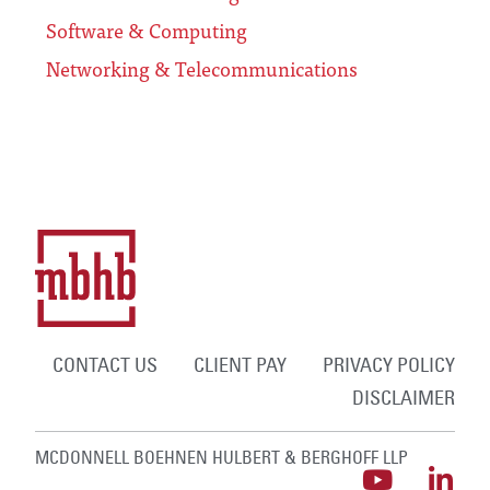
Software & Computing
Networking & Telecommunications
CONTACT US
CLIENT PAY
PRIVACY POLICY
DISCLAIMER
MCDONNELL BOEHNEN HULBERT & BERGHOFF LLP