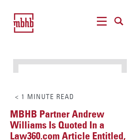
MENU
SEARCH
< 1
MINUTE
READ
MBHB Partner Andrew
Williams Is Quoted In a
Law360.com Article Entitled,