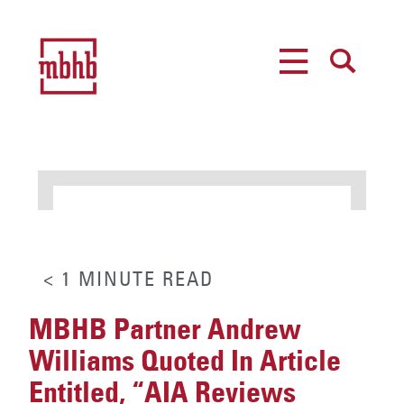
MENU
SEARCH
< 1
MINUTE
READ
MBHB Partner Andrew
Williams Quoted In Article
Entitled, “AIA Reviews