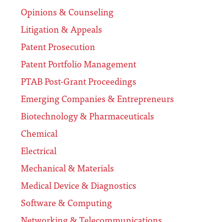
Opinions & Counseling
Litigation & Appeals
Patent Prosecution
Patent Portfolio Management
PTAB Post-Grant Proceedings
Emerging Companies & Entrepreneurs
Biotechnology & Pharmaceuticals
Chemical
Electrical
Mechanical & Materials
Medical Device & Diagnostics
Software & Computing
Networking & Telecommunications