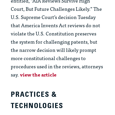
entitled, “AIA Reviews Survive High
Court, But Future Challenges Likely.” The
U.S. Supreme Court’s decision Tuesday
that America Invents Act reviews do not
violate the U.S. Constitution preserves
the system for challenging patents, but
the narrow decision will likely prompt
more constitutional challenges to
procedures used in the reviews, attorneys
say.
view the article
PRACTICES &
TECHNOLOGIES