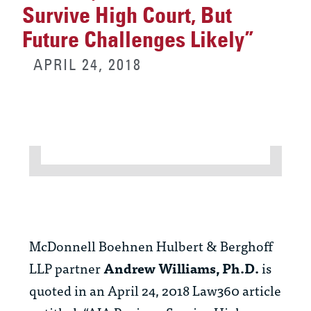
Survive High Court, But
Future Challenges Likely”
APRIL 24, 2018
McDonnell Boehnen Hulbert & Berghoff
LLP partner
Andrew Williams, Ph.D.
is
quoted in an April 24, 2018 Law360 article