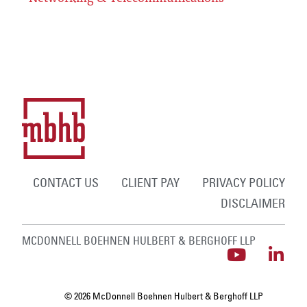
CONTACT US
CLIENT PAY
PRIVACY POLICY
DISCLAIMER
MCDONNELL BOEHNEN HULBERT & BERGHOFF LLP
© 2026 McDonnell Boehnen Hulbert & Berghoff LLP