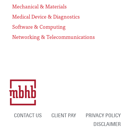
Mechanical & Materials
Medical Device & Diagnostics
Software & Computing
Networking & Telecommunications
CONTACT US
CLIENT PAY
PRIVACY POLICY
DISCLAIMER