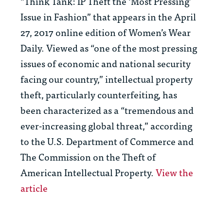
“Think Tank: IP Theft the ‘Most Pressing’
Issue in Fashion” that appears in the April
27, 2017 online edition of Women’s Wear
Daily. Viewed as “one of the most pressing
issues of economic and national security
facing our country,” intellectual property
theft, particularly counterfeiting, has
been characterized as a “tremendous and
ever-increasing global threat,” according
to the U.S. Department of Commerce and
The Commission on the Theft of
American Intellectual Property.
View the
article