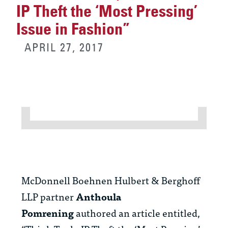
IP Theft the ‘Most Pressing’
Issue in Fashion”
APRIL 27, 2017
McDonnell Boehnen Hulbert & Berghoff
LLP partner
Anthoula
Pomrening
authored an article entitled,