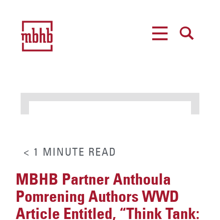
MENU
SEARCH
< 1
MINUTE
READ
MBHB Partner Anthoula
Pomrening Authors WWD
Article Entitled, “Think Tank: