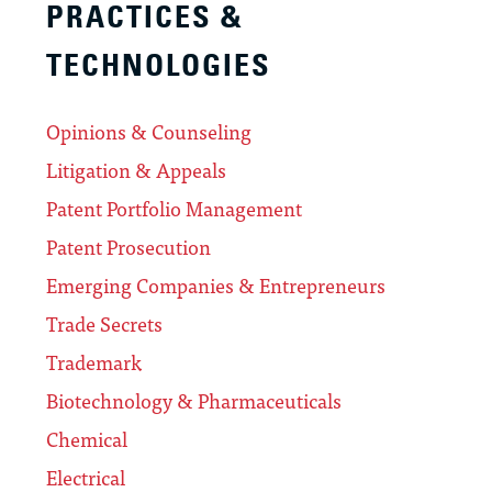
PRACTICES &
TECHNOLOGIES
Opinions & Counseling
Litigation & Appeals
Patent Portfolio Management
Patent Prosecution
Emerging Companies & Entrepreneurs
Trade Secrets
Trademark
Biotechnology & Pharmaceuticals
Chemical
Electrical