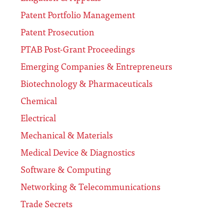
Patent Portfolio Management
Patent Prosecution
PTAB Post-Grant Proceedings
Emerging Companies & Entrepreneurs
Biotechnology & Pharmaceuticals
Chemical
Electrical
Mechanical & Materials
Medical Device & Diagnostics
Software & Computing
Networking & Telecommunications
Trade Secrets