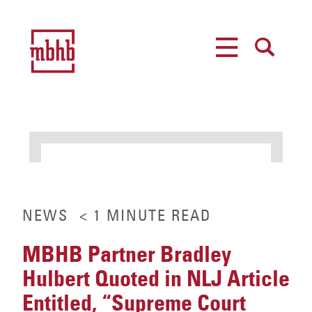
MENU
SEARCH
NEWS
< 1
MINUTE
READ
MBHB Partner Bradley
Hulbert Quoted in NLJ Article
Entitled, “Supreme Court