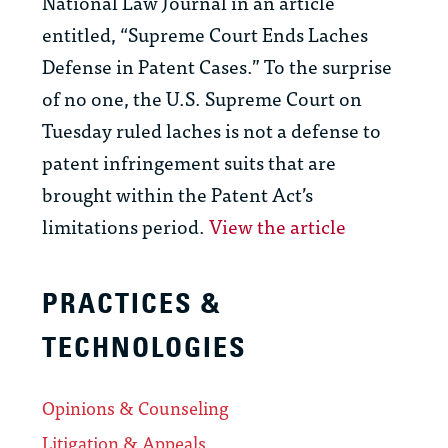
National Law Journal in an article
entitled, “Supreme Court Ends Laches
Defense in Patent Cases.” To the surprise
of no one, the U.S. Supreme Court on
Tuesday ruled laches is not a defense to
patent infringement suits that are
brought within the Patent Act’s
limitations period.
View the article
PRACTICES &
TECHNOLOGIES
Opinions & Counseling
Litigation & Appeals