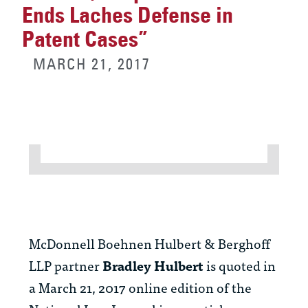
Ends Laches Defense in
Patent Cases”
MARCH 21, 2017
McDonnell Boehnen Hulbert & Berghoff
LLP partner
Bradley Hulbert
is quoted in
a March 21, 2017 online edition of the