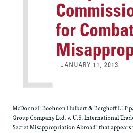
Commissio
for Combat
Misapprop
JANUARY 11, 2013
McDonnell Boehnen Hulbert & Berghoff LLP part
Group Company Ltd. v. U.S. International Tr
Secret Misappropriation Abroad” that appears i