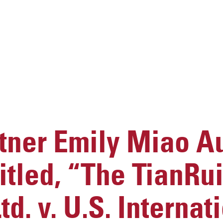
ner Emily Miao A
titled, “The TianRu
d. v. U.S. Internat