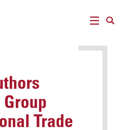
MENU
SEARCH
uthors
i Group
ional Trade