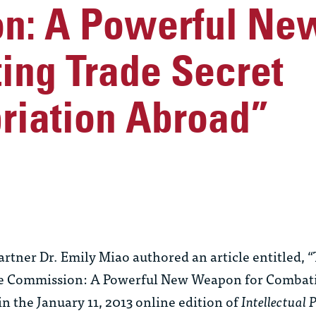
n: A Powerful N
ing Trade Secret
riation Abroad”
ner Dr. Emily Miao authored an article entitled, 
ade Commission: A Powerful New Weapon for Combat
n the January 11, 2013 online edition of
Intellectual 