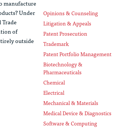
 to manufacture
roducts? Under
Opinions & Counseling
l Trade
Litigation & Appeals
ation of
Patent Prosecution
tirely outside
Trademark
Patent Portfolio Management
Biotechnology &
Pharmaceuticals
Chemical
Electrical
Mechanical & Materials
Medical Device & Diagnostics
Software & Computing