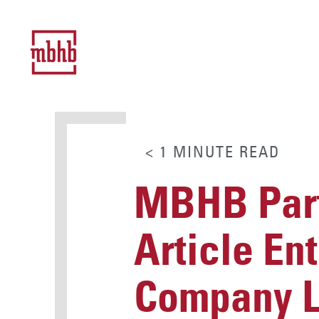
< 1
MINUTE
READ
MBHB Part
Article En
Company Lt