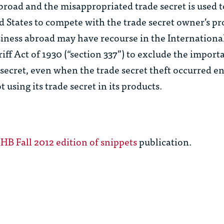
broad and the misappropriated trade secret is used
d States to compete with the trade secret owner’s p
iness abroad may have recourse in the Internationa
iff Act of 1930 (“section 337”) to exclude the import
ecret, even when the trade secret theft occurred en
 using its trade secret in its products.
B Fall 2012 edition of snippets
publication.