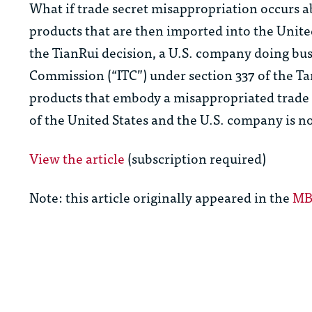
What if trade secret misappropriation occurs a
products that are then imported into the Unite
the
TianRui
decision, a U.S. company doing bus
Commission (“ITC”) under section 337 of the Tar
products that embody a misappropriated trade s
of the United States and the U.S. company is not
View the article
(subscription required)
Note: this article originally appeared in the
MBH