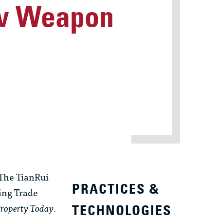
ew Weapon
“The TianRui
PRACTICES &
ing Trade
Property Today
.
TECHNOLOGIES